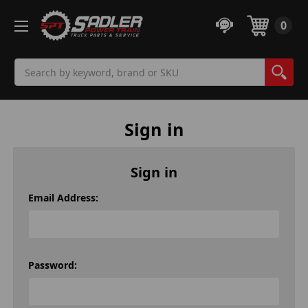
0
Search
Sign in
Sign in
Email Address:
Password: