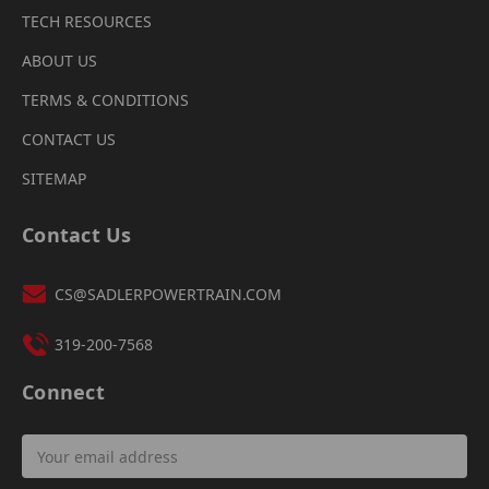
TECH RESOURCES
ABOUT US
TERMS & CONDITIONS
CONTACT US
SITEMAP
Contact Us
CS@SADLERPOWERTRAIN.COM
319-200-7568
Connect
Email
Address