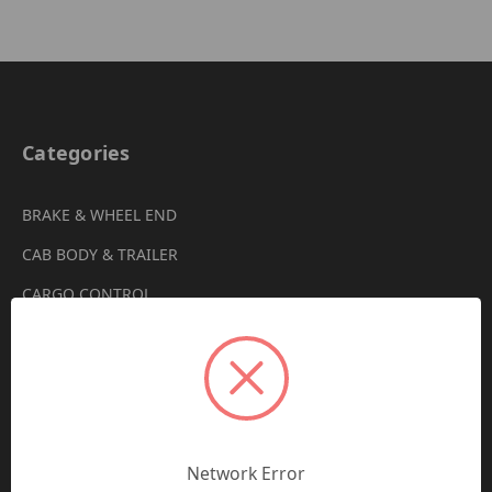
Categories
BRAKE & WHEEL END
CAB BODY & TRAILER
CARGO CONTROL
CHEMICALS & LUBRICANTS
CLEARANCE
DRIVETRAIN
VIEW ALL
Network Error