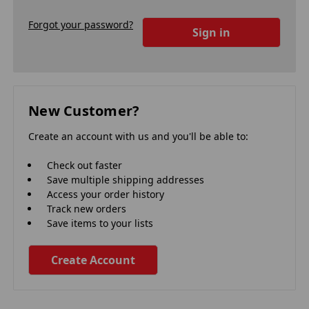
Forgot your password?
New Customer?
Create an account with us and you'll be able to:
Check out faster
Save multiple shipping addresses
Access your order history
Track new orders
Save items to your lists
Create Account