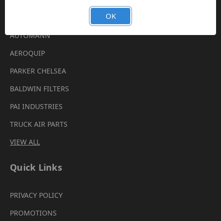
Brands
OK
AUTOMANN
AEROQUIP
PARKER CHELSEA
BALDWIN FILTERS
PAI INDUSTRIES
TRUCK AIR PARTS
VIEW ALL
Quick Links
PRIVACY POLICY
PROMOTIONS