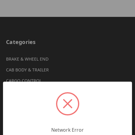
Categories
BRAKE & WHEEL END
CAB BODY & TRAILER
CARGO CONTROL
CHEMICALS & LUBRICANTS
CLEARANCE
DRIVETRAIN
VIEW ALL
Network Error