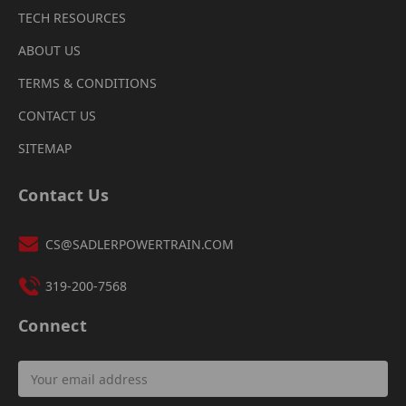
TECH RESOURCES
ABOUT US
TERMS & CONDITIONS
CONTACT US
SITEMAP
Contact Us
CS@SADLERPOWERTRAIN.COM
319-200-7568
Connect
Email
Address