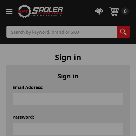
0
Search
Sign in
Sign in
Email Address:
Password: