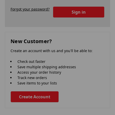
Forgot your password?
New Customer?
Create an account with us and you'll be able to:
Check out faster
Save multiple shipping addresses
Access your order history
Track new orders
Save items to your lists
Create Account