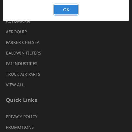
Brands
OK
AUTOMANN
AEROQUIP
PARKER CHELSEA
BALDWIN FILTERS
PAI INDUSTRIES
TRUCK AIR PARTS
VIEW ALL
Quick Links
PRIVACY POLICY
PROMOTIONS