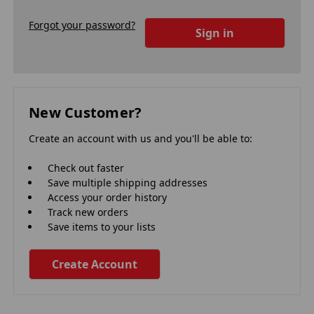
Forgot your password?
New Customer?
Create an account with us and you'll be able to:
Check out faster
Save multiple shipping addresses
Access your order history
Track new orders
Save items to your lists
Create Account