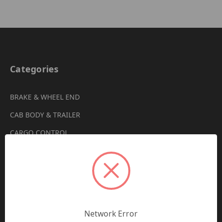
Categories
BRAKE & WHEEL END
CAB BODY & TRAILER
CARGO CONTROL
CHEMICALS & LUBRICANTS
CLEARANCE
DRIVETRAIN
VIEW ALL
Network Error