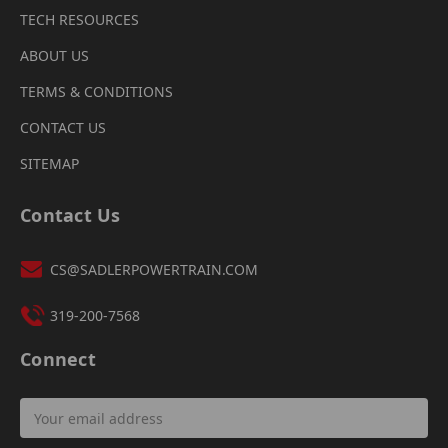
TECH RESOURCES
ABOUT US
TERMS & CONDITIONS
CONTACT US
SITEMAP
Contact Us
CS@SADLERPOWERTRAIN.COM
319-200-7568
Connect
Email
Address