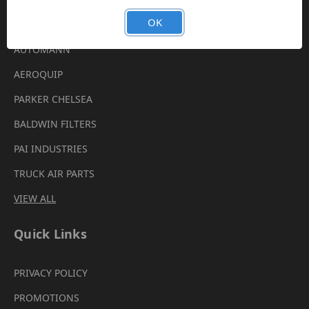
Brands
OK
AUTOMANN
AEROQUIP
PARKER CHELSEA
BALDWIN FILTERS
PAI INDUSTRIES
TRUCK AIR PARTS
VIEW ALL
Quick Links
PRIVACY POLICY
PROMOTIONS