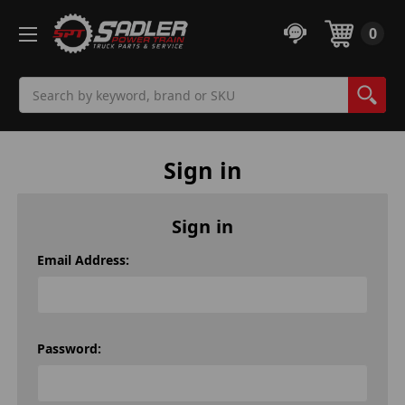
0
Search
Sign in
Sign in
Email Address:
Password: