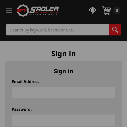
0
Search
Sign in
Sign in
Email Address:
Password: