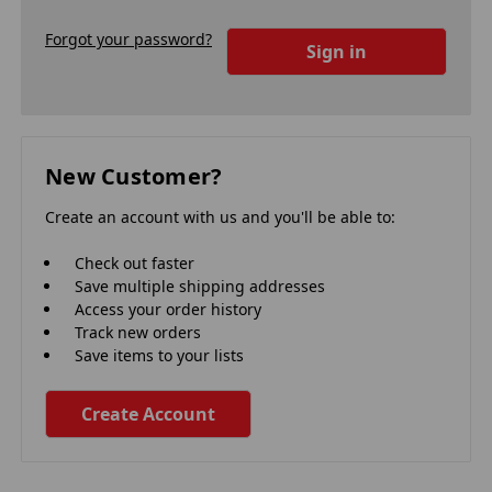
Forgot your password?
New Customer?
Create an account with us and you'll be able to:
Check out faster
Save multiple shipping addresses
Access your order history
Track new orders
Save items to your lists
Create Account