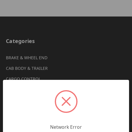
Categories
BRAKE & WHEEL END
CAB BODY & TRAILER
CARGO CONTROL
CHEMICALS & LUBRICANTS
CLEARANCE
DRIVETRAIN
VIEW ALL
Network Error