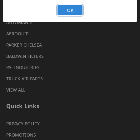
Brands
OK
AUTOMANN
AEROQUIP
PARKER CHELSEA
BALDWIN FILTERS
PAI INDUSTRIES
TRUCK AIR PARTS
VIEW ALL
Quick Links
PRIVACY POLICY
PROMOTIONS