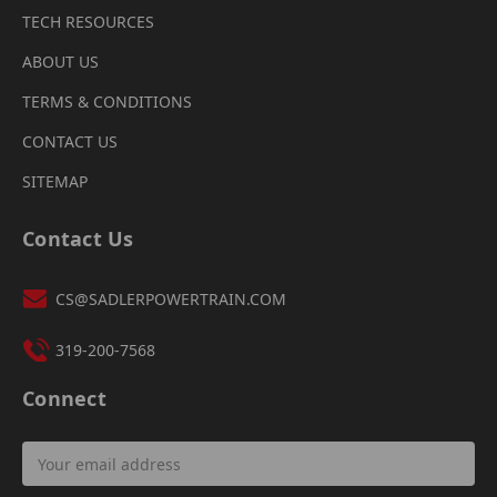
TECH RESOURCES
ABOUT US
TERMS & CONDITIONS
CONTACT US
SITEMAP
Contact Us
CS@SADLERPOWERTRAIN.COM
319-200-7568
Connect
Email
Address