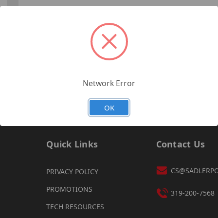
Forgot your password?
Network Error
OK
Quick Links
Contact Us
CS@SADLERP
PRIVACY POLICY
PROMOTIONS
319-200-7568
TECH RESOURCES