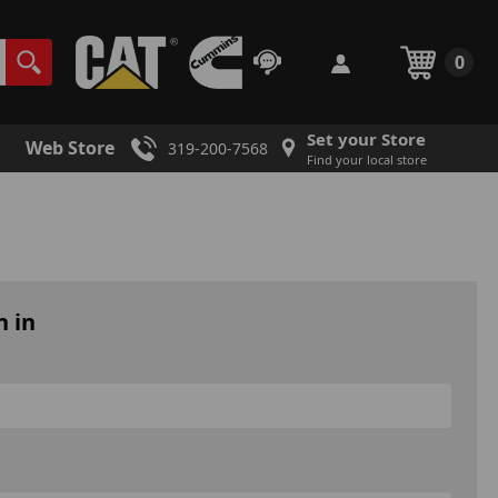
0
Set your Store
Web Store
319-200-7568
Find your local store
n in