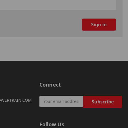
Connect
Email
OWERTRAIN.COM
Address
Follow Us