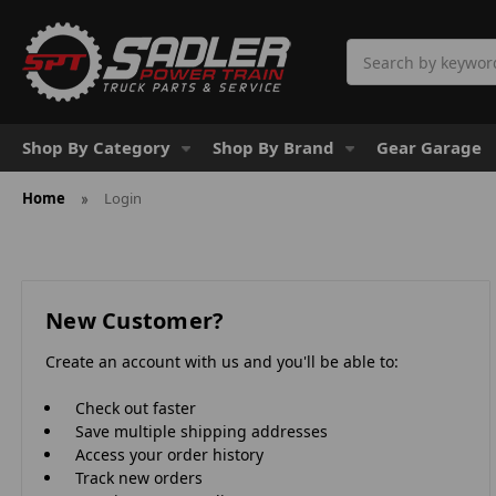
Search
Shop By Category
Shop By Brand
Gear Garage
Home
Login
New Customer?
Create an account with us and you'll be able to:
Check out faster
Save multiple shipping addresses
Access your order history
Track new orders