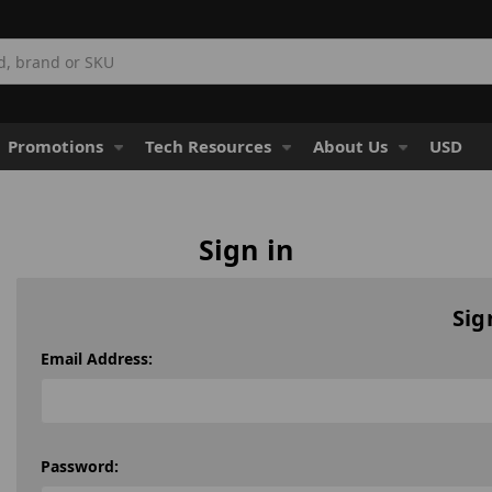
Promotions
Tech Resources
About Us
USD
Sign in
Sig
Email Address:
Password: