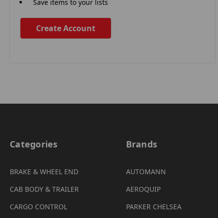
Save items to your lists
Create Account
Categories
Brands
BRAKE & WHEEL END
AUTOMANN
CAB BODY & TRAILER
AEROQUIP
CARGO CONTROL
PARKER CHELSEA