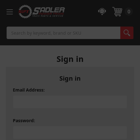
0
Search
Sign in
Sign in
Email Address:
Password: