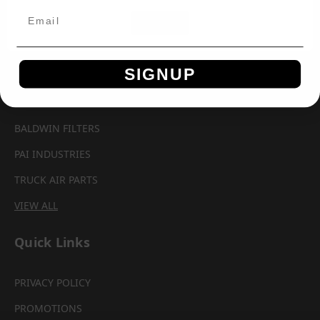
Brands
OK
AUTOMANN
SIGNUP
AEROQUIP
PARKER CHELSEA
BALDWIN FILTERS
PAI INDUSTRIES
TRUCK AIR PARTS
VIEW ALL
Quick Links
PRIVACY POLICY
PROMOTIONS