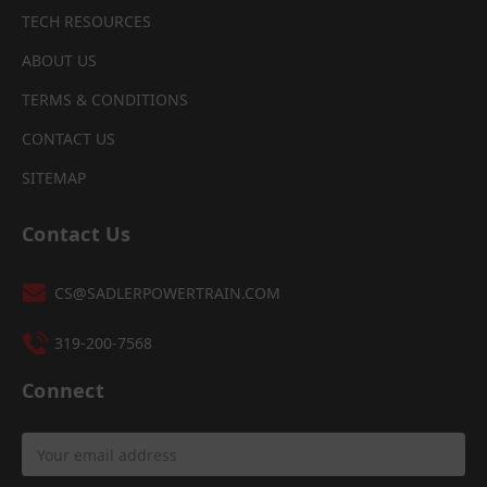
TECH RESOURCES
ABOUT US
TERMS & CONDITIONS
CONTACT US
SITEMAP
Contact Us
CS@SADLERPOWERTRAIN.COM
319-200-7568
Connect
Email
Address