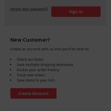
Forgot your password?
New Customer?
Create an account with us and you'll be able to:
Check out faster
Save multiple shipping addresses
Access your order history
Track new orders
Save items to your lists
Create Account