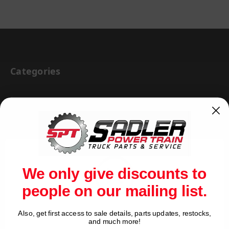
Categories
BRAKE & WHEEL END
CAB BODY & TRAILER
CARGO CONTROL
CHEMICALS & LUBRICANTS
We only give discounts to
CLEARANCE
people on our mailing list.
DRIVETRAIN
VIEW ALL
Also, get first access to sale details, parts updates, restocks,
Network Error
and much more!