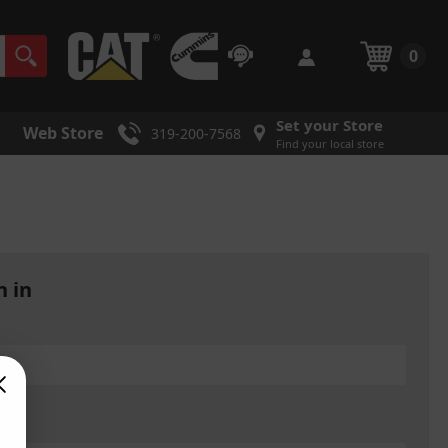
0
Set your Store
Web Store
319-200-7568
Find your local store
n in