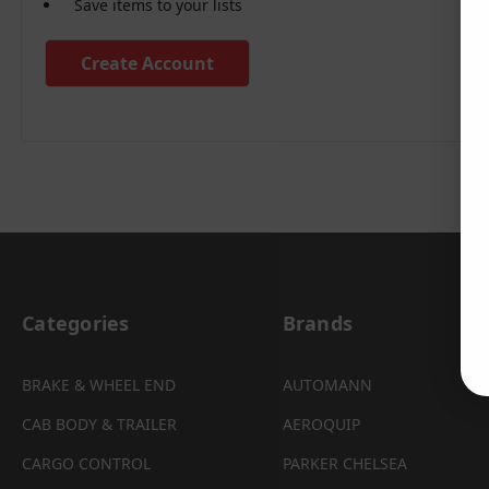
Save items to your lists
Create Account
Categories
Brands
BRAKE & WHEEL END
AUTOMANN
CAB BODY & TRAILER
AEROQUIP
CARGO CONTROL
PARKER CHELSEA