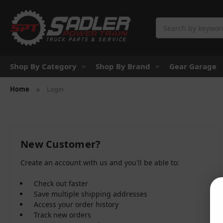
Search
Shop By Category
Shop By Brand
Gear Garage
Home
Login
New Customer?
Create an account with us and you'll be able to:
Check out faster
Save multiple shipping addresses
Access your order history
Track new orders