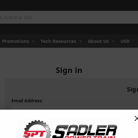
Promotions
Tech Resources
About Us
USD
Sign in
Sig
Email Address:
Password: