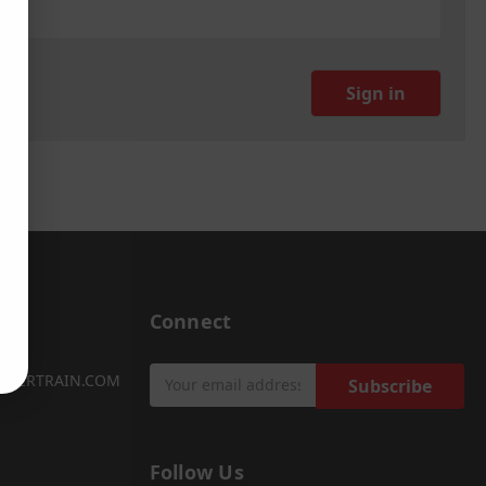
Connect
Email
OWERTRAIN.COM
Address
Follow Us