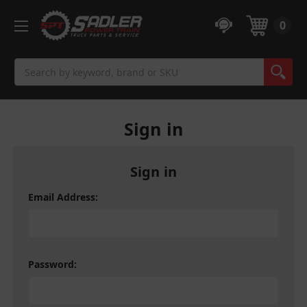
0
Search
Sign in
Sign in
Email Address:
Password: