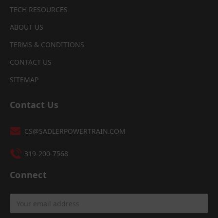
TECH RESOURCES
ABOUT US
TERMS & CONDITIONS
CONTACT US
SITEMAP
Contact Us
CS@SADLERPOWERTRAIN.COM
319-200-7568
Connect
Email
Address