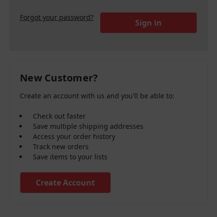
Forgot your password?
New Customer?
Create an account with us and you'll be able to:
Check out faster
Save multiple shipping addresses
Access your order history
Track new orders
Save items to your lists
Create Account