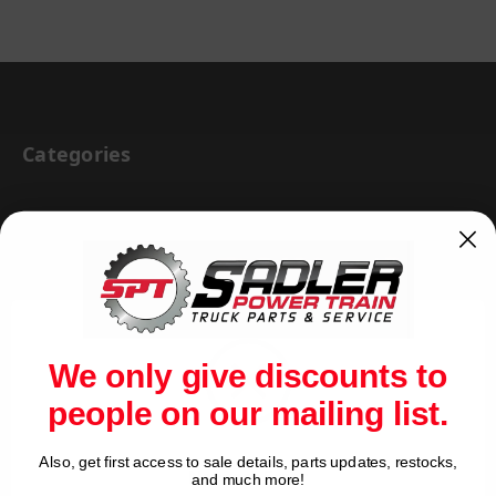
Categories
BRAKE & WHEEL END
CAB BODY & TRAILER
CARGO CONTROL
CHEMICALS & LUBRICANTS
We only give discounts to
CLEARANCE
people on our mailing list.
DRIVETRAIN
VIEW ALL
Also, get first access to sale details, parts updates, restocks,
Network Error
and much more!