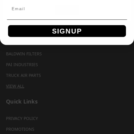
Brands
OK
AUTOMANN
SIGNUP
AEROQUIP
PARKER CHELSEA
BALDWIN FILTERS
PAI INDUSTRIES
TRUCK AIR PARTS
VIEW ALL
Quick Links
PRIVACY POLICY
PROMOTIONS