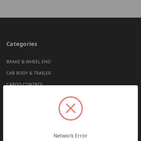
Categories
BRAKE & WHEEL END
CAB BODY & TRAILER
CARGO CONTROL
CHEMICALS & LUBRICANTS
CLEARANCE
DRIVETRAIN
VIEW ALL
Network Error