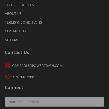
TECH RESOURCES
ABOUT US
TERMS & CONDITIONS
CONTACT US
SITEMAP
Contact Us
CS@SADLERPOWERTRAIN.COM
319-200-7568
Connect
Email
Address