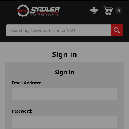
0
Search
Sign in
Sign in
Email Address:
Password: