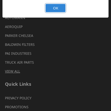
Brands
OK
AUTOMANN
AEROQUIP
PARKER CHELSEA
BALDWIN FILTERS
PAI INDUSTRIES
TRUCK AIR PARTS
VIEW ALL
Quick Links
PRIVACY POLICY
PROMOTIONS