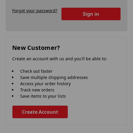
Forgot your password?
New Customer?
Create an account with us and you'll be able to:
Check out faster
Save multiple shipping addresses
Access your order history
Track new orders
Save items to your lists
Create Account