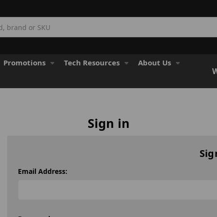
Promotions
Tech Resources
About Us
W
Sign in
Sig
Email Address: