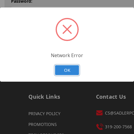
Password:
Forgot your password?
Network Error
OK
Quick Links
Contact Us
CS@SADLERP
PRIVACY POLICY
PROMOTIONS
319-200-7568