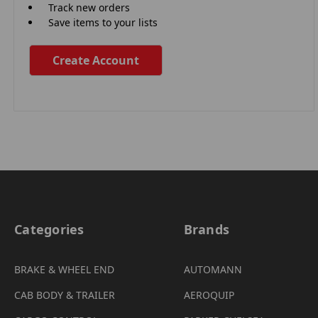
Track new orders
Save items to your lists
Create Account
Categories
Brands
BRAKE & WHEEL END
AUTOMANN
CAB BODY & TRAILER
AEROQUIP