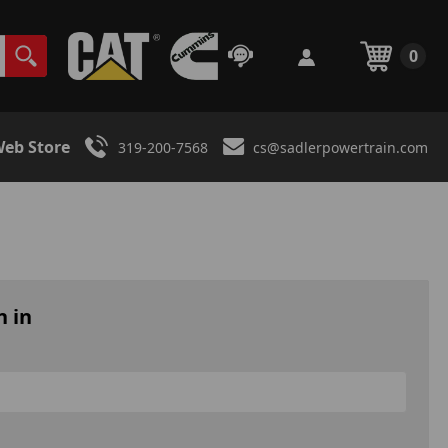
0
eb Store
319-200-7568
cs@sadlerpowertrain.com
n in