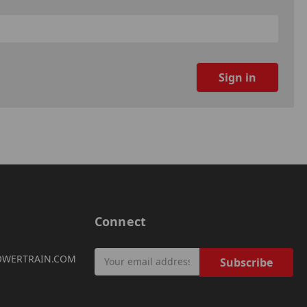
Connect
Email
OWERTRAIN.COM
Address