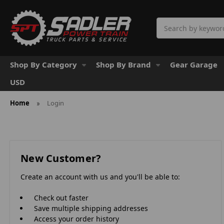
Search
Shop By Category
Shop By Brand
Gear Garage
USD
Home
Login
New Customer?
Create an account with us and you'll be able to:
Check out faster
Save multiple shipping addresses
Access your order history