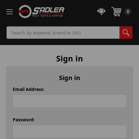
0
Search
Sign in
Sign in
Email Address:
Password: