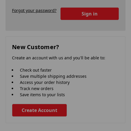
Forgot your password?
New Customer?
Create an account with us and you'll be able to:
Check out faster
Save multiple shipping addresses
Access your order history
Track new orders
Save items to your lists
Create Account