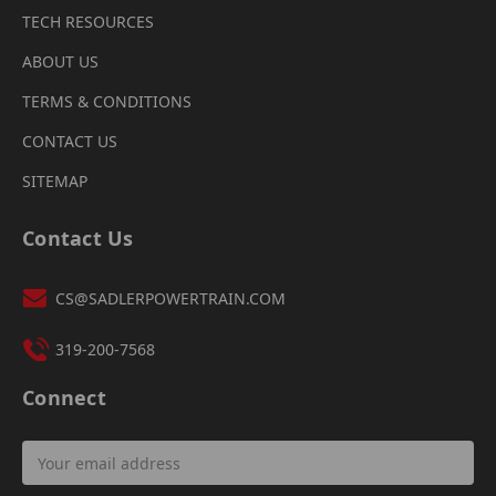
TECH RESOURCES
ABOUT US
TERMS & CONDITIONS
CONTACT US
SITEMAP
Contact Us
CS@SADLERPOWERTRAIN.COM
319-200-7568
Connect
Email
Address