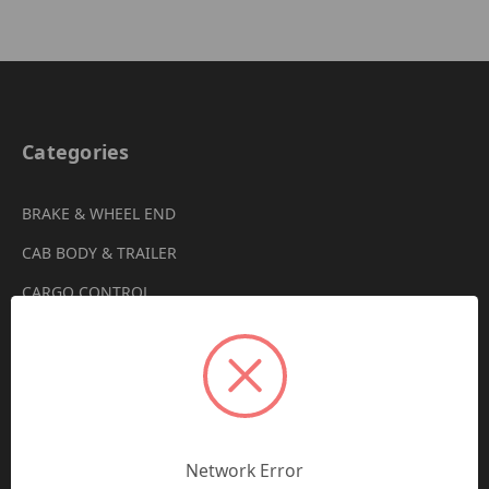
Categories
BRAKE & WHEEL END
CAB BODY & TRAILER
CARGO CONTROL
CHEMICALS & LUBRICANTS
CLEARANCE
DRIVETRAIN
VIEW ALL
Network Error