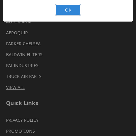
Brands
OK
AUTOMANN
AEROQUIP
PARKER CHELSEA
BALDWIN FILTERS
PAI INDUSTRIES
TRUCK AIR PARTS
VIEW ALL
Quick Links
PRIVACY POLICY
PROMOTIONS