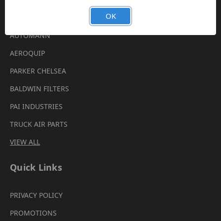
Brands
OK
AUTOMANN
AEROQUIP
PARKER CHELSEA
BALDWIN FILTERS
PAI INDUSTRIES
TRUCK AIR PARTS
VIEW ALL
Quick Links
PRIVACY POLICY
PROMOTIONS