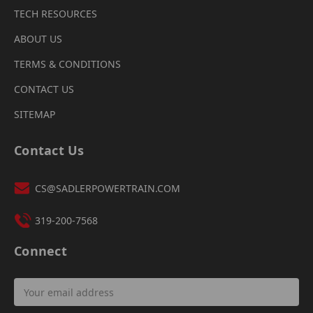
TECH RESOURCES
ABOUT US
TERMS & CONDITIONS
CONTACT US
SITEMAP
Contact Us
CS@SADLERPOWERTRAIN.COM
319-200-7568
Connect
Email
Address