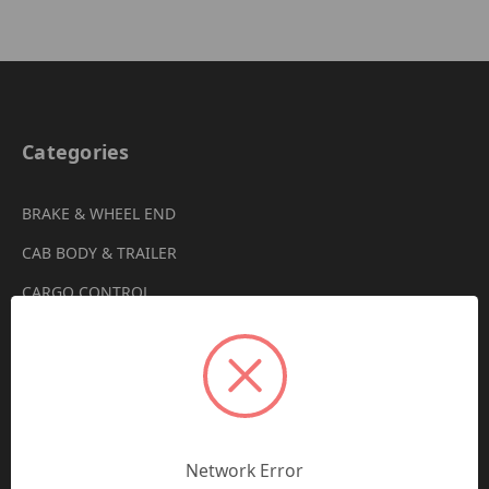
Categories
BRAKE & WHEEL END
CAB BODY & TRAILER
CARGO CONTROL
CHEMICALS & LUBRICANTS
CLEARANCE
DRIVETRAIN
VIEW ALL
Network Error