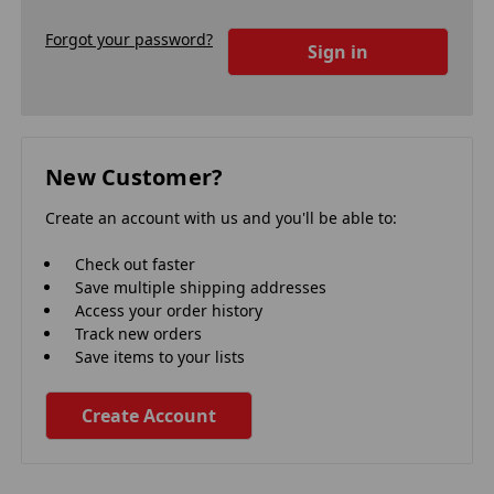
Forgot your password?
New Customer?
Create an account with us and you'll be able to:
Check out faster
Save multiple shipping addresses
Access your order history
Track new orders
Save items to your lists
Create Account