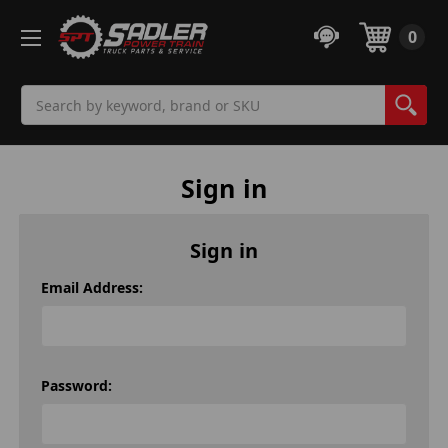
0
Search
Sign in
Sign in
Email Address:
Password: