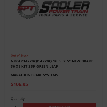
Out of Stock
NKGL234720QP 4720Q 16.5" X 5" NEW BRAKE
SHOE KIT 23K GREEN LEAF
MARATHON BRAKE SYSTEMS
$106.95
Quantity