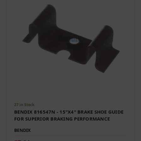
27 in Stock
BENDIX 816547N - 15"X4" BRAKE SHOE GUIDE
FOR SUPERIOR BRAKING PERFORMANCE
BENDIX