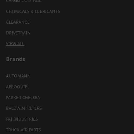
CARGO CONTROL
CHEMICALS & LUBRICANTS
CLEARANCE
DRIVETRAIN
VIEW ALL
Brands
AUTOMANN
AEROQUIP
PARKER CHELSEA
BALDWIN FILTERS
PAI INDUSTRIES
TRUCK AIR PARTS