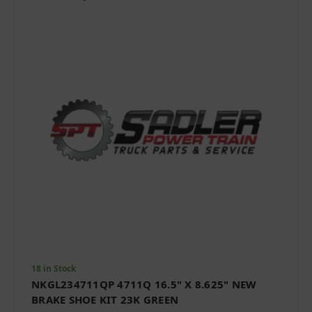
18 in Stock
NKGL234711QP 4711Q 16.5" X 8.625" NEW
BRAKE SHOE KIT 23K GREEN