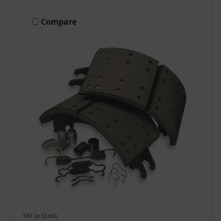
Compare
197 in Stock