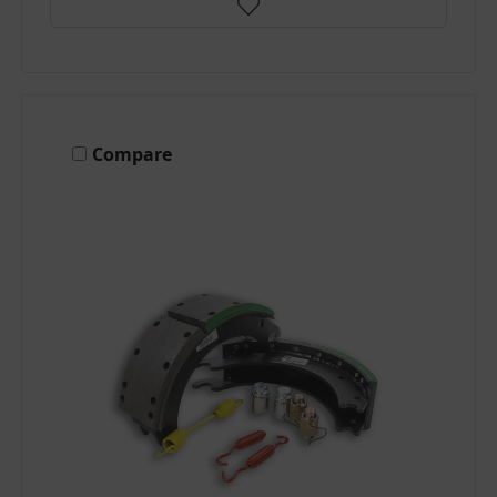
Compare