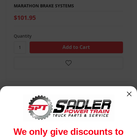
MARATHON BRAKE SYSTEMS
$101.95
Quantity
Compare
We only give discounts to