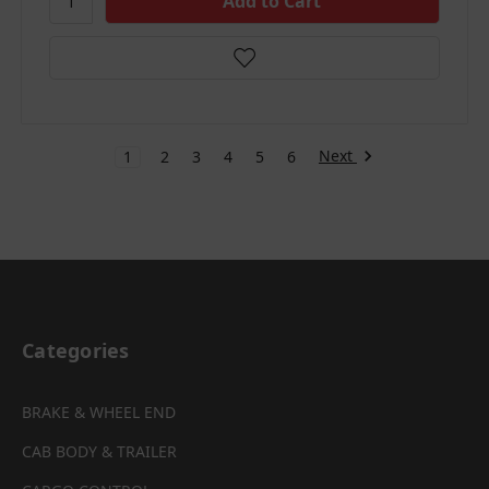
Next
1
2
3
4
5
6
Categories
BRAKE & WHEEL END
CAB BODY & TRAILER