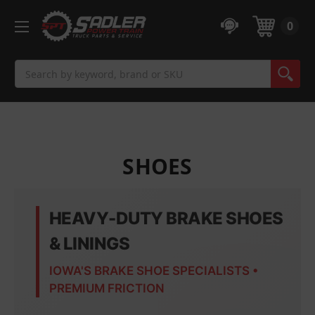
0
Search
SHOES
HEAVY-DUTY BRAKE SHOES
& LININGS
IOWA'S BRAKE SHOE SPECIALISTS •
PREMIUM FRICTION