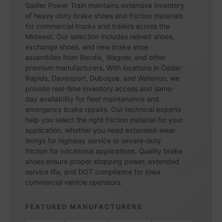
Sadler Power Train maintains extensive inventory
of heavy-duty brake shoes and friction materials
for commercial trucks and trailers across the
Midwest. Our selection includes relined shoes,
exchange shoes, and new brake shoe
assemblies from Bendix, Wagner, and other
premium manufacturers. With locations in Cedar
Rapids, Davenport, Dubuque, and Waterloo, we
provide real-time inventory access and same-
day availability for fleet maintenance and
emergency brake repairs. Our technical experts
help you select the right friction material for your
application, whether you need extended-wear
linings for highway service or severe-duty
friction for vocational applications. Quality brake
shoes ensure proper stopping power, extended
service life, and DOT compliance for Iowa
commercial vehicle operators.
FEATURED MANUFACTURERS