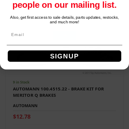
people on our mailing list.
Also, get first access to sale details, parts updates, restocks,
Network Error
and much more!
OK
SIGNUP
9 in Stock
AUTOMANN 100.4515.22 - BRAKE KIT FOR
MERITOR Q BRAKES
AUTOMANN
$12.78