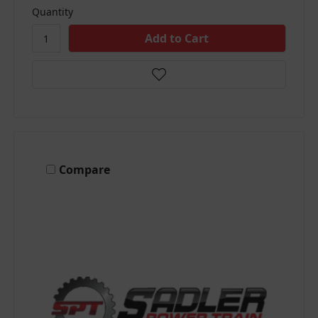
Quantity
Compare