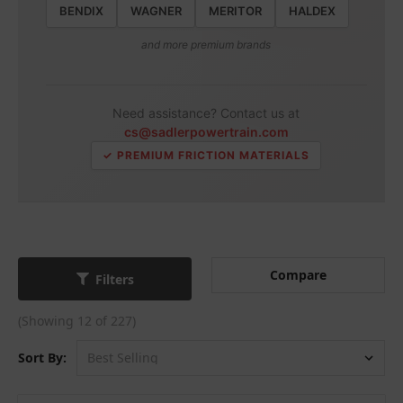
BENDIX
WAGNER
MERITOR
HALDEX
and more premium brands
Need assistance? Contact us at
cs@sadlerpowertrain.com
✓ PREMIUM FRICTION MATERIALS
Compare
Filters
(Showing 12 of 227)
Sort By: