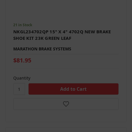
21 in Stock
NKGL234702QP 15" X 4" 4702Q NEW BRAKE
SHOE KIT 23K GREEN LEAF
MARATHON BRAKE SYSTEMS
$81.95
Quantity