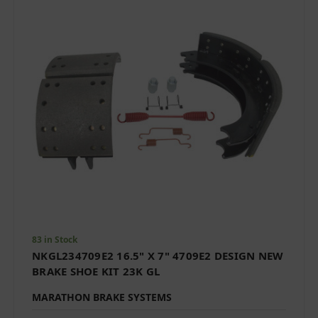
83 in Stock
NKGL234709E2 16.5" X 7" 4709E2 DESIGN NEW
BRAKE SHOE KIT 23K GL
MARATHON BRAKE SYSTEMS