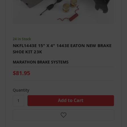
24 in Stock
NKFL1443E 15" X 4" 1443E EATON NEW BRAKE
SHOE KIT 23K
MARATHON BRAKE SYSTEMS
$81.95
Quantity