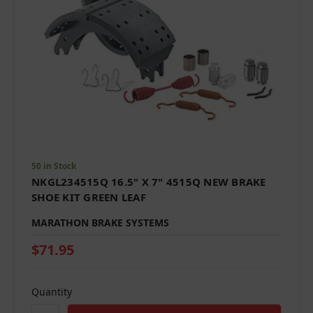
50 in Stock
NKGL234515Q 16.5" X 7" 4515Q NEW BRAKE
SHOE KIT GREEN LEAF
MARATHON BRAKE SYSTEMS
$71.95
Quantity