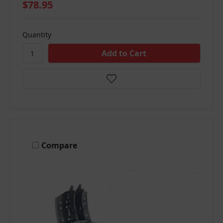
$78.95
Quantity
Compare