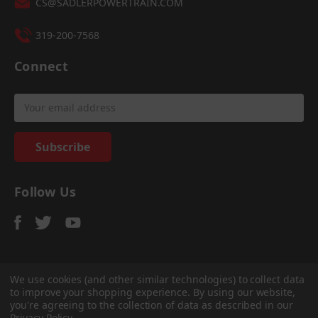
CS@SADLERPOWERTRAIN.COM
319-200-7568
Connect
Email
Address
Follow Us
We use cookies (and other similar technologies) to collect data
to improve your shopping experience.
By using our website,
© 2026
Sadler Power Train
, All rights reserved.
you're agreeing to the collection of data as described in our
Custom Bigcommerce Stencil Theme
-
QeRetail
Privacy Policy
.