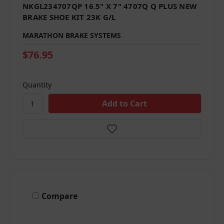
NKGL234707QP 16.5" X 7" 4707Q Q PLUS NEW
BRAKE SHOE KIT 23K G/L
MARATHON BRAKE SYSTEMS
$76.95
Quantity
Compare