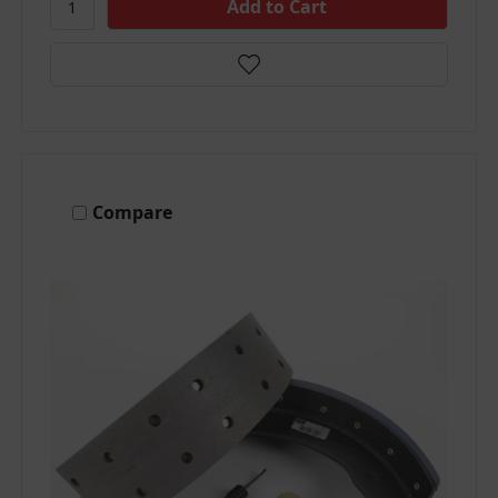
Compare