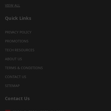
VIEW ALL
Quick Links
PRIVACY POLICY
PROMOTIONS
TECH RESOURCES
ABOUT US
TERMS & CONDITIONS
CONTACT US
SITEMAP
Contact Us