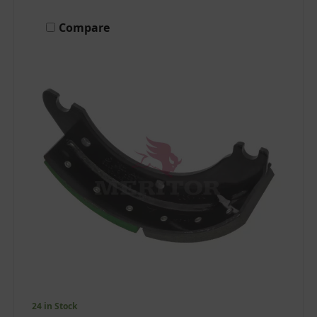
Compare
24 in Stock