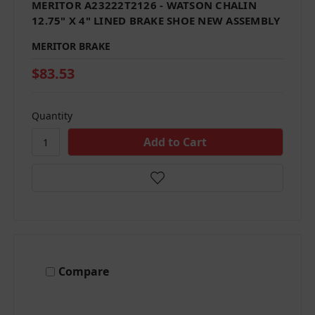
MERITOR A23222T2126 - WATSON CHALIN
12.75" X 4" LINED BRAKE SHOE NEW ASSEMBLY
MERITOR BRAKE
$83.53
Quantity
Compare