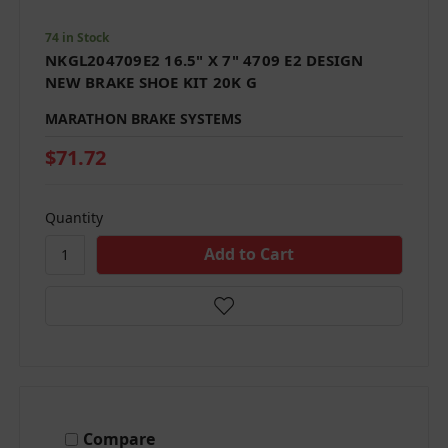
74 in Stock
NKGL204709E2 16.5" X 7" 4709 E2 DESIGN
NEW BRAKE SHOE KIT 20K G
MARATHON BRAKE SYSTEMS
$71.72
Quantity
Compare