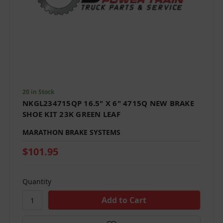
20 in Stock
NKGL234715QP 16.5" X 6" 4715Q NEW BRAKE
SHOE KIT 23K GREEN LEAF
MARATHON BRAKE SYSTEMS
$101.95
Quantity