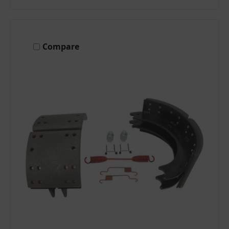
Compare