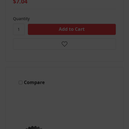
$7.04
Quantity
Compare