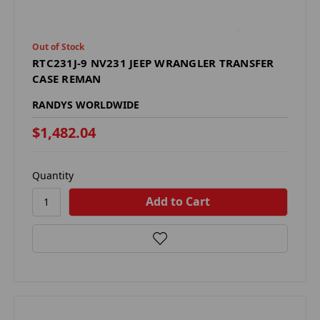
Out of Stock
RTC231J-9 NV231 JEEP WRANGLER TRANSFER
CASE REMAN
RANDYS WORLDWIDE
$1,482.04
Quantity