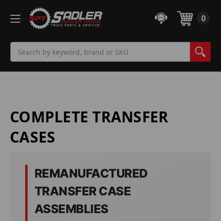
0
Search
COMPLETE TRANSFER
CASES
REMANUFACTURED
TRANSFER CASE
ASSEMBLIES