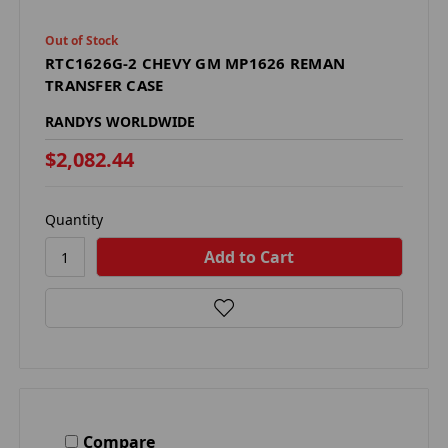
Out of Stock
RTC1626G-2 CHEVY GM MP1626 REMAN
TRANSFER CASE
RANDYS WORLDWIDE
$2,082.44
Quantity
Compare