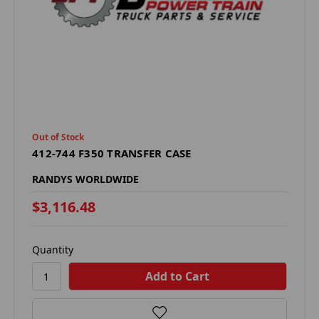
Out of Stock
412-744 F350 TRANSFER CASE
RANDYS WORLDWIDE
$3,116.48
Quantity