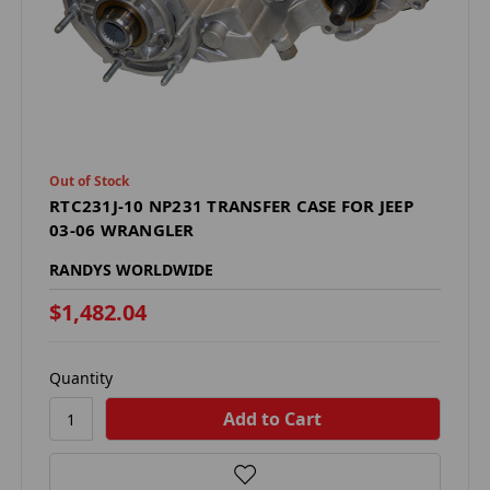
Out of Stock
RTC231J-10 NP231 TRANSFER CASE FOR JEEP
03-06 WRANGLER
RANDYS WORLDWIDE
$1,482.04
Quantity