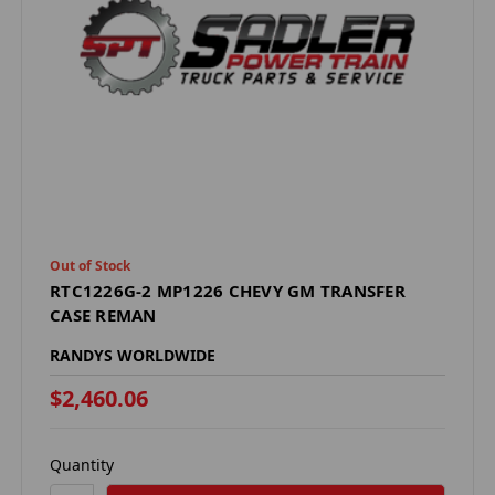
Out of Stock
RTC1226G-2 MP1226 CHEVY GM TRANSFER
CASE REMAN
RANDYS WORLDWIDE
$2,460.06
Quantity