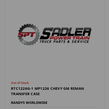
Out of Stock
RTC1226G-1 MP1226 CHEVY GM REMAN
TRANSFER CASE
RANDYS WORLDWIDE