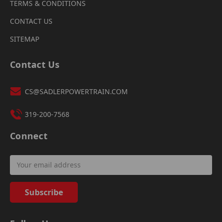
TERMS & CONDITIONS
CONTACT US
SITEMAP
Contact Us
CS@SADLERPOWERTRAIN.COM
319-200-7568
Connect
Email
Address