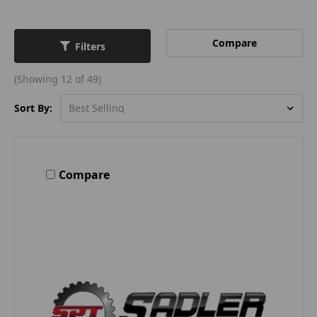
Compare
Filters
(Showing 12 of 49)
Sort By:
Compare