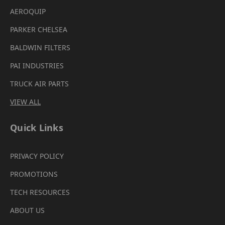
AEROQUIP
PARKER CHELSEA
BALDWIN FILTERS
PAI INDUSTRIES
TRUCK AIR PARTS
VIEW ALL
Quick Links
PRIVACY POLICY
PROMOTIONS
TECH RESOURCES
ABOUT US