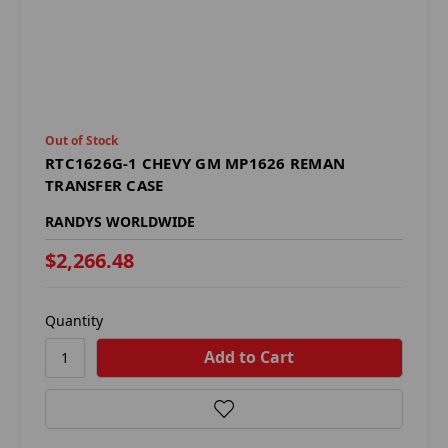
Out of Stock
RTC1626G-1 CHEVY GM MP1626 REMAN
TRANSFER CASE
RANDYS WORLDWIDE
$2,266.48
Quantity