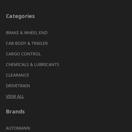
Categories
BRAKE & WHEEL END
CAB BODY & TRAILER
CARGO CONTROL
CHEMICALS & LUBRICANTS
CLEARANCE
DRIVETRAIN
VIEW ALL
Brands
AUTOMANN