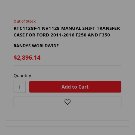
Out of Stock
RTC1128F-1 NV1128 MANUAL SHIFT TRANSFER
CASE FOR FORD 2011-2016 F250 AND F350
RANDYS WORLDWIDE
$2,896.14
Quantity