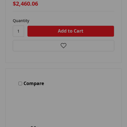
$2,460.06
Quantity
Compare