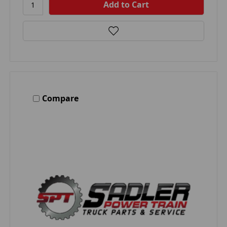
Compare