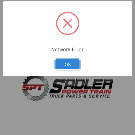
Compare
Network Error
OK