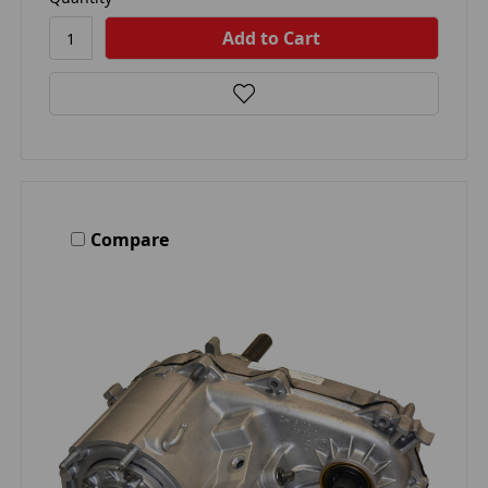
Compare