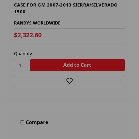
CASE FOR GM 2007-2013 SIERRA/SILVERADO
1500
RANDYS WORLDWIDE
$2,322.60
Quantity
Compare