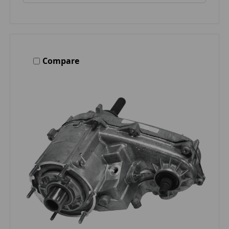
Compare