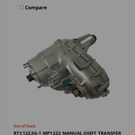
Compare
Out of Stock
RTC1222G-1 MP1222 MANUAL SHIFT TRANSFER