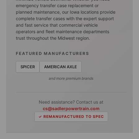
emergency transfer case replacement or
planned maintenance, our Iowa locations provide
complete transfer cases with the expert support
and fast service that commercial vehicle
operators and fleet maintenance departments
trust throughout the Midwest region.
FEATURED MANUFACTURERS
SPICER
AMERICAN AXLE
and more premium brands
Need assistance? Contact us at
cs@sadlerpowertrain.com
✓ REMANUFACTURED TO SPEC