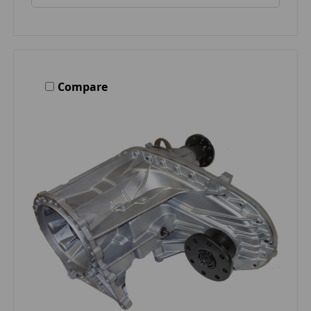
Compare