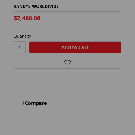
RANDYS WORLDWIDE
$2,460.06
Quantity
Compare