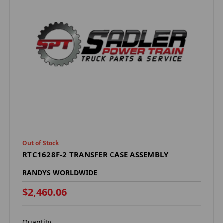
Out of Stock
RTC1628F-2 TRANSFER CASE ASSEMBLY
RANDYS WORLDWIDE
$2,460.06
Quantity