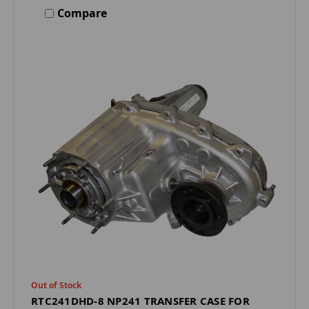
Compare
Out of Stock
RTC241DHD-8 NP241 TRANSFER CASE FOR