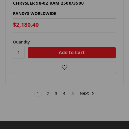
CHRYSLER 98-02 RAM 2500/3500
RANDYS WORLDWIDE
$2,180.40
Quantity
Next
1
2
3
4
5