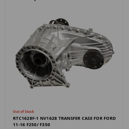
Out of Stock
RTC1628F-1 NV1628 TRANSFER CASE FOR FORD
11-16 F250/ F350