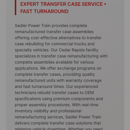
EXPERT TRANSFER CASE SERVICE •
FAST TURNAROUND
Sadler Power Train provides complete
remanufactured transfer case assemblies
offering cost-effective alternatives to transfer
case rebuilding for commercial trucks and
specialty vehicles. Our Cedar Rapids facility
specializes in transfer case remanufacturing with
complete assemblies available for various
applications. We offer exchange programs on
complete transfer cases, providing quality
remanufactured units with warranty coverage
and fast turnaround times. Our experienced
technicians rebuild transfer cases to OEM
specifications using premium components and
proper assembly procedures. With real-time
inventory visibility and professional
remanufacturing services, Sadler Power Train
delivers complete transfer case solutions that
minimize vehicle downtime. Whether you need