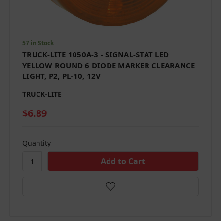
57 in Stock
TRUCK-LITE 1050A-3 - SIGNAL-STAT LED
YELLOW ROUND 6 DIODE MARKER CLEARANCE
LIGHT, P2, PL-10, 12V
TRUCK-LITE
$6.89
Quantity