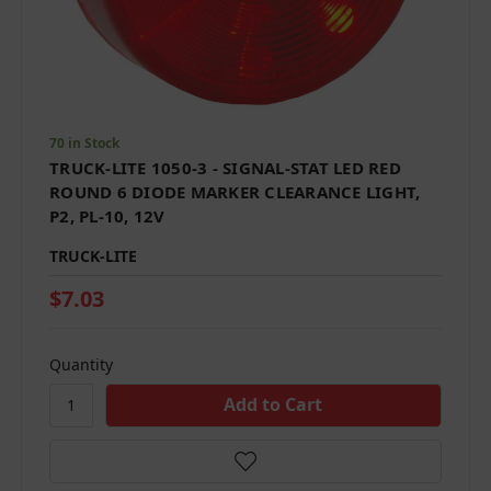
70 in Stock
TRUCK-LITE 1050-3 - SIGNAL-STAT LED RED
ROUND 6 DIODE MARKER CLEARANCE LIGHT,
P2, PL-10, 12V
TRUCK-LITE
$7.03
Quantity