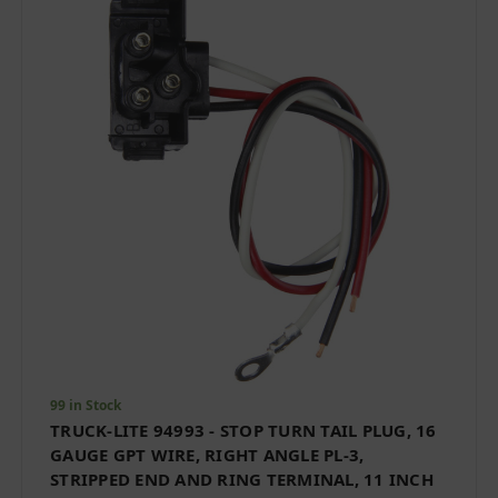
99 in Stock
TRUCK-LITE 94993 - STOP TURN TAIL PLUG, 16
GAUGE GPT WIRE, RIGHT ANGLE PL-3,
STRIPPED END AND RING TERMINAL, 11 INCH