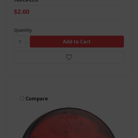
$2.00
Quantity
Compare