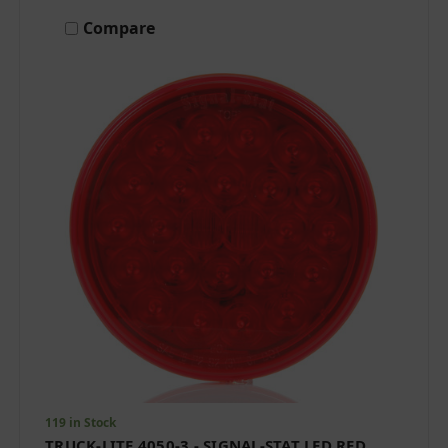
Compare
119 in Stock
TRUCK-LITE 4050-3 - SIGNAL-STAT LED RED