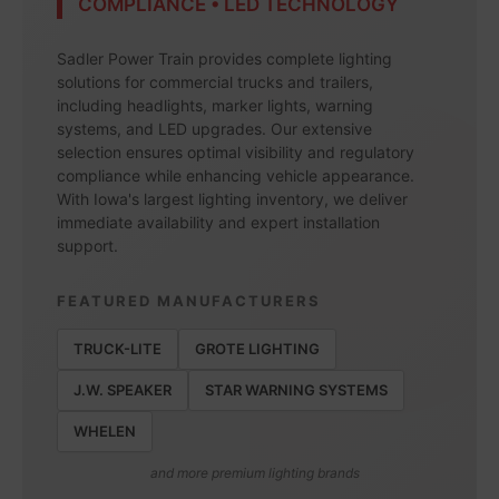
COMPLIANCE • LED TECHNOLOGY
Sadler Power Train provides complete lighting
solutions for commercial trucks and trailers,
including headlights, marker lights, warning
systems, and LED upgrades. Our extensive
selection ensures optimal visibility and regulatory
compliance while enhancing vehicle appearance.
With Iowa's largest lighting inventory, we deliver
immediate availability and expert installation
support.
FEATURED MANUFACTURERS
TRUCK-LITE
GROTE LIGHTING
J.W. SPEAKER
STAR WARNING SYSTEMS
WHELEN
and more premium lighting brands