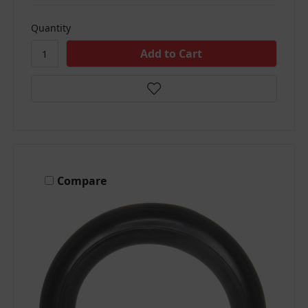
Quantity
Compare