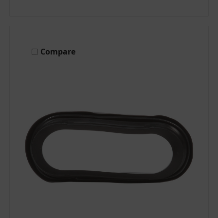
Compare