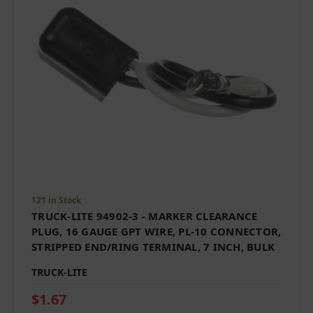
121 in Stock
TRUCK-LITE 94902-3 - MARKER CLEARANCE
PLUG, 16 GAUGE GPT WIRE, PL-10 CONNECTOR,
STRIPPED END/RING TERMINAL, 7 INCH, BULK
TRUCK-LITE
$1.67