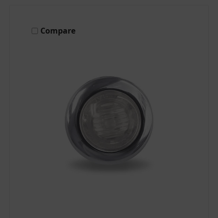
Compare