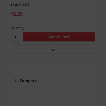
TRUCK-LITE
$2.25
Quantity
Compare