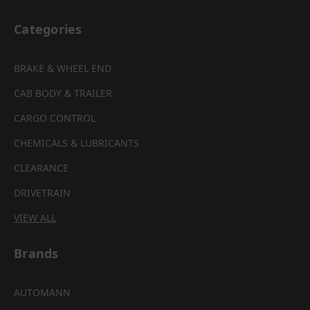
Categories
BRAKE & WHEEL END
CAB BODY & TRAILER
CARGO CONTROL
CHEMICALS & LUBRICANTS
CLEARANCE
DRIVETRAIN
VIEW ALL
Brands
AUTOMANN