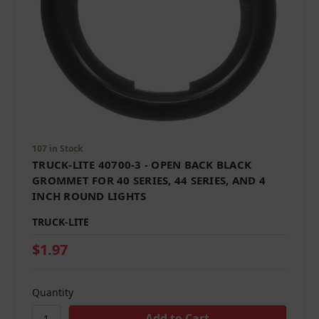
107 in Stock
TRUCK-LITE 40700-3 - OPEN BACK BLACK
GROMMET FOR 40 SERIES, 44 SERIES, AND 4
INCH ROUND LIGHTS
TRUCK-LITE
$1.97
Quantity