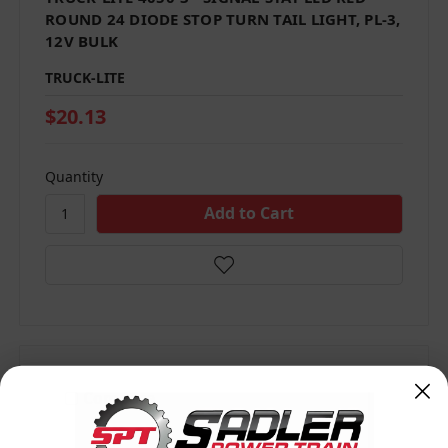
ROUND 24 DIODE STOP TURN TAIL LIGHT, PL-3,
12V BULK
TRUCK-LITE
$20.13
Quantity
Compare