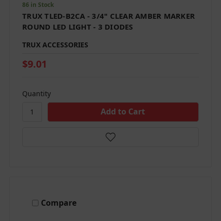
86 in Stock
TRUX TLED-B2CA - 3/4" CLEAR AMBER MARKER
ROUND LED LIGHT - 3 DIODES
TRUX ACCESSORIES
$9.01
Quantity
Compare