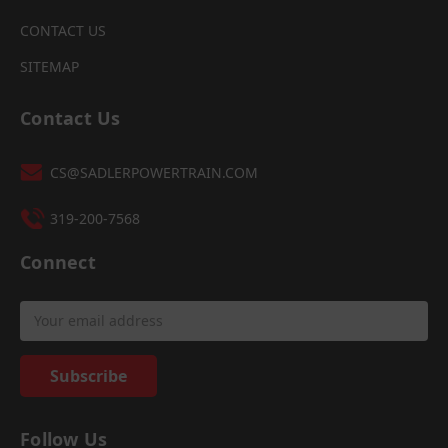
CONTACT US
SITEMAP
Contact Us
CS@SADLERPOWERTRAIN.COM
319-200-7568
Connect
Email
Address
Follow Us