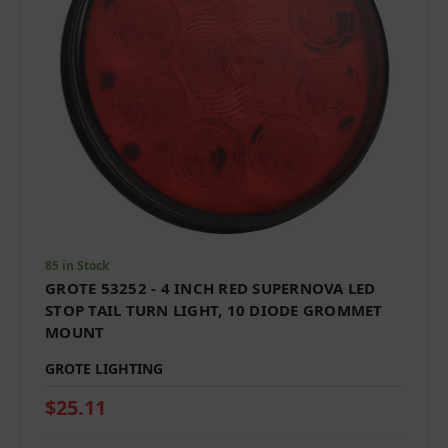
85 in Stock
GROTE 53252 - 4 INCH RED SUPERNOVA LED
STOP TAIL TURN LIGHT, 10 DIODE GROMMET
MOUNT
GROTE LIGHTING
$25.11