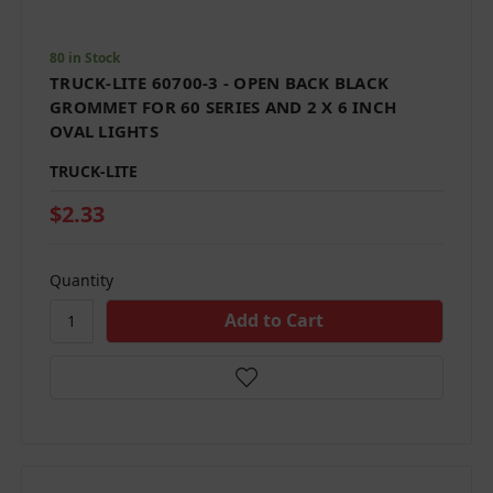
80 in Stock
TRUCK-LITE 60700-3 - OPEN BACK BLACK
GROMMET FOR 60 SERIES AND 2 X 6 INCH
OVAL LIGHTS
TRUCK-LITE
$2.33
Quantity