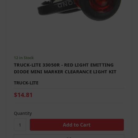
12 in Stock
TRUCK-LITE 33050R - RED LIGHT EMITTING
DIODE MINI MARKER CLEARANCE LIGHT KIT
TRUCK-LITE
$14.81
Quantity