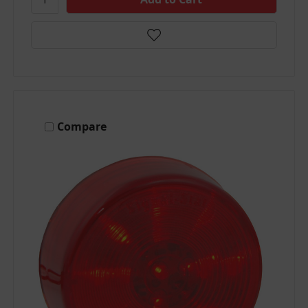
Compare