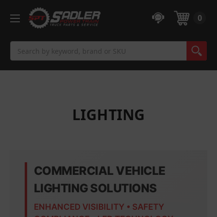
0
Search
LIGHTING
COMMERCIAL VEHICLE
LIGHTING SOLUTIONS
ENHANCED VISIBILITY • SAFETY