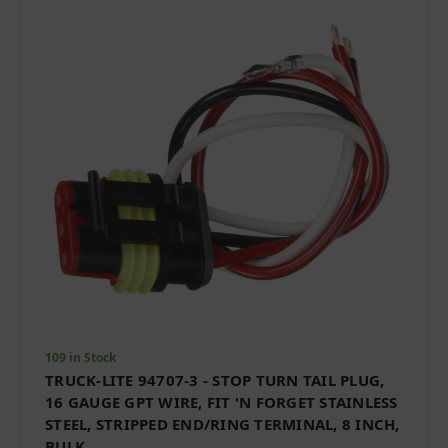
109 in Stock
TRUCK-LITE 94707-3 - STOP TURN TAIL PLUG,
16 GAUGE GPT WIRE, FIT 'N FORGET STAINLESS
STEEL, STRIPPED END/RING TERMINAL, 8 INCH,
BULK