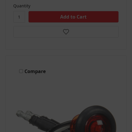
Quantity
Compare