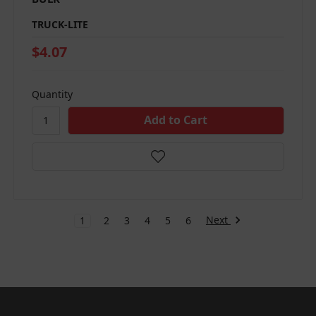
TRUCK-LITE
$4.07
Quantity
Next
1
2
3
4
5
6