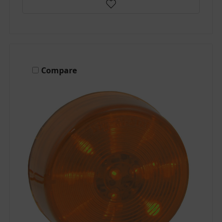
Compare