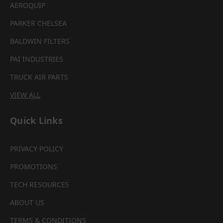
AEROQUIP
PARKER CHELSEA
BALDWIN FILTERS
PAI INDUSTRIES
TRUCK AIR PARTS
VIEW ALL
Quick Links
PRIVACY POLICY
PROMOTIONS
TECH RESOURCES
ABOUT US
TERMS & CONDITIONS