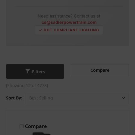
Need assistance? Contact us at
cs@sadlerpowertrain.com
✓ DOT COMPLIANT LIGHTING
Compare
Filters
(Showing 12 of 4778)
Sort By:
Compare