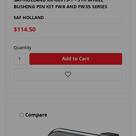
BUSHING PIN KIT FW8 AND FW35 SERIES
SAF HOLLAND
$114.50
Quantity
Compare