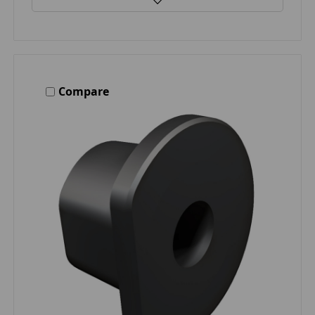
Compare