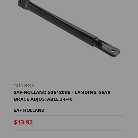
12 in Stock
SAF-HOLLAND 50618006 - LANDING GEAR
BRACE ADJUSTABLE 24-40
SAF HOLLAND
$13.92