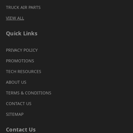
TRUCK AIR PARTS
VIEW ALL
Quick Links
PRIVACY POLICY
PROMOTIONS
TECH RESOURCES
ABOUT US
TERMS & CONDITIONS
CONTACT US
SITEMAP
Contact Us