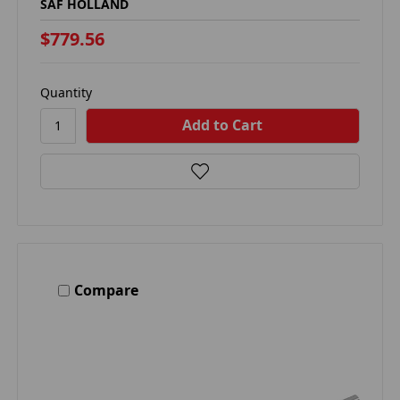
SAF HOLLAND
$779.56
Quantity
Compare