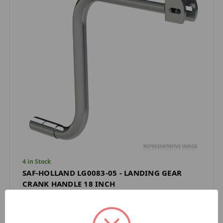
4 in Stock
SAF-HOLLAND LG0083-05 - LANDING GEAR
CRANK HANDLE 18 INCH
SAF HOLLAND
$33.90