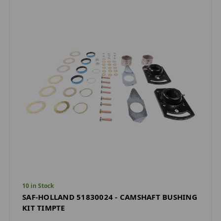
10 in Stock
SAF-HOLLAND 51830024 - CAMSHAFT BUSHING
KIT TIMPTE