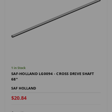
1 in Stock
SAF-HOLLAND LG0094 - CROSS DRIVE SHAFT
68"
SAF HOLLAND
$20.84