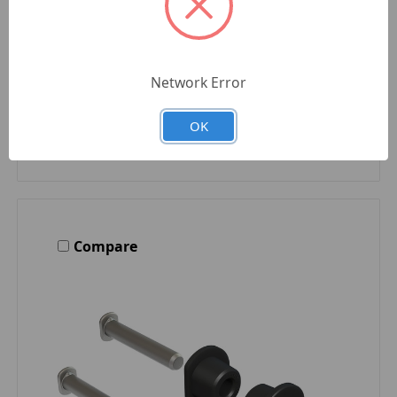
Quantity
Network Error
OK
Compare