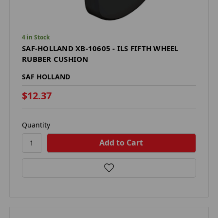
4 in Stock
SAF-HOLLAND XB-10605 - ILS FIFTH WHEEL
RUBBER CUSHION
SAF HOLLAND
$12.37
Quantity