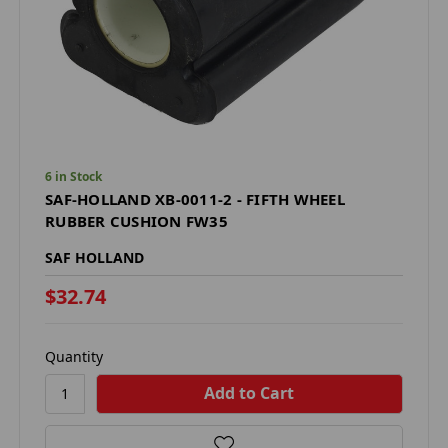
6 in Stock
SAF-HOLLAND XB-0011-2 - FIFTH WHEEL
RUBBER CUSHION FW35
SAF HOLLAND
$32.74
Quantity