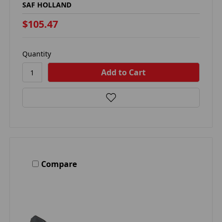
SAF HOLLAND
$105.47
Quantity
Compare