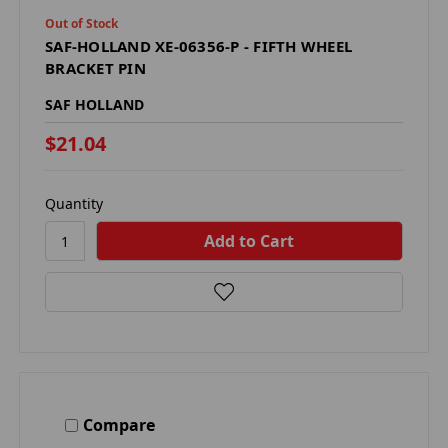
Out of Stock
SAF-HOLLAND XE-06356-P - FIFTH WHEEL
BRACKET PIN
SAF HOLLAND
$21.04
Quantity
Compare