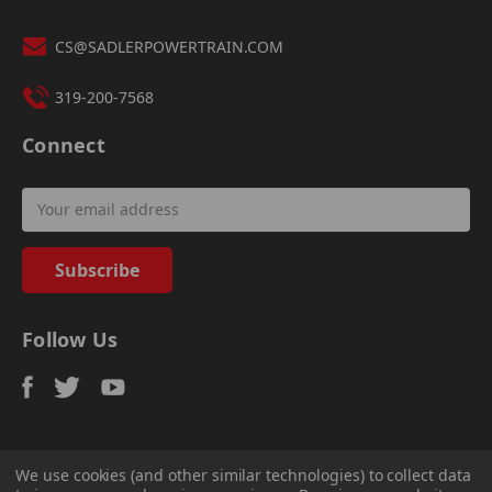
CS@SADLERPOWERTRAIN.COM
319-200-7568
Connect
Email
Address
Follow Us
We use cookies (and other similar technologies) to collect data