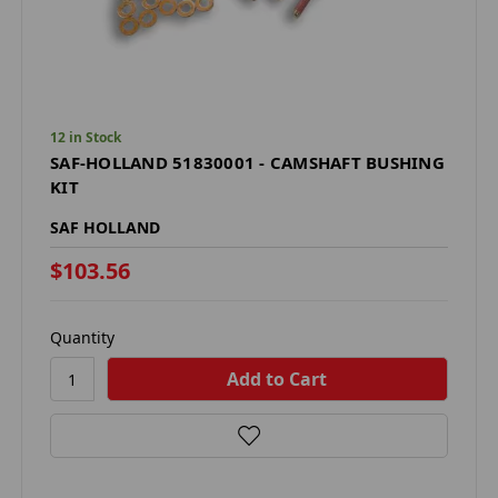
12 in Stock
SAF-HOLLAND 51830001 - CAMSHAFT BUSHING
KIT
SAF HOLLAND
$103.56
Quantity