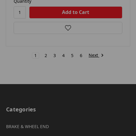
Quantity
Next
1
2
3
4
5
6
Categories
BRAKE & WHEEL END