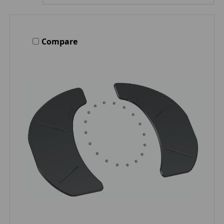
Compare