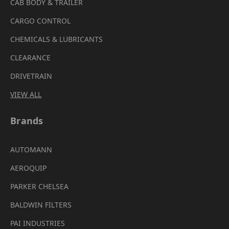
CAB BODY & TRAILER
CARGO CONTROL
CHEMICALS & LUBRICANTS
CLEARANCE
DRIVETRAIN
VIEW ALL
Brands
AUTOMANN
AEROQUIP
PARKER CHELSEA
BALDWIN FILTERS
PAI INDUSTRIES