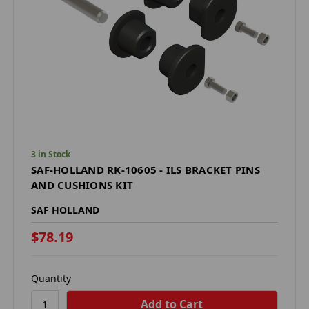
3 in Stock
SAF-HOLLAND RK-10605 - ILS BRACKET PINS
AND CUSHIONS KIT
SAF HOLLAND
$78.19
Quantity