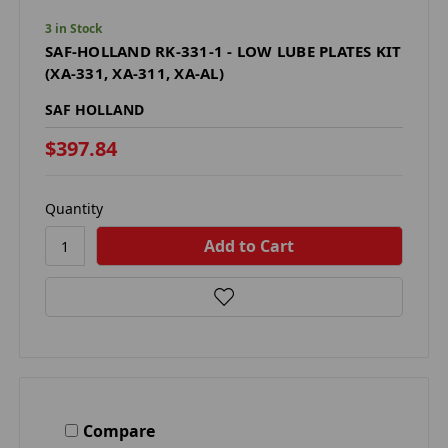
3 in Stock
SAF-HOLLAND RK-331-1 - LOW LUBE PLATES KIT
(XA-331, XA-311, XA-AL)
SAF HOLLAND
$397.84
Quantity
Compare