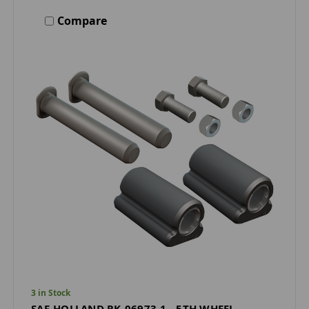
Compare
3 in Stock
SAF-HOLLAND RK-06973-1 - 5TH WHEEL