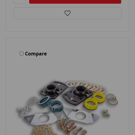
Compare