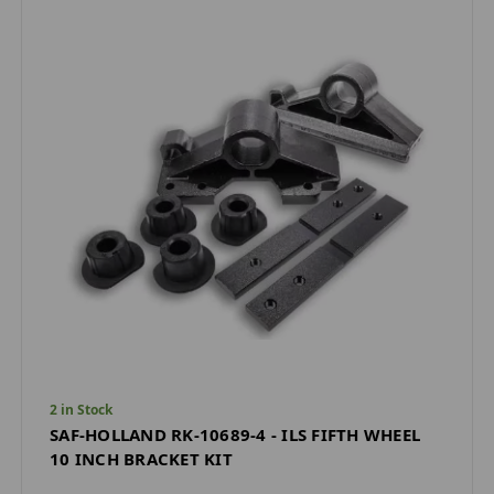
2 in Stock
SAF-HOLLAND RK-10689-4 - ILS FIFTH WHEEL
10 INCH BRACKET KIT