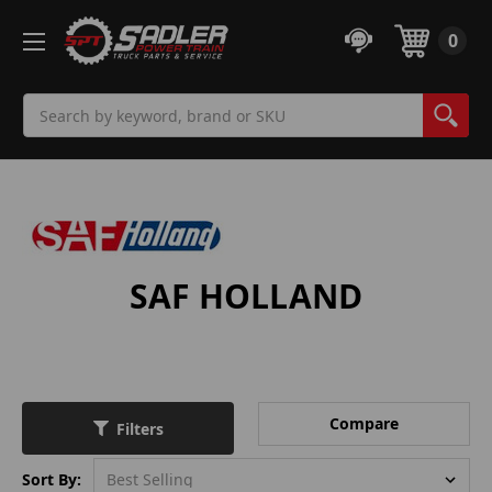
0
Search
SAF HOLLAND
Compare
Filters
Sort By: