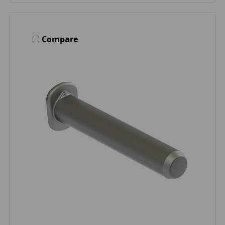
Compare