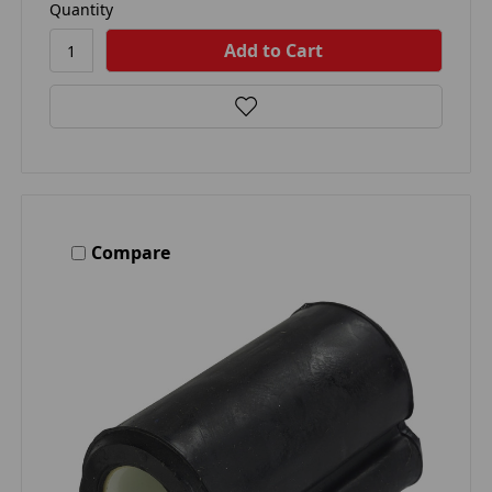
Quantity
Compare