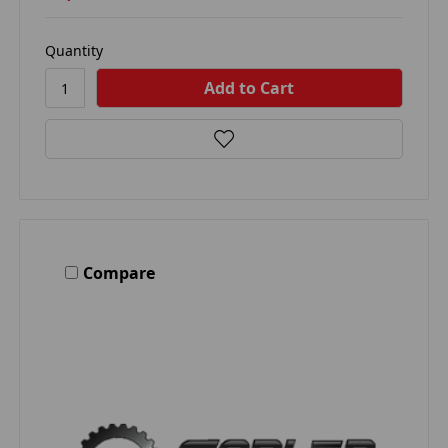
Quantity
Compare