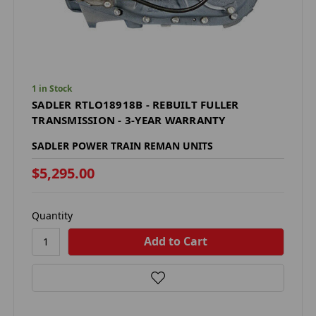
1 in Stock
SADLER RTLO18918B - REBUILT FULLER
TRANSMISSION - 3-YEAR WARRANTY
SADLER POWER TRAIN REMAN UNITS
$5,295.00
Quantity