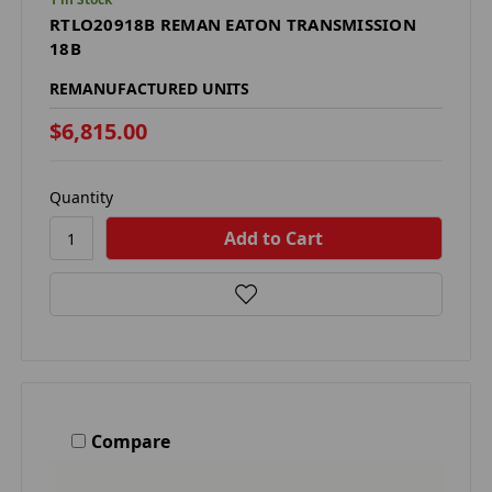
RTLO20918B REMAN EATON TRANSMISSION
18B
REMANUFACTURED UNITS
$6,815.00
Quantity
Compare