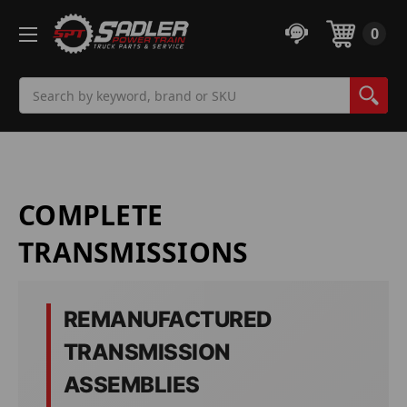
0
Search
COMPLETE
TRANSMISSIONS
REMANUFACTURED
TRANSMISSION
ASSEMBLIES