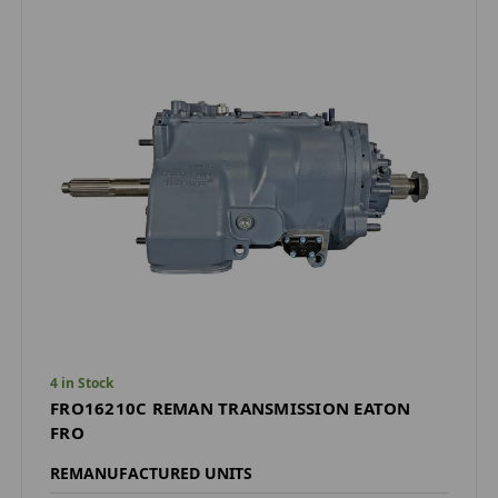
4 in Stock
FRO16210C REMAN TRANSMISSION EATON
FRO
REMANUFACTURED UNITS