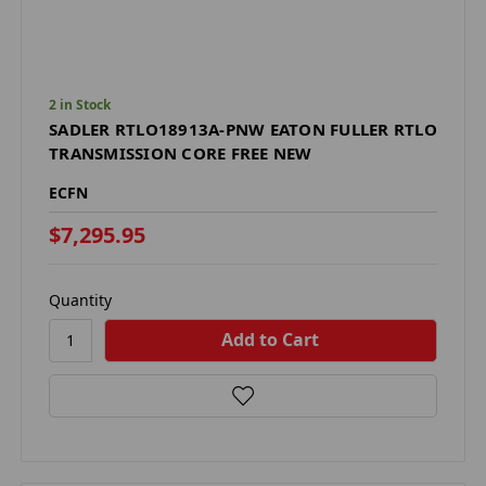
2 in Stock
SADLER RTLO18913A-PNW EATON FULLER RTLO
TRANSMISSION CORE FREE NEW
ECFN
$7,295.95
Quantity