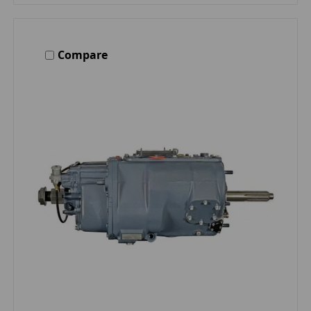
Compare