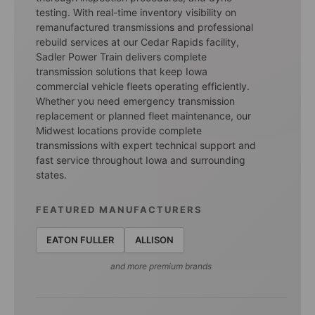
testing. With real-time inventory visibility on
remanufactured transmissions and professional
rebuild services at our Cedar Rapids facility,
Sadler Power Train delivers complete
transmission solutions that keep Iowa
commercial vehicle fleets operating efficiently.
Whether you need emergency transmission
replacement or planned fleet maintenance, our
Midwest locations provide complete
transmissions with expert technical support and
fast service throughout Iowa and surrounding
states.
FEATURED MANUFACTURERS
EATON FULLER
ALLISON
and more premium brands