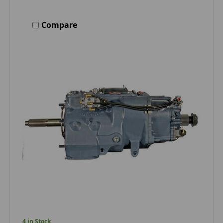
Compare
4 in Stock