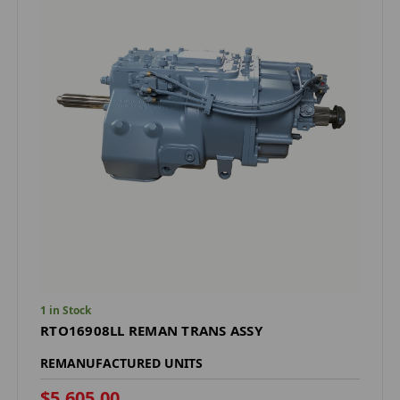
1 in Stock
RTO16908LL REMAN TRANS ASSY
REMANUFACTURED UNITS
$5,605.00