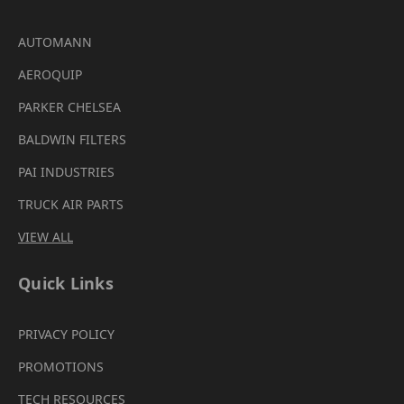
AUTOMANN
AEROQUIP
PARKER CHELSEA
BALDWIN FILTERS
PAI INDUSTRIES
TRUCK AIR PARTS
VIEW ALL
Quick Links
PRIVACY POLICY
PROMOTIONS
TECH RESOURCES