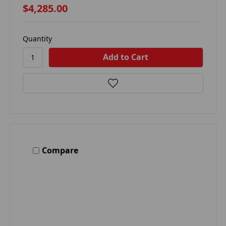
$4,285.00
Quantity
Compare