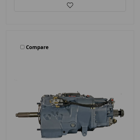
Compare