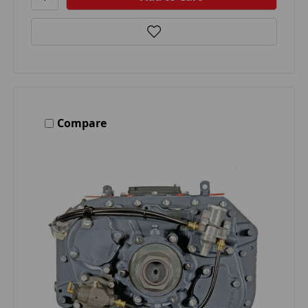
Compare