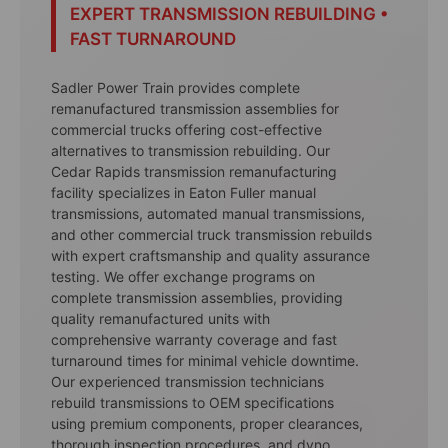
EXPERT TRANSMISSION REBUILDING •
FAST TURNAROUND
Sadler Power Train provides complete
remanufactured transmission assemblies for
commercial trucks offering cost-effective
alternatives to transmission rebuilding. Our
Cedar Rapids transmission remanufacturing
facility specializes in Eaton Fuller manual
transmissions, automated manual transmissions,
and other commercial truck transmission rebuilds
with expert craftsmanship and quality assurance
testing. We offer exchange programs on
complete transmission assemblies, providing
quality remanufactured units with
comprehensive warranty coverage and fast
turnaround times for minimal vehicle downtime.
Our experienced transmission technicians
rebuild transmissions to OEM specifications
using premium components, proper clearances,
thorough inspection procedures, and dyno