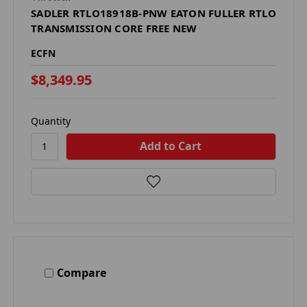
SADLER RTLO18918B-PNW EATON FULLER RTLO
TRANSMISSION CORE FREE NEW
ECFN
$8,349.95
Quantity
Compare