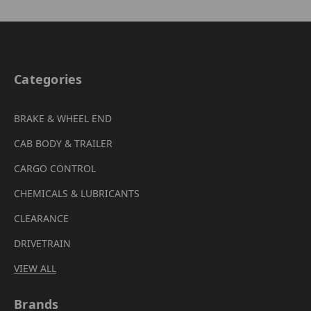
Categories
BRAKE & WHEEL END
CAB BODY & TRAILER
CARGO CONTROL
CHEMICALS & LUBRICANTS
CLEARANCE
DRIVETRAIN
VIEW ALL
Brands