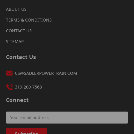
ABOUT US
TERMS & CONDITIONS
CONTACT US
SITEMAP
Contact Us
CS@SADLERPOWERTRAIN.COM
319-200-7568
Connect
Email
Address