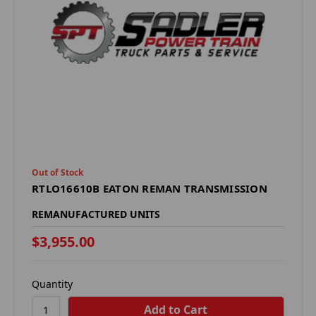
Out of Stock
RTLO16610B EATON REMAN TRANSMISSION
REMANUFACTURED UNITS
$3,955.00
Quantity