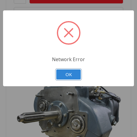
Compare
Network Error
OK