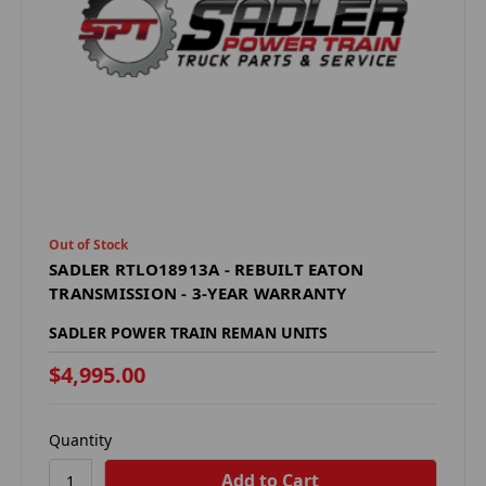
Out of Stock
SADLER RTLO18913A - REBUILT EATON
TRANSMISSION - 3-YEAR WARRANTY
SADLER POWER TRAIN REMAN UNITS
$4,995.00
Quantity