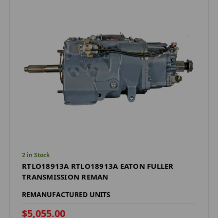
2 in Stock
RTLO18913A RTLO18913A EATON FULLER
TRANSMISSION REMAN
REMANUFACTURED UNITS
$5,055.00