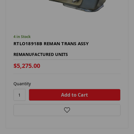
4 in Stock
RTLO18918B REMAN TRANS ASSY
REMANUFACTURED UNITS
$5,275.00
Quantity