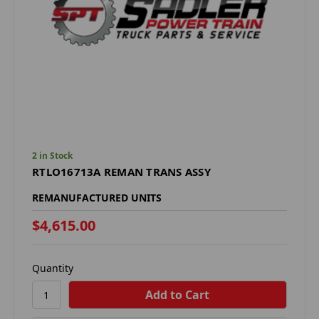
2 in Stock
RTLO16713A REMAN TRANS ASSY
REMANUFACTURED UNITS
$4,615.00
Quantity