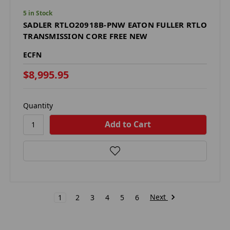
5 in Stock
SADLER RTLO20918B-PNW EATON FULLER RTLO
TRANSMISSION CORE FREE NEW
ECFN
$8,995.95
Quantity
Next
1
2
3
4
5
6