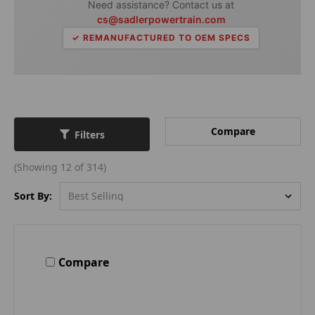
Need assistance? Contact us at
cs@sadlerpowertrain.com
✓ REMANUFACTURED TO OEM SPECS
Compare
Filters
(Showing 12 of 314)
Sort By:
Compare