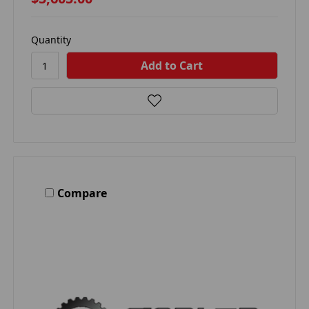
Quantity
Compare