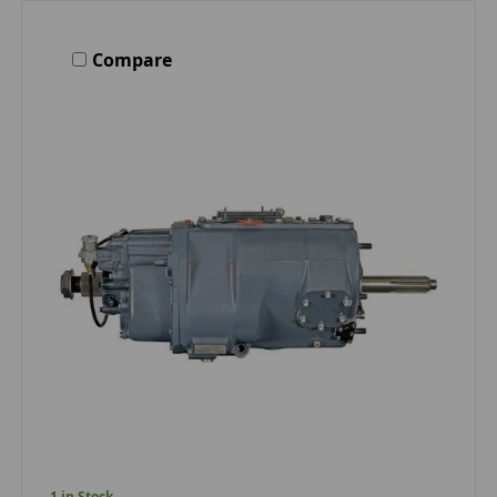
Compare
1 in Stock