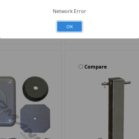
Network Error
d to Your List
Add to Your Li
OK
Compare