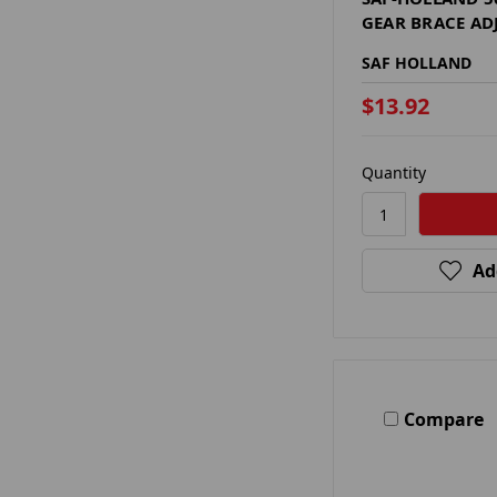
GEAR BRACE AD
SAF HOLLAND
$13.92
Quantity
Ad
Compare