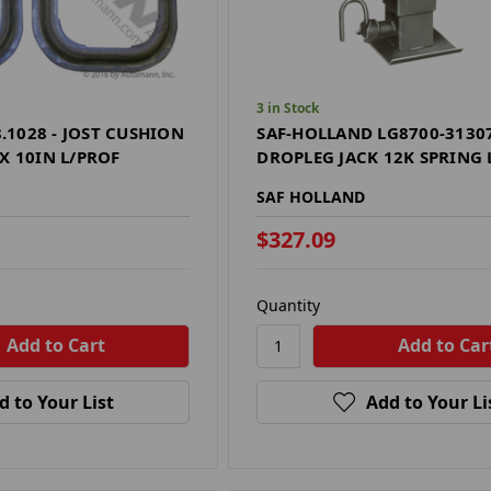
3 in Stock
1028 - JOST CUSHION
SAF-HOLLAND LG8700-31307
X 10IN L/PROF
DROPLEG JACK 12K SPRING
SAF HOLLAND
$327.09
Quantity
d to Your List
Add to Your Li