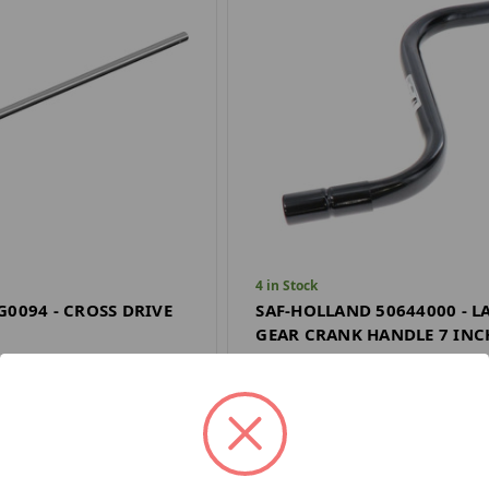
4 in Stock
G0094 - CROSS DRIVE
SAF-HOLLAND 50644000 - 
GEAR CRANK HANDLE 7 INC
SAF HOLLAND
$17.66
Quantity