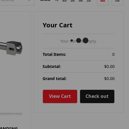
Your Cart
Your Cart Is Empty.
Total Items:
0
Subtotal:
$0.00
Grand total:
$0.00
View Cart
Check out
LANDING