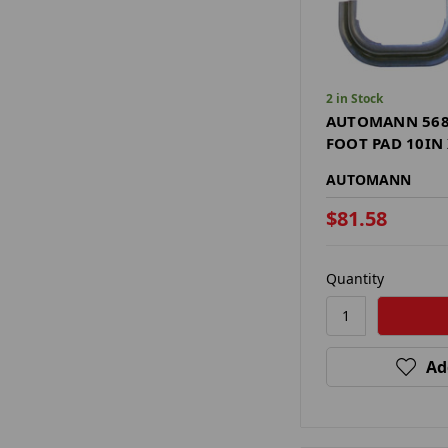
2 in Stock
AUTOMANN 568.
FOOT PAD 10IN 
AUTOMANN
$81.58
Quantity
Ad