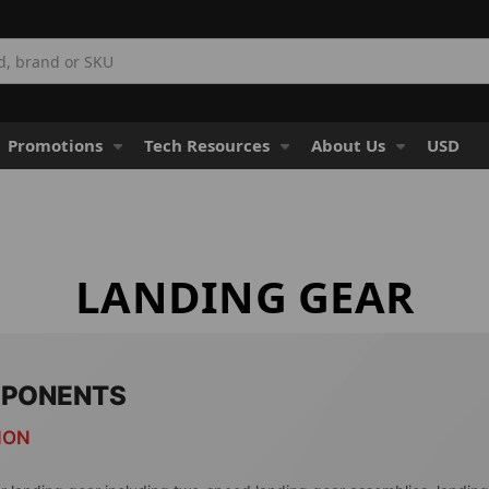
Promotions
Tech Resources
About Us
USD
LANDING GEAR
MPONENTS
ION