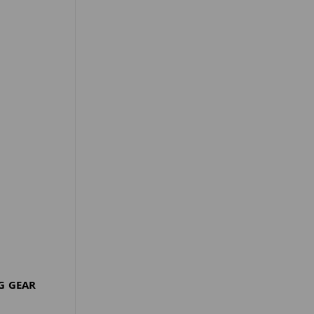
G GEAR