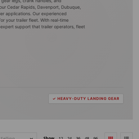
g gear legs, crank handles, and
m our Cedar Rapids, Davenport, Dubuque,
ler applications. Our experienced
 your trailer fleet. With real-time
expert support that trailer operators, fleet
✓ HEAVY-DUTY LANDING GEAR
Show
12
24
36
48
96