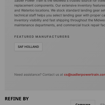
Sadler Power Train is the Midwest's trusted source for trai
replacement components. Our extensive inventory features
and Waterloo locations. We stock standard landing gear set
technical staff helps you select landing gear with proper ca
inventory visibility and fast shipping throughout the Midwest
maintenance departments, and commercial truck repair facili
FEATURED MANUFACTURERS
SAF HOLLAND
Need assistance? Contact us at
cs@sadlerpowertrain.c
REFINE BY
Compare
(Sh