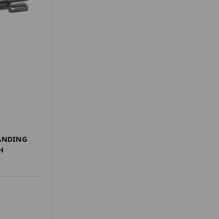
LANDING
H