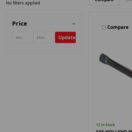
No filters applied
Price
Compare
Update
12 in Stock
SAF-HOLLAND 5