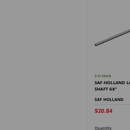
2 in Stock
SAF-HOLLAND L
SHAFT 68"
SAF HOLLAND
$20.84
Quantity