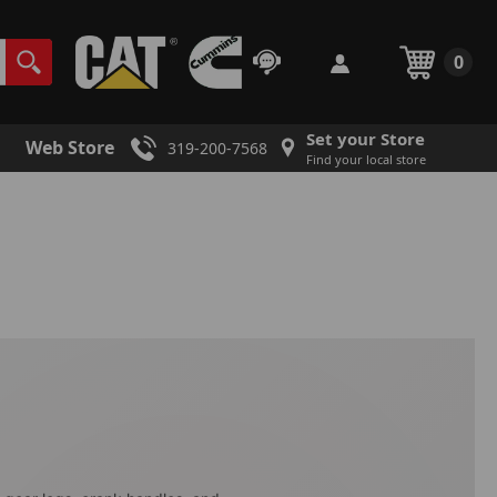
0
Set your Store
Web Store
319-200-7568
Find your local store