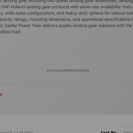
ler landing gear including two-speed landing gear assemblies, landin
 SAF Holland landing gear products with same-day availability fro
s, wide-base configurations, and heavy-duty options for various trai
pacity ratings, mounting dimensions, and operational specifications for
, Sadler Power Train delivers quality landing gear solutions with the 
ties trust.
and more premium brands
om
Sort By:
owing 12 of 680)