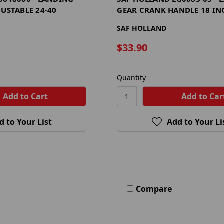
JUSTABLE 24-40
GEAR CRANK HANDLE 18 IN
SAF HOLLAND
$33.90
Quantity
d to Your List
Add to Your Li
Compare