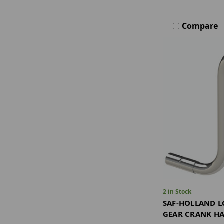
Compare
2 in Stock
SAF-HOLLAND L
GEAR CRANK HA