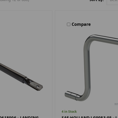
Compare
4 in Stock
0618006 - LANDING
SAF-HOLLAND LG0083-05 - 