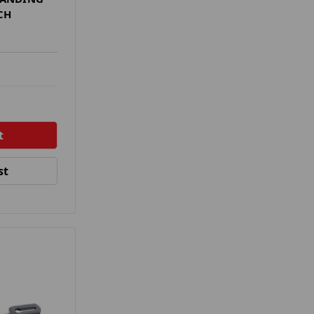
CH
st