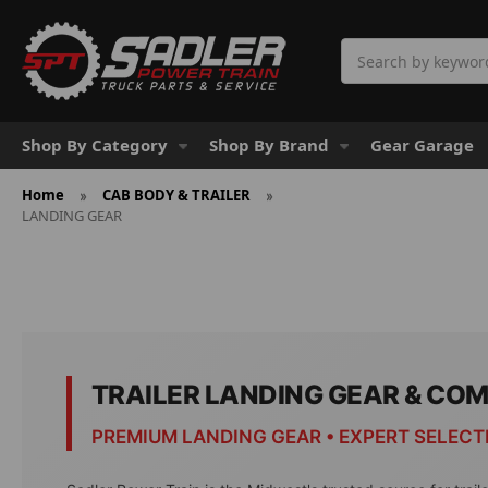
Search
Shop By Category
Shop By Brand
Gear Garage
Home
CAB BODY & TRAILER
LANDING GEAR
TRAILER LANDING GEAR & CO
PREMIUM LANDING GEAR • EXPERT SELECT