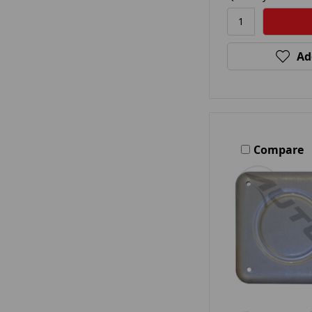
Ad
Compare