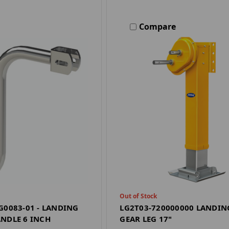
Compare
Out of Stock
G0083-01 - LANDING
LG2T03-720000000 LANDIN
NDLE 6 INCH
GEAR LEG 17"