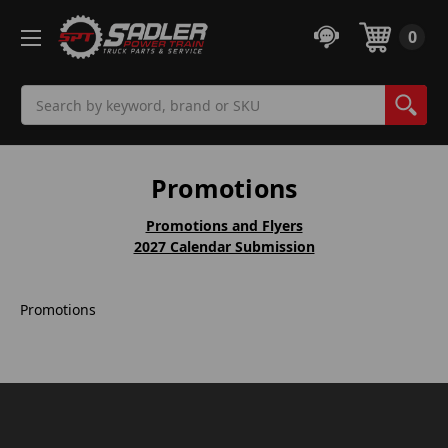
0
Search
Promotions
Promotions and Flyers
2027 Calendar Submission
Promotions