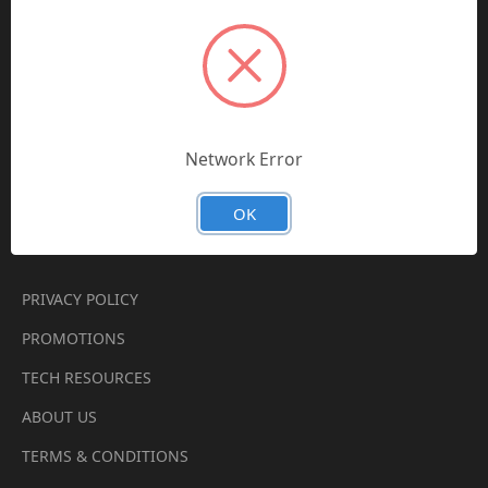
PARKER CHELSEA
BALDWIN FILTERS
PAI INDUSTRIES
TRUCK AIR PARTS
Network Error
VIEW ALL
OK
Quick Links
PRIVACY POLICY
PROMOTIONS
TECH RESOURCES
ABOUT US
TERMS & CONDITIONS