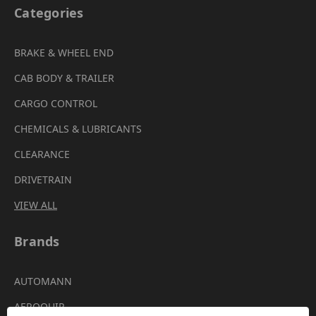
Categories
BRAKE & WHEEL END
CAB BODY & TRAILER
CARGO CONTROL
CHEMICALS & LUBRICANTS
CLEARANCE
DRIVETRAIN
VIEW ALL
Brands
AUTOMANN
AEROQUIP