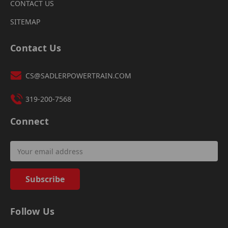
CONTACT US
SITEMAP
Contact Us
CS@SADLERPOWERTRAIN.COM
319-200-7568
Connect
Email
Address
Follow Us