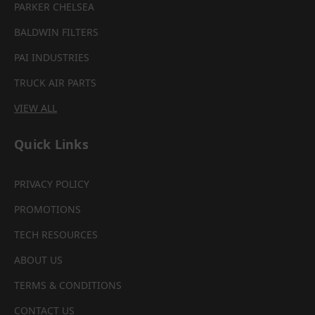
PARKER CHELSEA
BALDWIN FILTERS
PAI INDUSTRIES
TRUCK AIR PARTS
VIEW ALL
Quick Links
PRIVACY POLICY
PROMOTIONS
TECH RESOURCES
ABOUT US
TERMS & CONDITIONS
CONTACT US