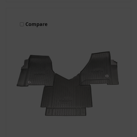
Compare