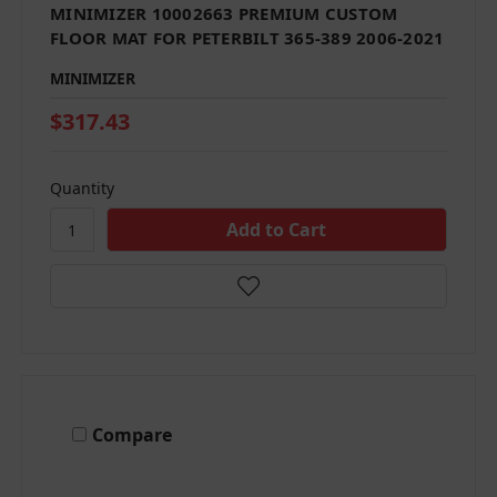
MINIMIZER 10002663 PREMIUM CUSTOM
FLOOR MAT FOR PETERBILT 365-389 2006-2021
MINIMIZER
$317.43
Quantity
Compare