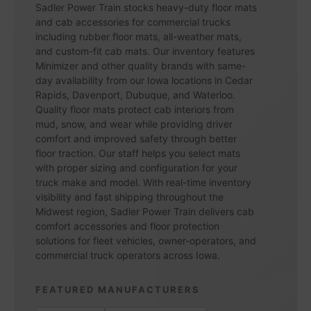
Sadler Power Train stocks heavy-duty floor mats
and cab accessories for commercial trucks
including rubber floor mats, all-weather mats,
and custom-fit cab mats. Our inventory features
Minimizer and other quality brands with same-
day availability from our Iowa locations in Cedar
Rapids, Davenport, Dubuque, and Waterloo.
Quality floor mats protect cab interiors from
mud, snow, and wear while providing driver
comfort and improved safety through better
floor traction. Our staff helps you select mats
with proper sizing and configuration for your
truck make and model. With real-time inventory
visibility and fast shipping throughout the
Midwest region, Sadler Power Train delivers cab
comfort accessories and floor protection
solutions for fleet vehicles, owner-operators, and
commercial truck operators across Iowa.
FEATURED MANUFACTURERS