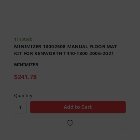
1 in Stock
MINIMIZER 10002508 MANUAL FLOOR MAT
KIT FOR KENWORTH T440-T800 2006-2021
MINIMIZER
$241.78
Quantity