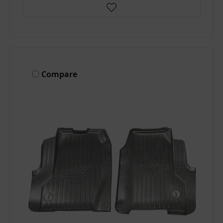
Compare