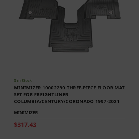
3 in Stock
MINIMIZER 10002290 THREE-PIECE FLOOR MAT
SET FOR FREIGHTLINER
COLUMBIA/CENTURY/CORONADO 1997-2021
MINIMIZER
$317.43