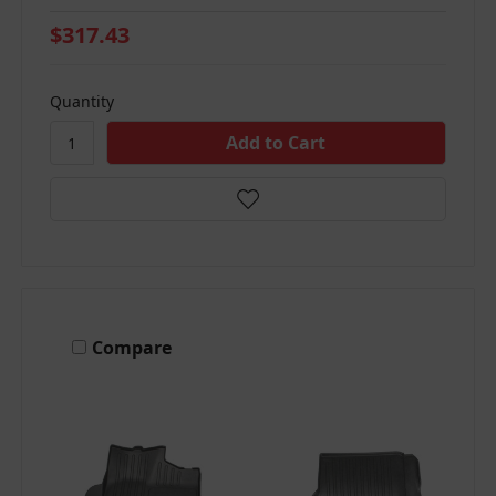
$317.43
Quantity
Compare