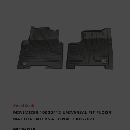
Out of Stock
MINIMIZER 10002412 UNIVERSAL FIT FLOOR
MAT FOR INTERNATIONAL 2002-2021
MINIMIZER