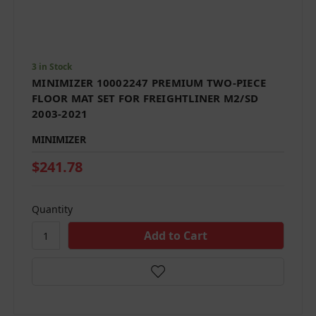
3 in Stock
MINIMIZER 10002247 PREMIUM TWO-PIECE
FLOOR MAT SET FOR FREIGHTLINER M2/SD
2003-2021
MINIMIZER
$241.78
Quantity