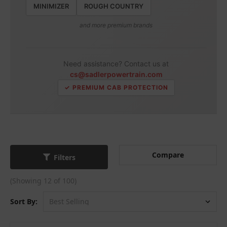
MINIMIZER
ROUGH COUNTRY
and more premium brands
Need assistance? Contact us at
cs@sadlerpowertrain.com
✓ PREMIUM CAB PROTECTION
Compare
Filters
(Showing 12 of 100)
Sort By: