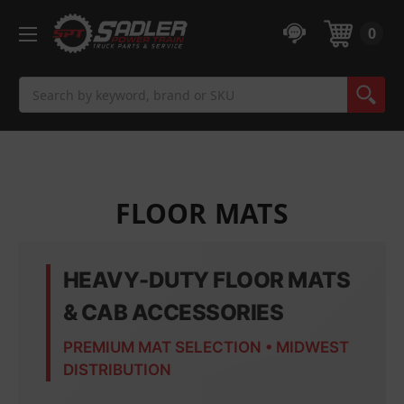
0
Search
FLOOR MATS
HEAVY-DUTY FLOOR MATS
& CAB ACCESSORIES
PREMIUM MAT SELECTION • MIDWEST
DISTRIBUTION