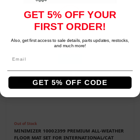
Compare
GET 5% OFF YOUR
FIRST ORDER!
Also, get first access to sale details, parts updates, restocks,
Network Error
and much more!
OK
GET 5% OFF CODE
Out of Stock
MINIMIZER 10002399 PREMIUM ALL-WEATHER
FLOOR MAT SET FOR INTERNATIONAL/CAT