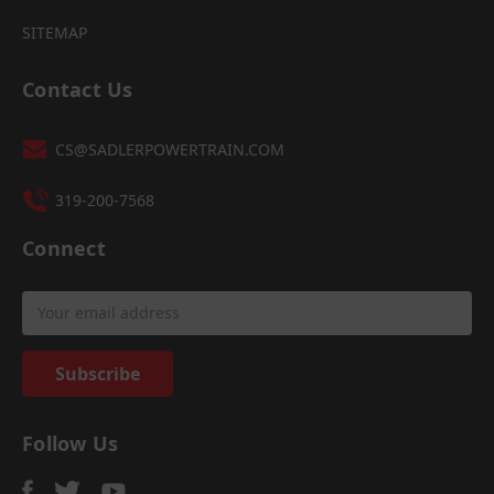
SITEMAP
Contact Us
CS@SADLERPOWERTRAIN.COM
319-200-7568
Connect
Email
Address
Follow Us