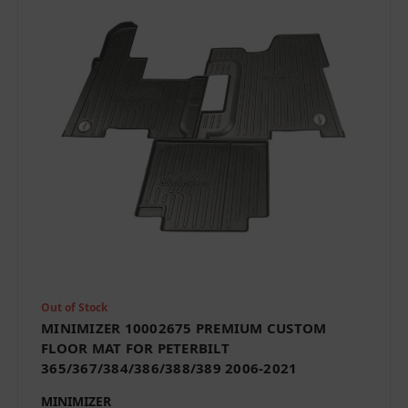
Out of Stock
MINIMIZER 10002675 PREMIUM CUSTOM
FLOOR MAT FOR PETERBILT
365/367/384/386/388/389 2006-2021
MINIMIZER