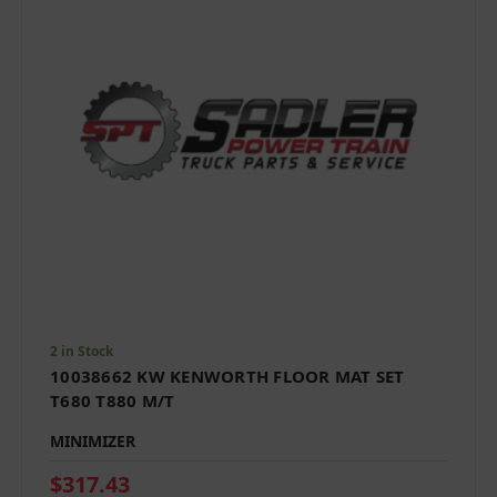
2 in Stock
10038662 KW KENWORTH FLOOR MAT SET
T680 T880 M/T
MINIMIZER
$317.43