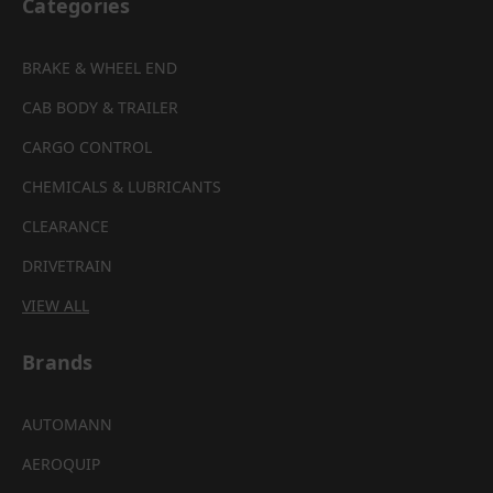
Categories
BRAKE & WHEEL END
CAB BODY & TRAILER
CARGO CONTROL
CHEMICALS & LUBRICANTS
CLEARANCE
DRIVETRAIN
VIEW ALL
Brands
AUTOMANN
AEROQUIP