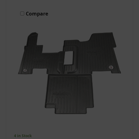
Compare
4 in Stock