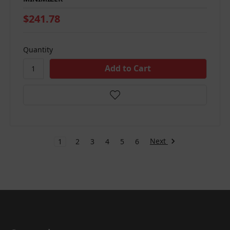
$241.78
Quantity
Next
1
2
3
4
5
6