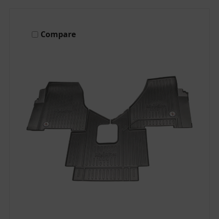
Compare