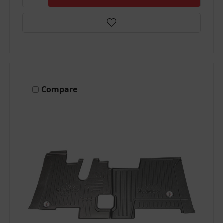
Compare