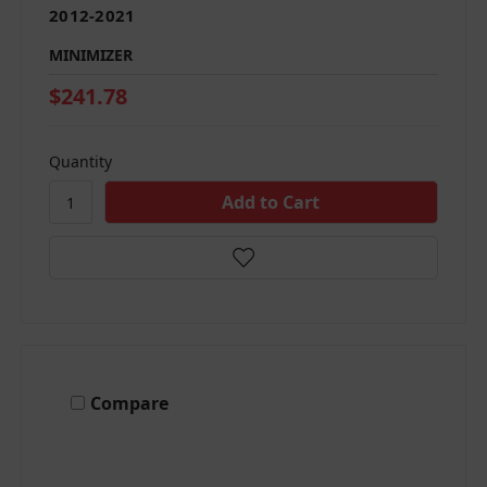
2012-2021
MINIMIZER
$241.78
Quantity
Compare