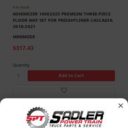
4 in Stock
MINIMIZER 10002323 PREMIUM THREE-PIECE
FLOOR MAT SET FOR FREIGHTLINER CASCADIA
2018-2021
MINIMIZER
$317.43
Quantity