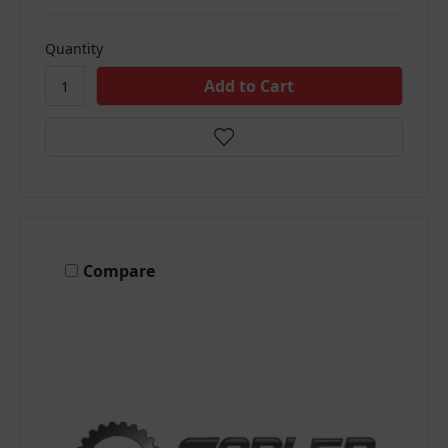
Quantity
Compare