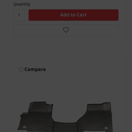
Quantity
Compare