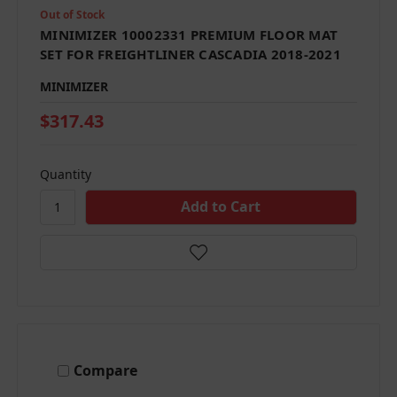
Out of Stock
MINIMIZER 10002331 PREMIUM FLOOR MAT
SET FOR FREIGHTLINER CASCADIA 2018-2021
MINIMIZER
$317.43
Quantity
Compare