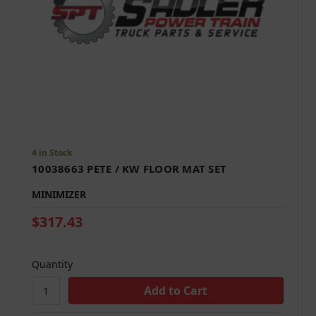
4 in Stock
10038663 PETE / KW FLOOR MAT SET
MINIMIZER
$317.43
Quantity