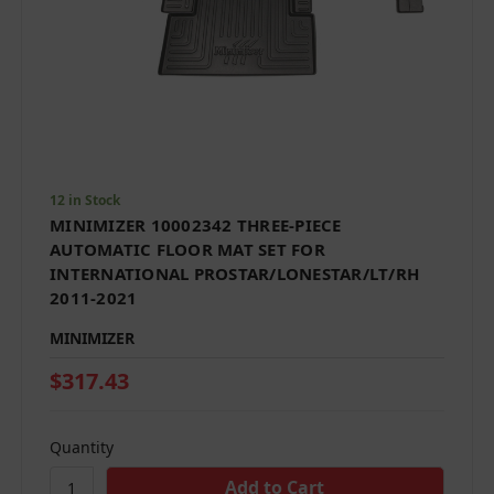
12 in Stock
MINIMIZER 10002342 THREE-PIECE
AUTOMATIC FLOOR MAT SET FOR
INTERNATIONAL PROSTAR/LONESTAR/LT/RH
2011-2021
MINIMIZER
$317.43
Quantity