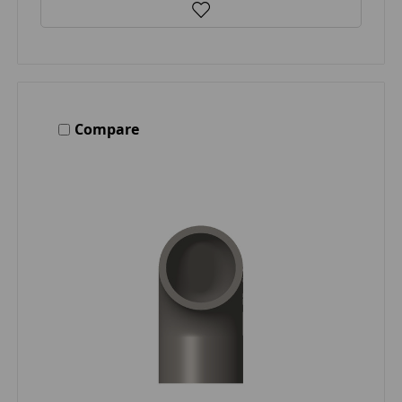
Compare