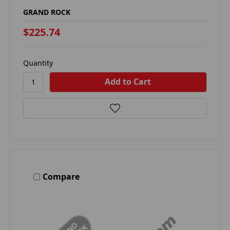
GRAND ROCK
$225.74
Quantity
Compare