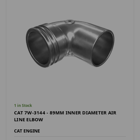
1 in Stock
CAT 7W-3144 - 89MM INNER DIAMETER AIR
LINE ELBOW
CAT ENGINE