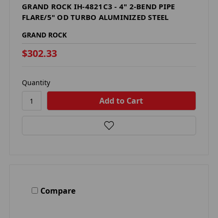
GRAND ROCK IH-4821C3 - 4" 2-BEND PIPE
FLARE/5" OD TURBO ALUMINIZED STEEL
GRAND ROCK
$302.33
Quantity
Compare