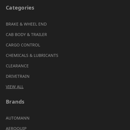
Categories
BRAKE & WHEEL END
CAB BODY & TRAILER
CARGO CONTROL
CHEMICALS & LUBRICANTS
CLEARANCE
DRIVETRAIN
VIEW ALL
Brands
AUTOMANN
AEROQUIP