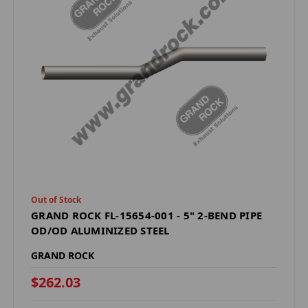
Out of Stock
GRAND ROCK FL-15654-001 - 5" 2-BEND PIPE
OD/OD ALUMINIZED STEEL
GRAND ROCK
$262.03