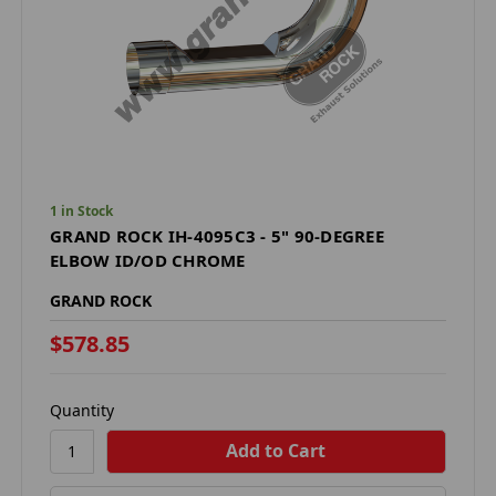
1 in Stock
GRAND ROCK IH-4095C3 - 5" 90-DEGREE
ELBOW ID/OD CHROME
GRAND ROCK
$578.85
Quantity