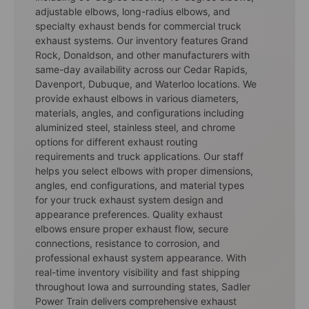
adjustable elbows, long-radius elbows, and
specialty exhaust bends for commercial truck
exhaust systems. Our inventory features Grand
Rock, Donaldson, and other manufacturers with
same-day availability across our Cedar Rapids,
Davenport, Dubuque, and Waterloo locations. We
provide exhaust elbows in various diameters,
materials, angles, and configurations including
aluminized steel, stainless steel, and chrome
options for different exhaust routing
requirements and truck applications. Our staff
helps you select elbows with proper dimensions,
angles, end configurations, and material types
for your truck exhaust system design and
appearance preferences. Quality exhaust
elbows ensure proper exhaust flow, secure
connections, resistance to corrosion, and
professional exhaust system appearance. With
real-time inventory visibility and fast shipping
throughout Iowa and surrounding states, Sadler
Power Train delivers comprehensive exhaust