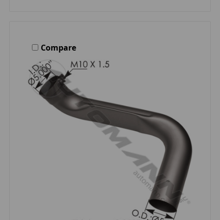
Compare