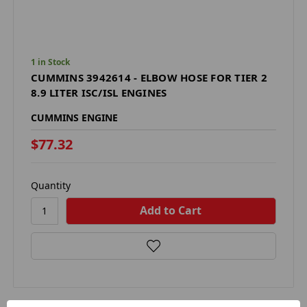
1 in Stock
CUMMINS 3942614 - ELBOW HOSE FOR TIER 2
8.9 LITER ISC/ISL ENGINES
CUMMINS ENGINE
$77.32
Quantity