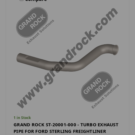
1 in Stock
GRAND ROCK ST-20001-000 - TURBO EXHAUST
PIPE FOR FORD STERLING FREIGHTLINER