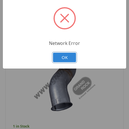
Compare
Network Error
OK
1 in Stock