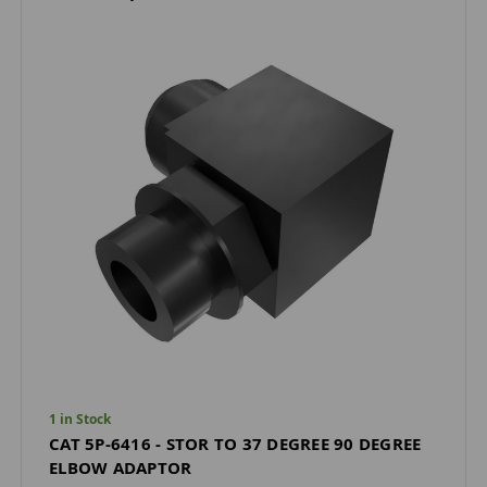
1 in Stock
CAT 5P-6416 - STOR TO 37 DEGREE 90 DEGREE
ELBOW ADAPTOR