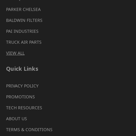
PARKER CHELSEA
BALDWIN FILTERS
PAI INDUSTRIES
TRUCK AIR PARTS
VIEW ALL
Quick Links
PRIVACY POLICY
PROMOTIONS
TECH RESOURCES
ABOUT US
TERMS & CONDITIONS