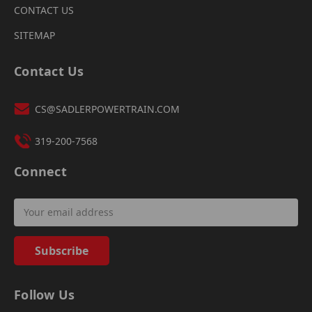
CONTACT US
SITEMAP
Contact Us
CS@SADLERPOWERTRAIN.COM
319-200-7568
Connect
Email
Address
Follow Us