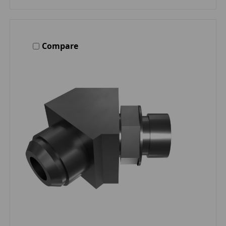
Compare