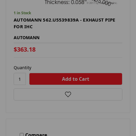
1 in Stock
AUTOMANN 562.U5539839A - EXHAUST PIPE
FOR IHC
AUTOMANN
$363.18
Quantity
Compare