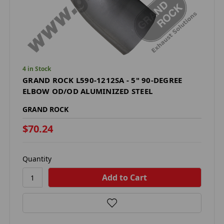
4 in Stock
GRAND ROCK L590-1212SA - 5" 90-DEGREE
ELBOW OD/OD ALUMINIZED STEEL
GRAND ROCK
$70.24
Quantity