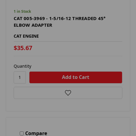
1 in Stock
CAT 005-3969 - 1-5/16-12 THREADED 45°
ELBOW ADAPTER
CAT ENGINE
$35.67
Quantity
Compare