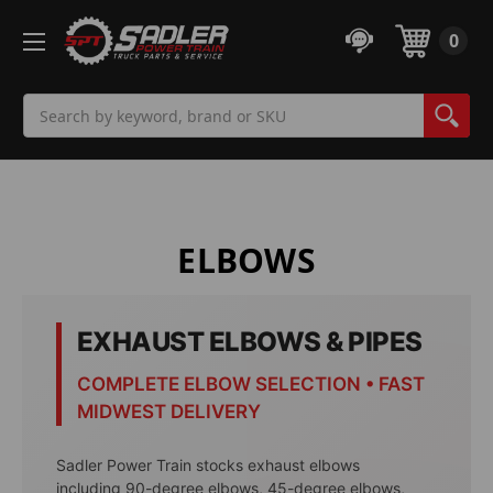
0
Search
ELBOWS
EXHAUST ELBOWS & PIPES
COMPLETE ELBOW SELECTION • FAST
MIDWEST DELIVERY
Sadler Power Train stocks exhaust elbows
including 90-degree elbows, 45-degree elbows,