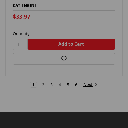
CAT ENGINE
$33.97
Quantity
Next
1
2
3
4
5
6