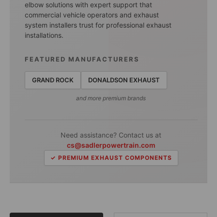
elbow solutions with expert support that
commercial vehicle operators and exhaust
system installers trust for professional exhaust
installations.
FEATURED MANUFACTURERS
GRAND ROCK
DONALDSON EXHAUST
and more premium brands
Need assistance? Contact us at
cs@sadlerpowertrain.com
✓ PREMIUM EXHAUST COMPONENTS