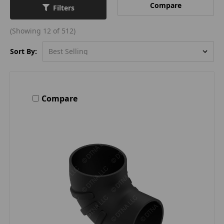
Compare
Filters
(Showing 12 of 512)
Sort By:
Compare