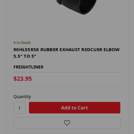
4 in Stock
90HL55R50 RUBBER EXHAUST REDCUER ELBOW
5.5" TO 5"
FREIGHTLINER
$23.95
Quantity