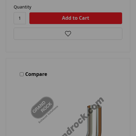
Quantity
Compare