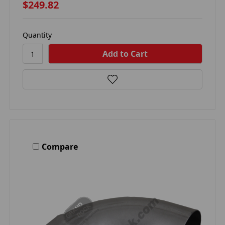
$249.82
Quantity
Compare