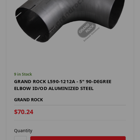
9 in Stock
GRAND ROCK L590-1212A - 5" 90-DEGREE
ELBOW ID/OD ALUMINIZED STEEL
GRAND ROCK
$70.24
Quantity