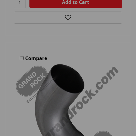
Compare