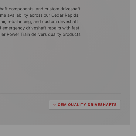
eshaft components, and custom driveshaft
ime availability across our Cedar Rapids,
air, rebalancing, and custom driveshaft
d emergency driveshaft repairs with fast
ler Power Train delivers quality products
✓ OEM QUALITY DRIVESHAFTS