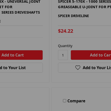
18X - UNIVERSAL JOINT
SPICER 5-170X - 1000 SERIE
IT FOR
GREASEABLE U-JOINT FOR P
 SERIES DRIVESHAFTS
SPICER DRIVELINE
E
$24.22
Quantity
d to Your List
Add to Your Li
Compare