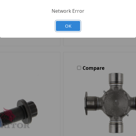
Quantity
Network Error
OK
d to Your List
Add to Your Li
Compare