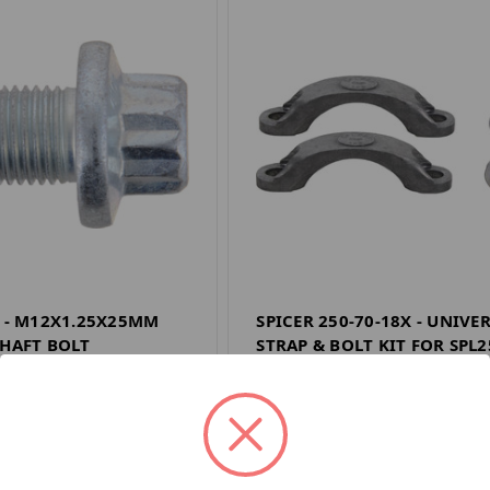
7 - M12X1.25X25MM
SPICER 250-70-18X - UNIVE
SHAFT BOLT
STRAP & BOLT KIT FOR SPL2
E
SPICER DRIVELINE
$33.31