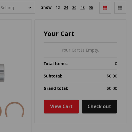
Show
12
24
36
48
96
Your Cart
Your Cart Is Empty.
Total Items:
0
Subtotal:
$0.00
Grand total:
$0.00
View Cart
Check out