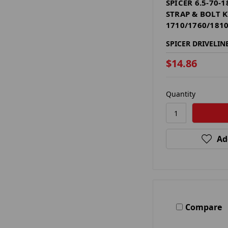
SPICER 6.5-70-
STRAP & BOLT K
1710/1760/1810
SPICER DRIVELIN
$14.86
Quantity
Ad
Compare