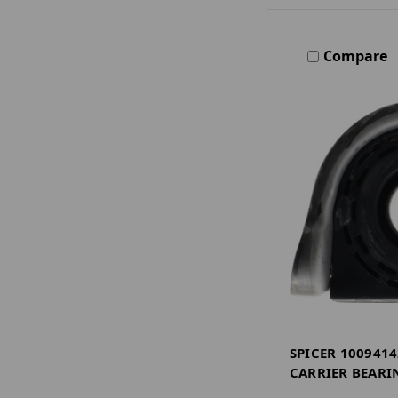
Compare
SPICER 1009414
CARRIER BEARI