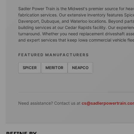
Sadler Power Train is the Midwest's premier source for he
fabrication services. Our extensive inventory features Spic
Davenport, Dubuque, and Waterloo locations. Beyond parts d
building services at our Cedar Rapids facility. Our experi
turnaround. Whether you need replacement driveshaft assembl
and expert services that keep Iowa commercial vehicle flee
FEATURED MANUFACTURERS
SPICER
MERITOR
NEAPCO
Need assistance? Contact us at
cs@sadlerpowertrain.c
REFINE BY