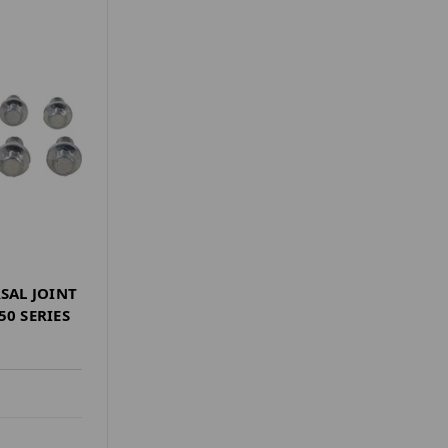
RSAL JOINT
50 SERIES