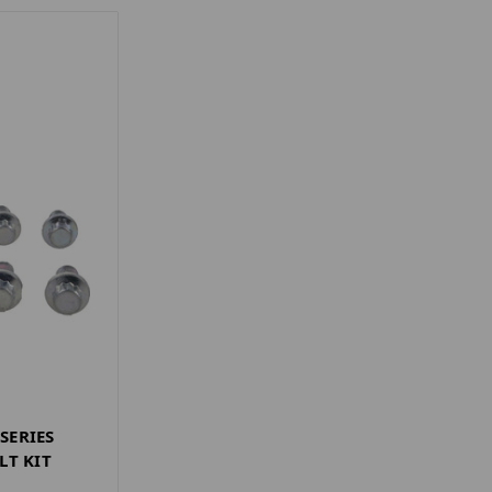
 SERIES
LT KIT