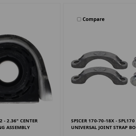
Compare
2 - 2.36" CENTER
SPICER 170-70-18X - SPL170
NG ASSEMBLY
UNIVERSAL JOINT STRAP BO