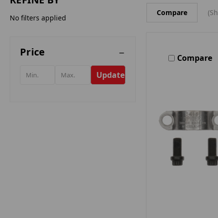
Compare
(Sh
No filters applied
Price
Compare
Update