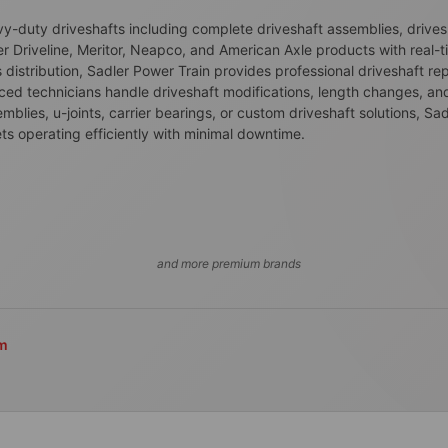
avy-duty driveshafts including complete driveshaft assemblies, driv
er Driveline, Meritor, Neapco, and American Axle products with real-t
istribution, Sadler Power Train provides professional driveshaft rep
enced technicians handle driveshaft modifications, length changes, an
ies, u-joints, carrier bearings, or custom driveshaft solutions, Sad
ts operating efficiently with minimal downtime.
and more premium brands
om