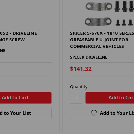
052 - DRIVELINE
SPICER 5-676X - 1810 SERIE
NGE SCREW
GREASEABLE U-JOINT FOR
COMMERCIAL VEHICLES
INE
SPICER DRIVELINE
$141.32
Quantity
d to Your List
Add to Your Li