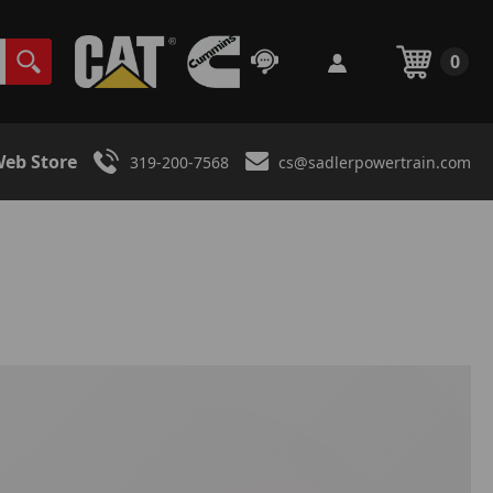
0
eb Store
319-200-7568
cs@sadlerpowertrain.com