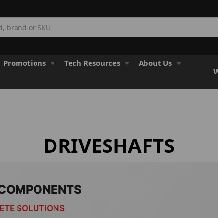
Promotions
Tech Resources
About Us
W
DRIVESHAFTS
& COMPONENTS
LETE SOLUTIONS