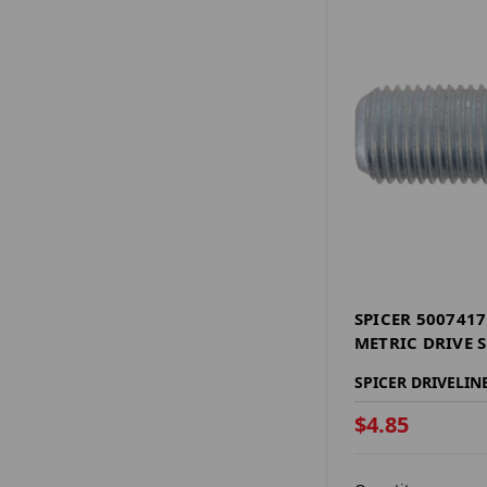
SPICER 500741
METRIC DRIVE 
SPICER DRIVELIN
$4.85