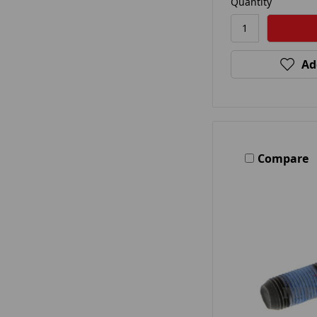
Quantity
Ad
Compare