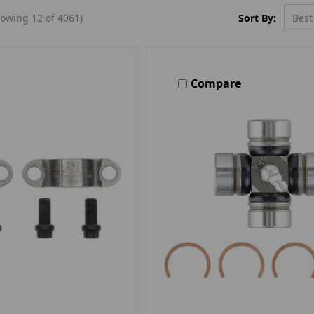
Sort By:
owing 12 of 4061)
Compare