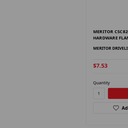
MERITOR CSC82
HARDWARE FLA
MERITOR DRIVEL
$7.53
Quantity
Ad