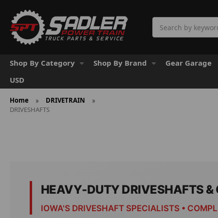
Search
Shop By Category
Shop By Brand
Gear Garage
USD
Home
DRIVETRAIN
DRIVESHAFTS
HEAVY-DUTY DRIVESHAFTS 
IOWA'S DRIVESHAFT SPECIALISTS • COMP