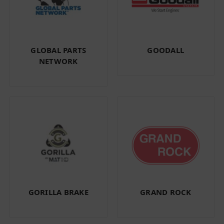
GLOBAL PARTS
GOODALL
NETWORK
GORILLA BRAKE
GRAND ROCK