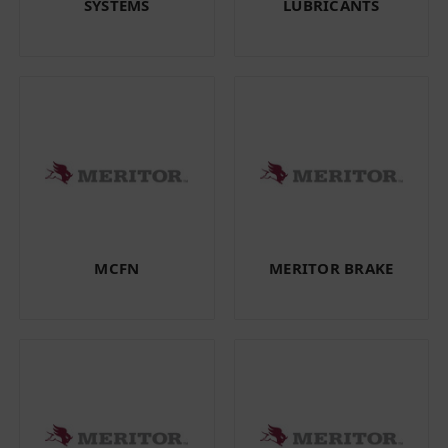
SYSTEMS
LUBRICANTS
MCFN
MERITOR BRAKE