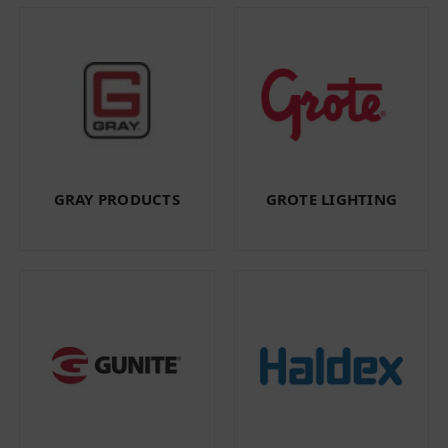
GRAY PRODUCTS
GROTE LIGHTING