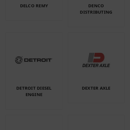
DELCO REMY
DENCO
DISTRIBUTING
DETROIT DIESEL
DEXTER AXLE
ENGINE