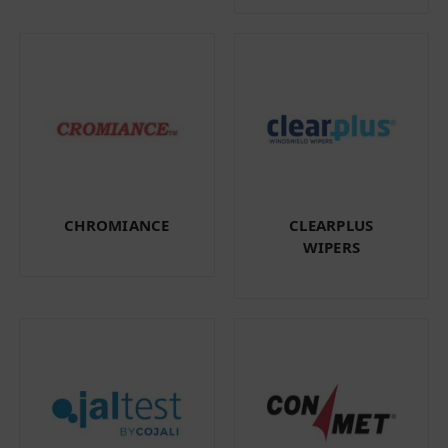
CHROMIANCE
CLEARPLUS
WIPERS