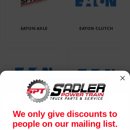
EATON AXLE
EATON CLUTCH
EATON FULLER
EATON
TRANSMISSION
PERFORMANCE
We only give discounts to
people on our mailing list.