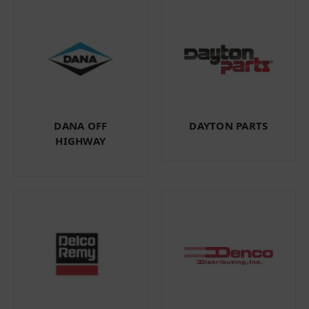
DANA OFF
DAYTON PARTS
HIGHWAY