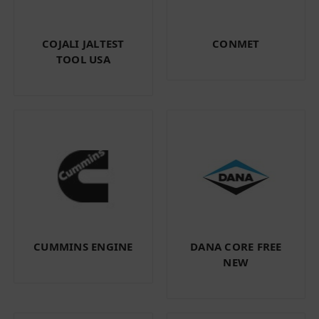
COJALI JALTEST
CONMET
TOOL USA
CUMMINS ENGINE
DANA CORE FREE
NEW