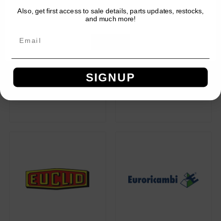
Also, get first access to sale details, parts updates, restocks,
Network Error
and much more!
OK
SIGNUP
ECCO
ECFN