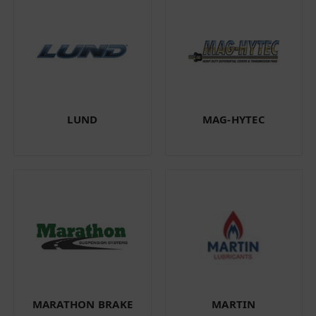
LUND
MAG-HYTEC
MARATHON BRAKE
MARTIN