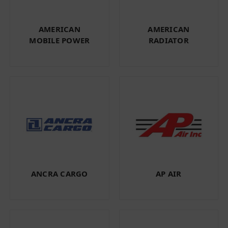
AMERICAN
AMERICAN
MOBILE POWER
RADIATOR
ANCRA CARGO
AP AIR