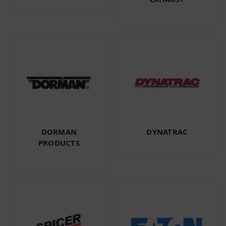
DORMAN
DYNATRAC
PRODUCTS