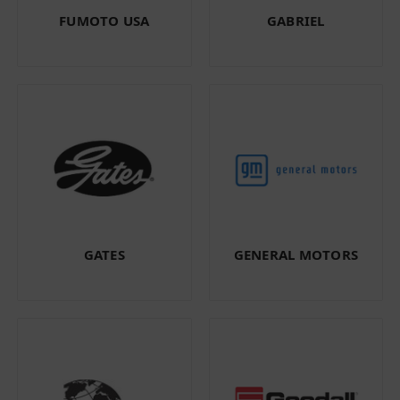
FUMOTO USA
GABRIEL
GATES
GENERAL MOTORS