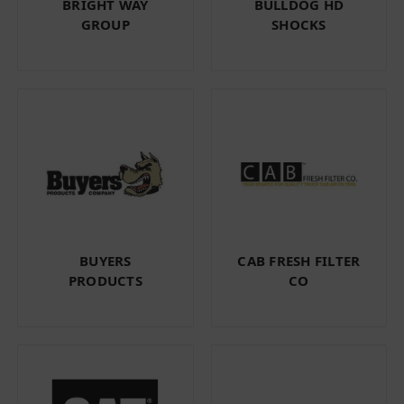
BRIGHT WAY
BULLDOG HD
GROUP
SHOCKS
BUYERS
CAB FRESH FILTER
PRODUCTS
CO