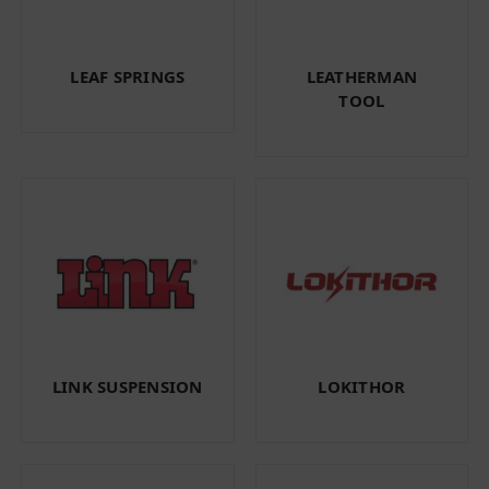
LEAF SPRINGS
LEATHERMAN
TOOL
LINK SUSPENSION
LOKITHOR