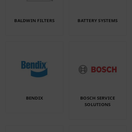
BALDWIN FILTERS
BATTERY SYSTEMS
BENDIX
BOSCH SERVICE
SOLUTIONS