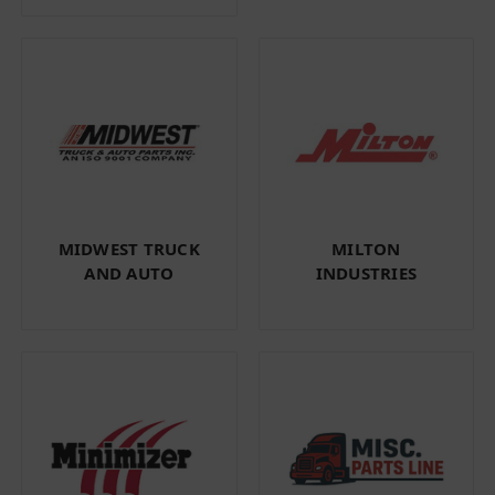
MIDWEST TRUCK
MILTON
AND AUTO
INDUSTRIES