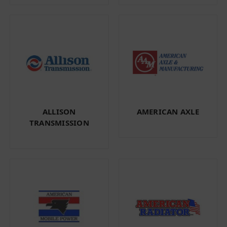
ALLISON
AMERICAN AXLE
TRANSMISSION