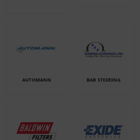
AUTOMANN
BAB STEERING