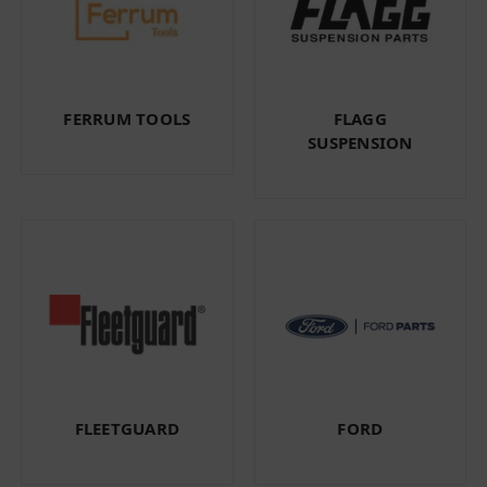
FERRUM TOOLS
FLAGG
SUSPENSION
FLEETGUARD
FORD