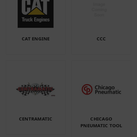
CAT ENGINE
CCC
CENTRAMATIC
CHICAGO
PNEUMATIC TOOL