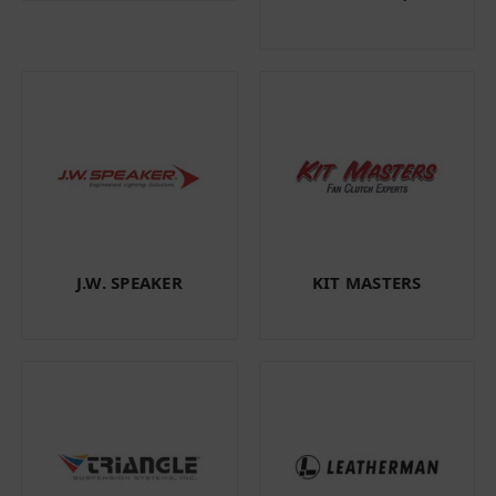
J.W. SPEAKER
KIT MASTERS