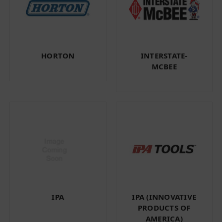
HORTON
INTERSTATE-
MCBEE
IPA
IPA (INNOVATIVE
PRODUCTS OF
AMERICA)