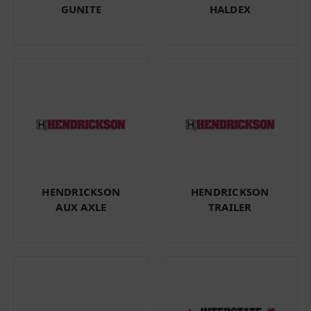
GUNITE
HALDEX
HENDRICKSON
HENDRICKSON
AUX AXLE
TRAILER