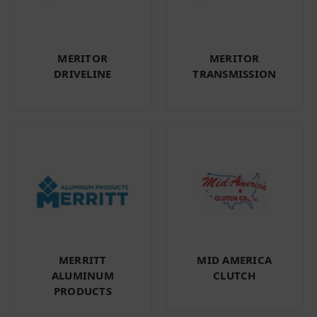
MERITOR
MERITOR
DRIVELINE
TRANSMISSION
MERRITT
MID AMERICA
ALUMINUM
CLUTCH
PRODUCTS