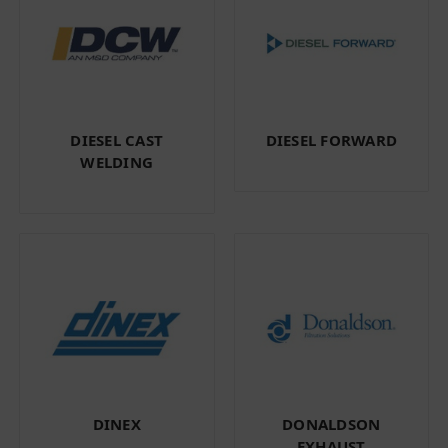
DIESEL CAST
DIESEL FORWARD
WELDING
DINEX
DONALDSON
EXHAUST