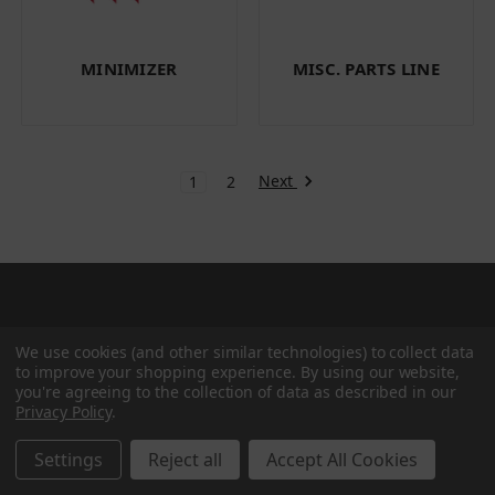
MINIMIZER
MISC. PARTS LINE
Next
1
2
Categories
We use cookies (and other similar technologies) to collect data
to improve your shopping experience.
By using our website,
you're agreeing to the collection of data as described in our
Privacy Policy
.
BRAKE & WHEEL END
CAB BODY & TRAILER
Settings
Reject all
Accept All Cookies