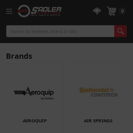
0
Search
Brands
AEROQUIP
AIR SPRINGS