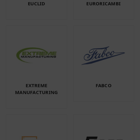
EUCLID
EURORICAMBI
EXTREME
FABCO
MANUFACTURING