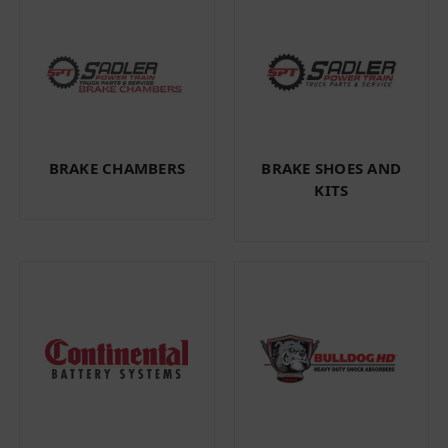
BRAKE CHAMBERS
BRAKE SHOES AND
KITS