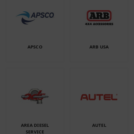
APSCO
ARB USA
AREA DIESEL
AUTEL
SERVICE