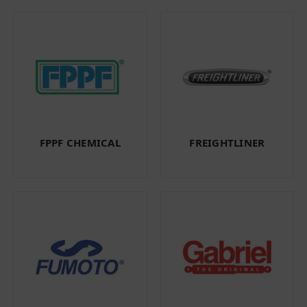
FPPF CHEMICAL
FREIGHTLINER