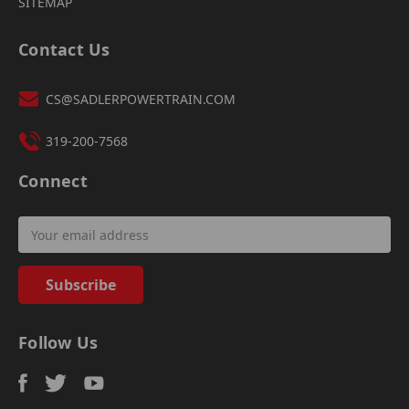
SITEMAP
Contact Us
CS@SADLERPOWERTRAIN.COM
319-200-7568
Connect
Email
Address
Follow Us