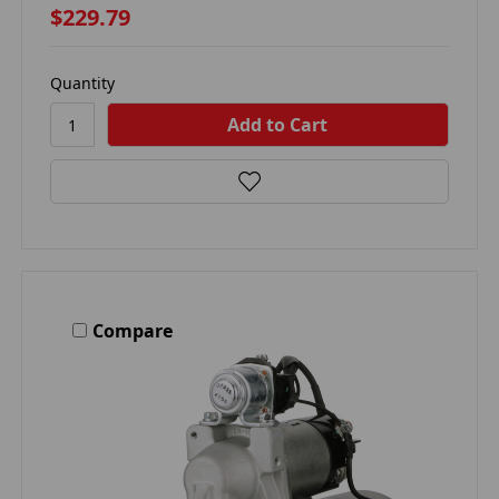
$229.79
Quantity
Compare