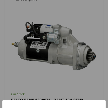
2 in Stock
DELCO REMY 8200076 - 38MT 12V REMY
STARTER