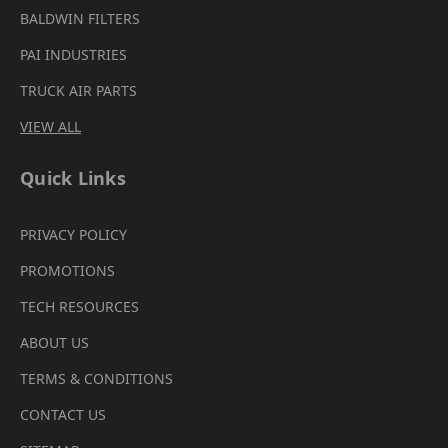
BALDWIN FILTERS
PAI INDUSTRIES
TRUCK AIR PARTS
VIEW ALL
Quick Links
PRIVACY POLICY
PROMOTIONS
TECH RESOURCES
ABOUT US
TERMS & CONDITIONS
CONTACT US