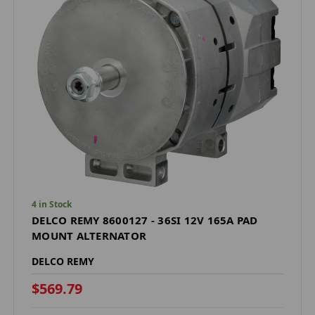
4 in Stock
DELCO REMY 8600127 - 36SI 12V 165A PAD
MOUNT ALTERNATOR
DELCO REMY
$569.79