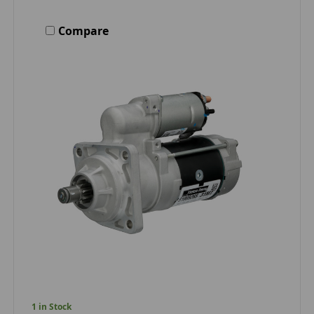
Compare
1 in Stock