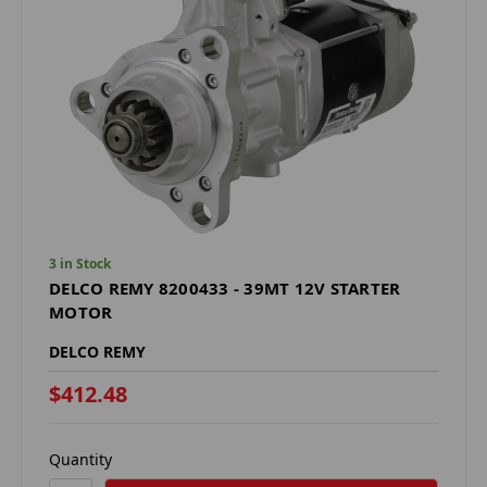
3 in Stock
DELCO REMY 8200433 - 39MT 12V STARTER
MOTOR
DELCO REMY
$412.48
Quantity