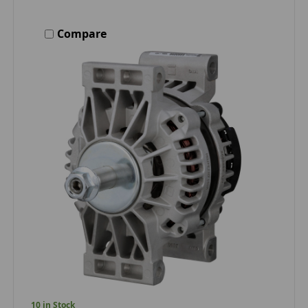
Compare
10 in Stock