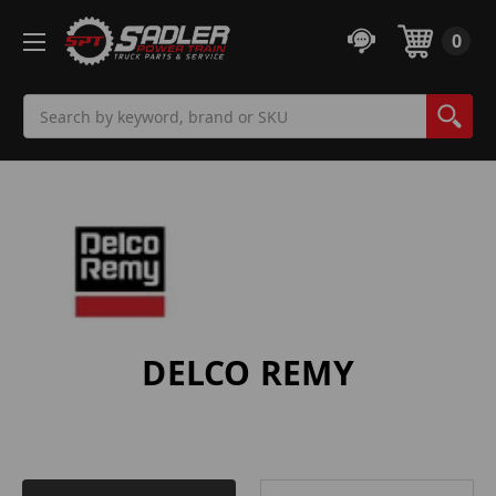
0
Search
DELCO REMY