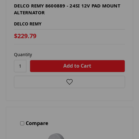
DELCO REMY 8600889 - 24SI 12V PAD MOUNT
ALTERNATOR
DELCO REMY
$229.79
Quantity
Compare