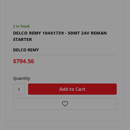
2 in Stock
DELCO REMY 10461739 - 50MT 24V REMAN
STARTER
DELCO REMY
$794.56
Quantity