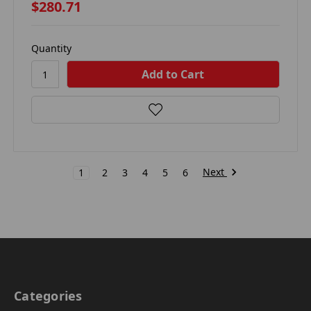
$280.71
Quantity
Next
1
2
3
4
5
6
Categories