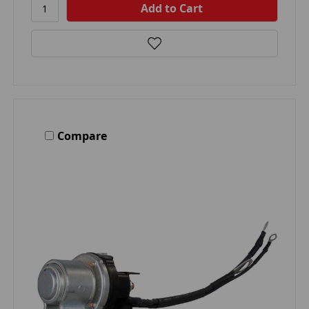
Compare