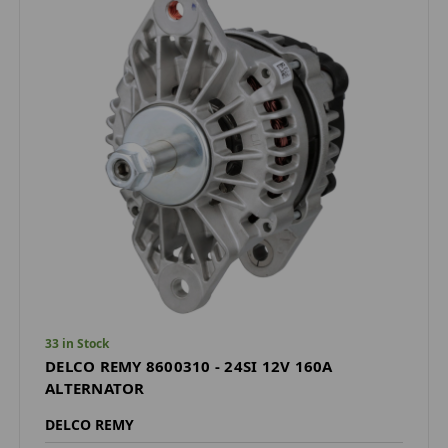
33 in Stock
DELCO REMY 8600310 - 24SI 12V 160A
ALTERNATOR
DELCO REMY