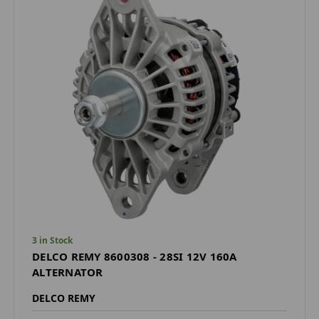
3 in Stock
DELCO REMY 8600308 - 28SI 12V 160A
ALTERNATOR
DELCO REMY