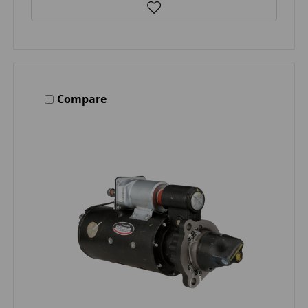
Compare