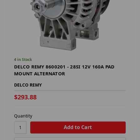
4 in Stock
DELCO REMY 8600201 - 28SI 12V 160A PAD
MOUNT ALTERNATOR
DELCO REMY
$293.88
Quantity