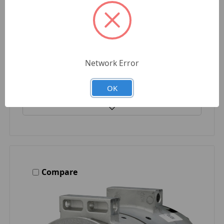
DELCO REMY
$394.01
Quantity
Network Error
OK
Compare