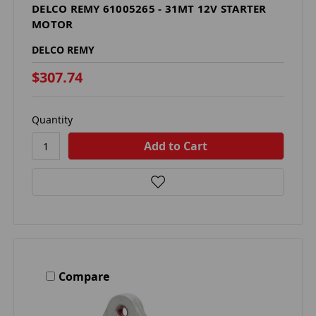
DELCO REMY 61005265 - 31MT 12V STARTER
MOTOR
DELCO REMY
$307.74
Quantity
Compare