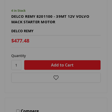
4 in Stock
DELCO REMY 8201100 - 39MT 12V VOLVO
MACK STARTER MOTOR
DELCO REMY
$477.48
Quantity
Compare