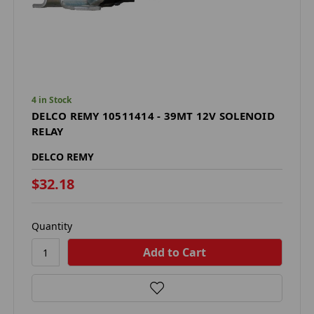
4 in Stock
DELCO REMY 10511414 - 39MT 12V SOLENOID
RELAY
DELCO REMY
$32.18
Quantity