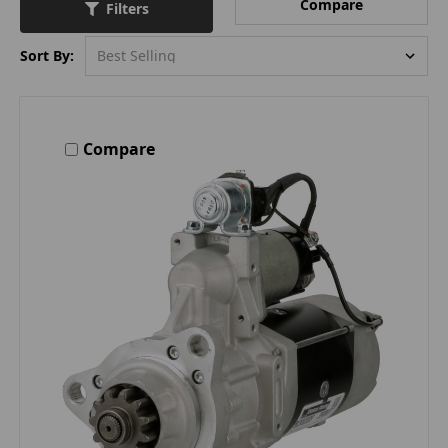
Compare
Filters
Sort By:
Compare