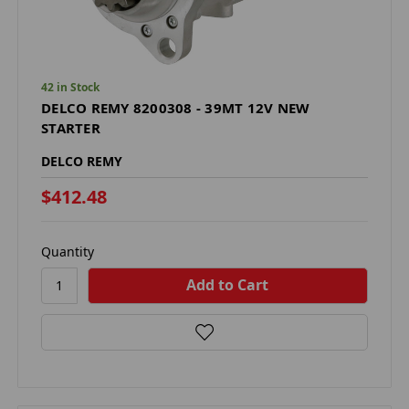
42 in Stock
DELCO REMY 8200308 - 39MT 12V NEW
STARTER
DELCO REMY
$412.48
Quantity