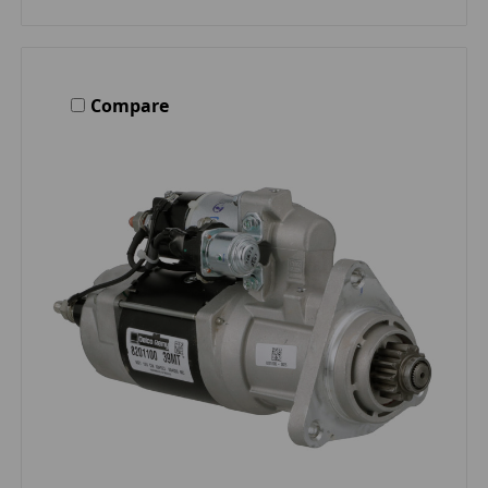
Compare