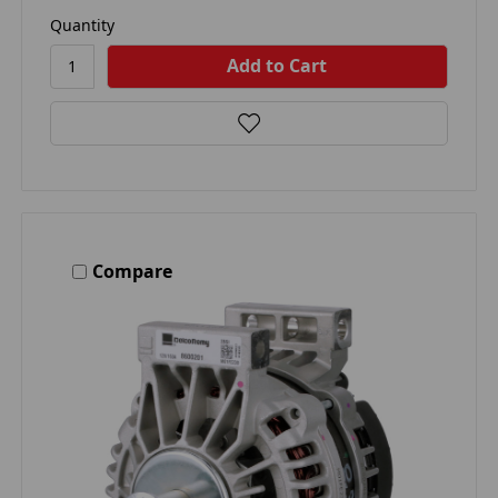
Quantity
Compare