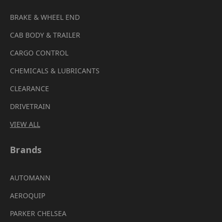
BRAKE & WHEEL END
CAB BODY & TRAILER
CARGO CONTROL
CHEMICALS & LUBRICANTS
CLEARANCE
DRIVETRAIN
VIEW ALL
Brands
AUTOMANN
AEROQUIP
PARKER CHELSEA