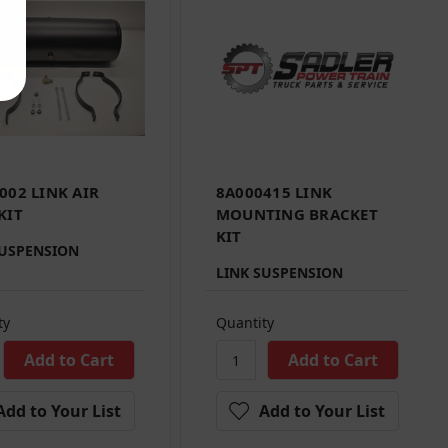
002 LINK AIR
8A000415 LINK
KIT
MOUNTING BRACKET
KIT
SUSPENSION
LINK SUSPENSION
ty
Quantity
Add to Your List
Add to Your List