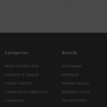
Categories
Brands
BRAKE & WHEEL END
AUTOMANN
CAB BODY & TRAILER
AEROQUIP
CARGO CONTROL
PARKER CHELSEA
CHEMICALS & LUBRICANTS
BALDWIN FILTERS
CLEARANCE
PAI INDUSTRIES