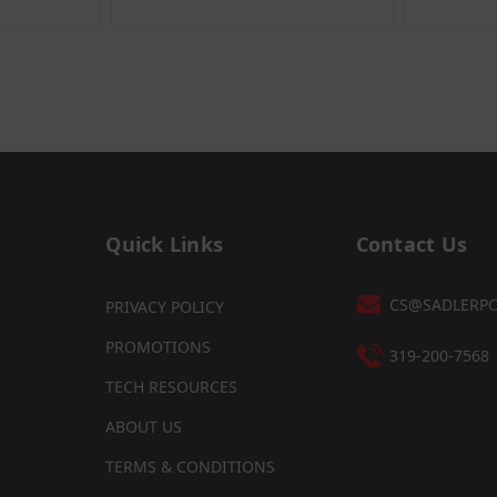
Quick Links
Contact Us
CS@SADLERP
PRIVACY POLICY
PROMOTIONS
319-200-7568
TECH RESOURCES
ABOUT US
TERMS & CONDITIONS