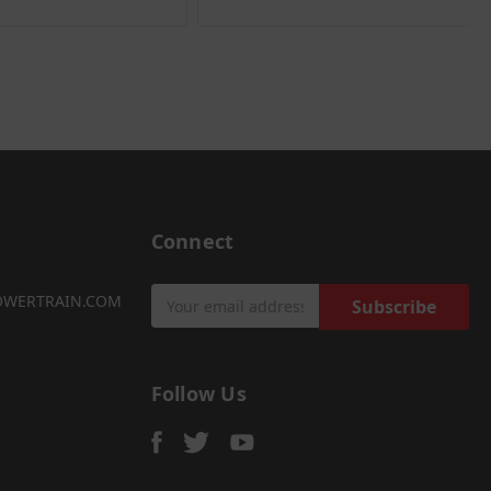
Connect
Email
OWERTRAIN.COM
Address
Follow Us