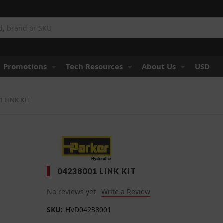
Promotions
Tech Resources
About Us
USD
1 LINK KIT
04238001 LINK KIT
No reviews yet
Write a Review
SKU:
HVD04238001