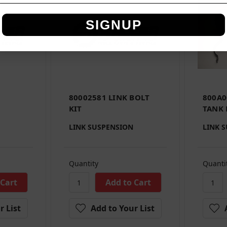
SIGNUP
80002581 LINK BOLT
800A0
KIT
TANK 
LINK SUSPENSION
LINK 
Quantity
Quanti
r List
Add to Your List