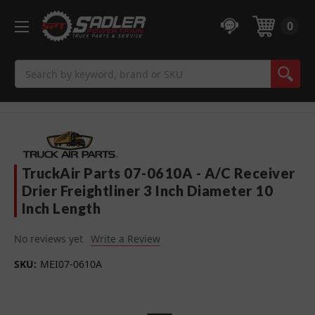
0
Search
TruckAir Parts 07-0610A - A/C Receiver
Drier Freightliner 3 Inch Diameter 10
Inch Length
No reviews yet
Write a Review
SKU:
MEI07-0610A