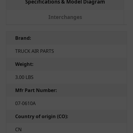
Specifications & Model Diagram
Interchanges
Brand:
TRUCK AIR PARTS
Weight:
3.00 LBS
Mfr Part Number:
07-0610A
Country of origin (CO):
CN