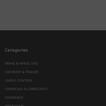
Categories
BRAKE & WHEEL END
CAB BODY & TRAILER
CARGO CONTROL
CHEMICALS & LUBRICANTS
CLEARANCE
DRIVETRAIN