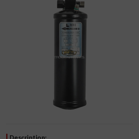
Description: