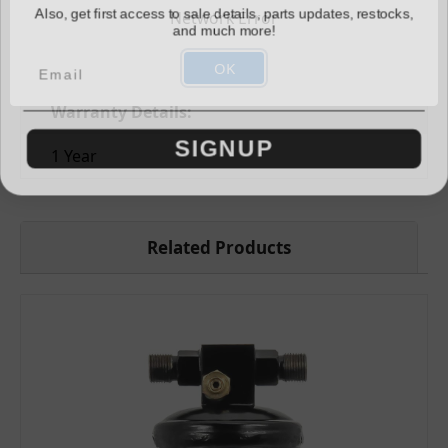
Also, get first access to sale details, parts updates, restocks,
Network Error
Switch Ports:
and much more!
M10 Male (2)
OK
Warranty Details:
SIGNUP
1 Year
Related Products