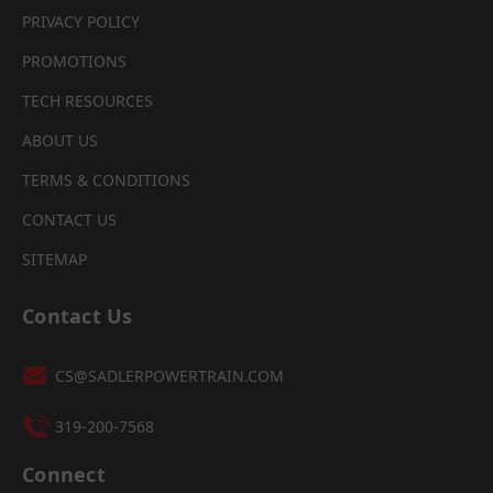
PRIVACY POLICY
PROMOTIONS
TECH RESOURCES
ABOUT US
TERMS & CONDITIONS
CONTACT US
SITEMAP
Contact Us
CS@SADLERPOWERTRAIN.COM
319-200-7568
Connect