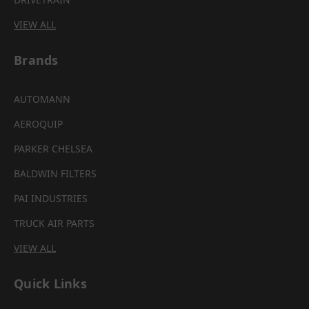
VIEW ALL
Brands
AUTOMANN
AEROQUIP
PARKER CHELSEA
BALDWIN FILTERS
PAI INDUSTRIES
TRUCK AIR PARTS
VIEW ALL
Quick Links