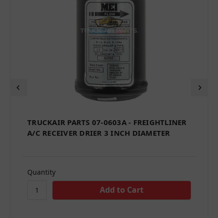
TRUCKAIR PARTS 07-0603A - FREIGHTLINER
A/C RECEIVER DRIER 3 INCH DIAMETER
Quantity