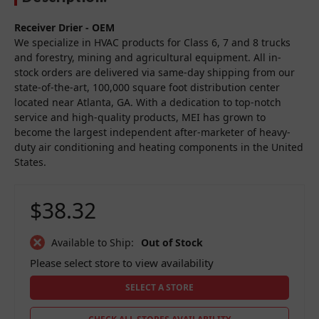
Receiver Drier - OEM
We specialize in HVAC products for Class 6, 7 and 8 trucks
and forestry, mining and agricultural equipment. All in-
stock orders are delivered via same-day shipping from our
state-of-the-art, 100,000 square foot distribution center
located near Atlanta, GA. With a dedication to top-notch
service and high-quality products, MEI has grown to
become the largest independent after-marketer of heavy-
duty air conditioning and heating components in the United
States.
$38.32
Available to Ship:
Out of Stock
Please select store to view availability
SELECT A STORE