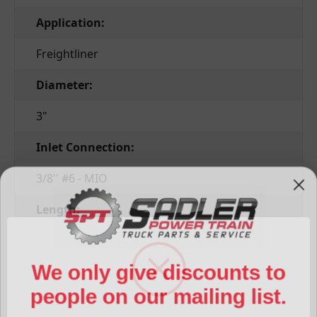
Application:
Freightliner
Diameter:
3"
Inlet Connection:
3/8'' #6 - MIO
Length:
10''
We only give discounts to
Outlet Connection:
people on our mailing list.
3/8'' #6 - FIO