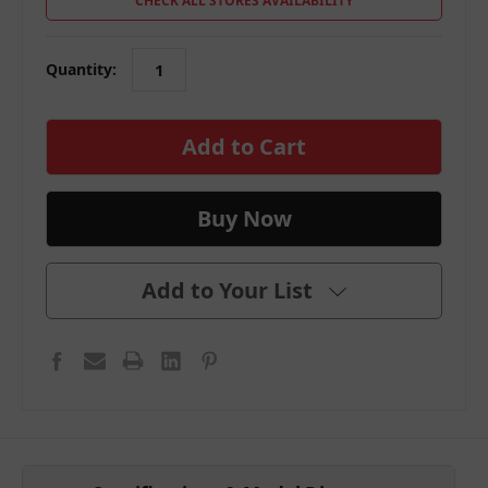
CHECK ALL STORES AVAILABILITY
Quantity:
in
stock
Add to Your List