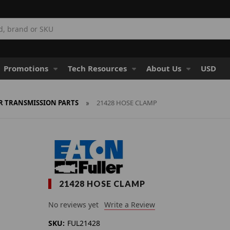
Promotions
Tech Resources
About Us
USD
R TRANSMISSION PARTS
21428 HOSE CLAMP
21428 HOSE CLAMP
No reviews yet
Write a Review
SKU:
FUL21428