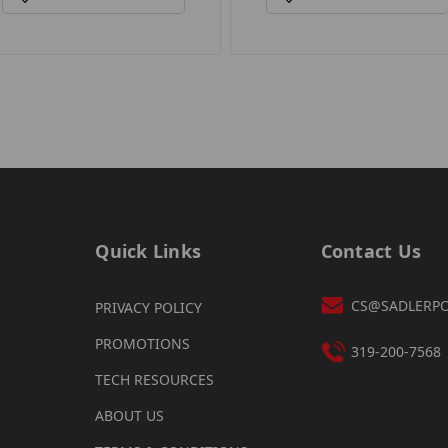
Quick Links
Contact Us
CS@SADLERP
PRIVACY POLICY
PROMOTIONS
319-200-7568
TECH RESOURCES
ABOUT US