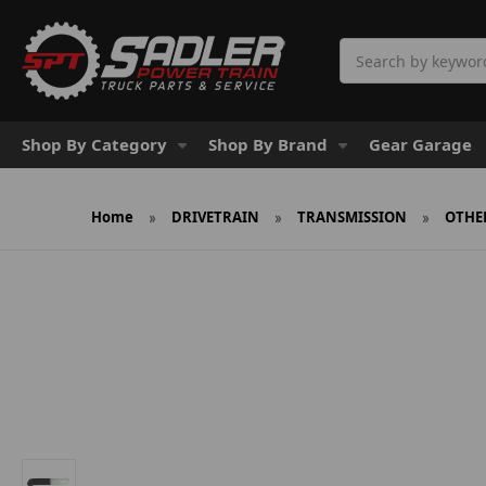
Search
Shop By Category
Shop By Brand
Gear Garage
Home
DRIVETRAIN
TRANSMISSION
OTHE