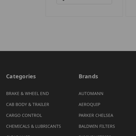
Categories
Brands
BRAKE & WHEEL END
AUTOMANN
CAB BODY & TRAILER
AEROQUIP
CARGO CONTROL
PARKER CHELSEA
CHEMICALS & LUBRICANTS
BALDWIN FILTERS