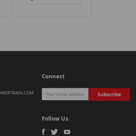
Connect
Email
OWERTRAIN.COM
Address
Follow Us