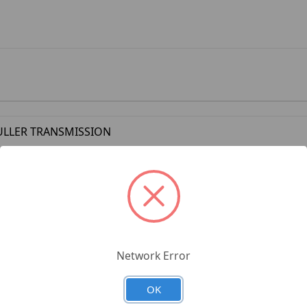
ULLER TRANSMISSION
Network Error
OK