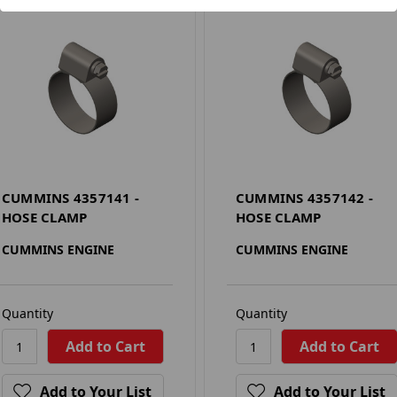
CUMMINS 4357141 -
CUMMINS 4357142 -
HOSE CLAMP
HOSE CLAMP
CUMMINS ENGINE
CUMMINS ENGINE
Quantity
Quantity
Add to Your List
Add to Your List