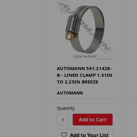
AUTOMANN 561.21428-
B - LINED CLAMP 1.31IN
TO 2.25IN BREEZE
AUTOMANN
Quantity
Add to Your List