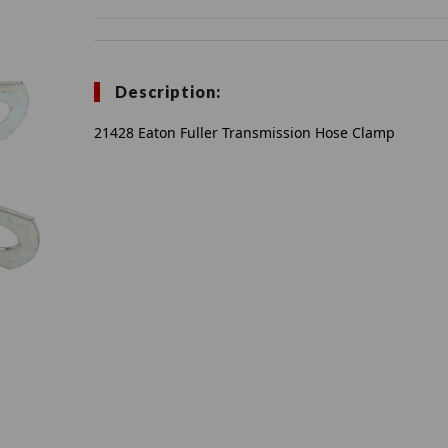
Description:
21428 Eaton Fuller Transmission Hose Clamp