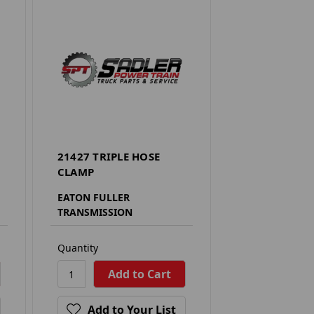
21427 TRIPLE HOSE
CLAMP
EATON FULLER
TRANSMISSION
Quantity
Add to Your List