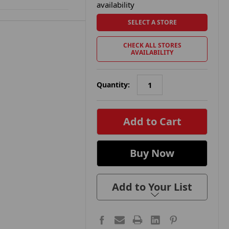
availability
SELECT A STORE
CHECK ALL STORES
AVAILABILITY
Quantity:
in
stock
Add to Your List