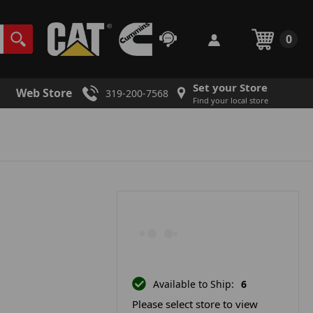
0
Set your Store
Web Store
319-200-7568
Find your local store
Available to Ship:
6
Please select store to view