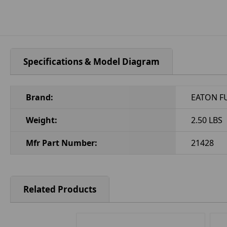
Specifications & Model Diagram
Brand:
EATON F
Weight:
2.50 LBS
Mfr Part Number:
21428
Related Products