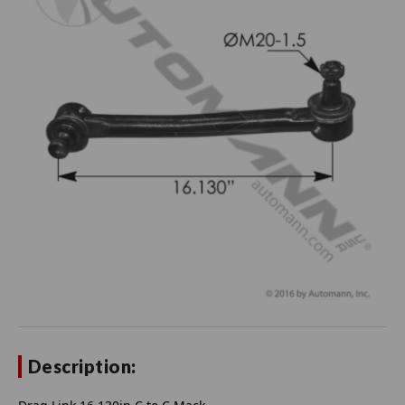
Description: