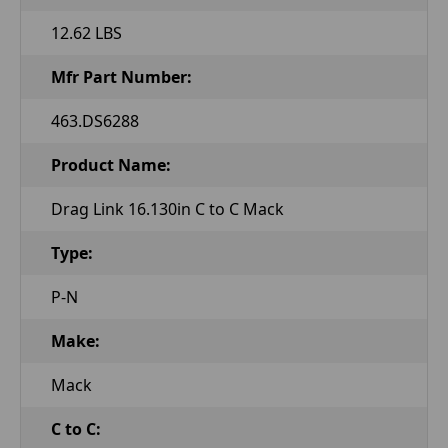
12.62 LBS
Mfr Part Number:
463.DS6288
Product Name:
Drag Link 16.130in C to C Mack
Type:
P-N
Make:
Mack
C to C: