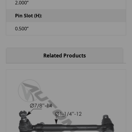
2.000”
Pin Slot (H):
0.500”
Related Products