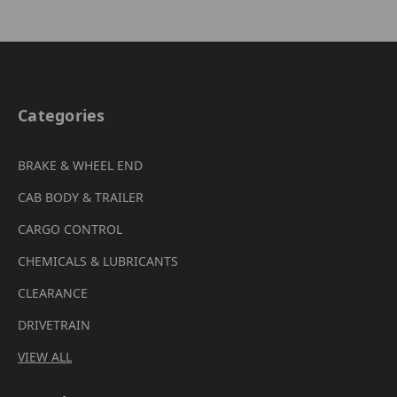
Categories
BRAKE & WHEEL END
CAB BODY & TRAILER
CARGO CONTROL
CHEMICALS & LUBRICANTS
CLEARANCE
DRIVETRAIN
VIEW ALL