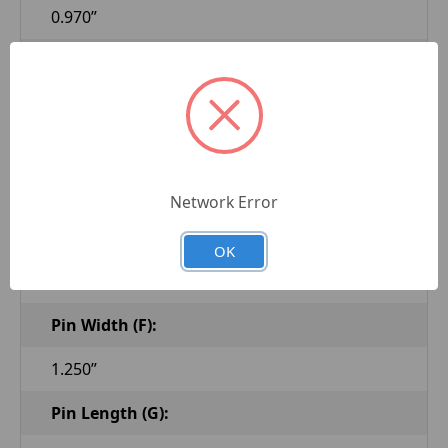
0.970”
Taper Pin Major Dia.-1 (C):
1.102”
Taper Pin Length-1 (D):
1.080”
Network Error
Taper Pin Thread-1 (E):
OK
M20-1.5
Pin Width (F):
1.250”
Pin Length (G):