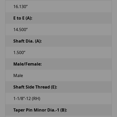
16.130”
E to E (A):
14.500”
Shaft Dia. (A):
1.500”
Male/Female:
Male
Shaft Side Thread (E):
1-1/8”-12 (RH)
Taper Pin Minor Dia.-1 (B):