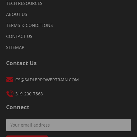
TECH RESOURCES
ABOUT US
TERMS & CONDITIONS
CONTACT US
SITEMAP
Contact Us
CS@SADLERPOWERTRAIN.COM
319-200-7568
Connect
Email
Address