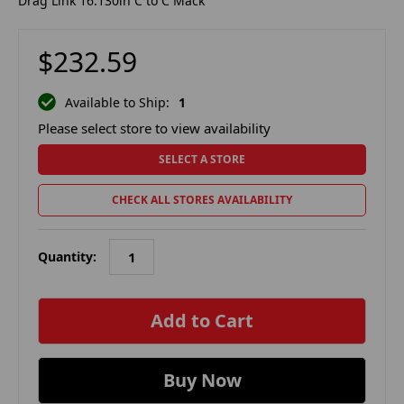
Drag Link 16.130in C to C Mack
$232.59
Available to Ship:
1
Please select store to view availability
SELECT A STORE
CHECK ALL STORES AVAILABILITY
Quantity:
in
stock