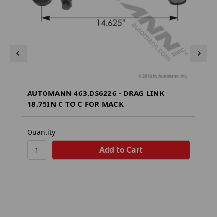
AUTOMANN 463.DS6226 - DRAG LINK
18.75IN C TO C FOR MACK
Quantity