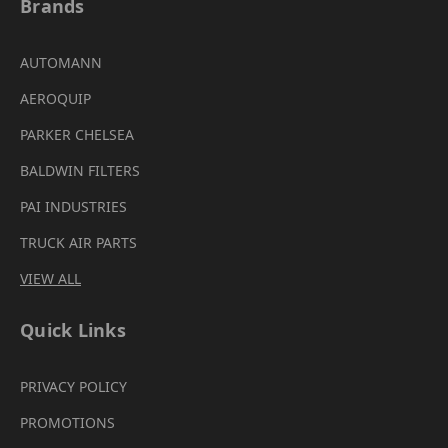
Brands
AUTOMANN
AEROQUIP
PARKER CHELSEA
BALDWIN FILTERS
PAI INDUSTRIES
TRUCK AIR PARTS
VIEW ALL
Quick Links
PRIVACY POLICY
PROMOTIONS