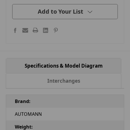
Add to Your List
Specifications & Model Diagram
Interchanges
Brand:
AUTOMANN
Weight: