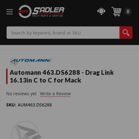
0
Search
Automann 463.DS6288 - Drag Link
16.13in C to C for Mack
No reviews yet
Write a Review
SKU:
AUM463.DS6288