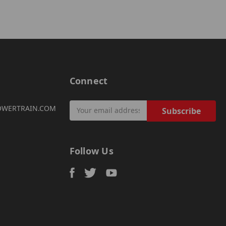
Connect
Email
OWERTRAIN.COM
Address
Follow Us