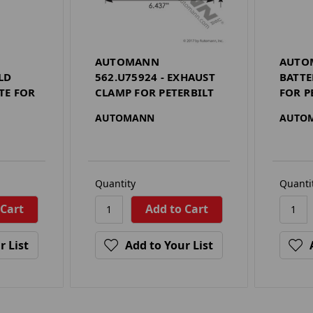
AUTOMANN
AUTOM
LD
562.U75924 - EXHAUST
BATT
TE FOR
CLAMP FOR PETERBILT
FOR P
AUTOMANN
AUTO
Quantity
Quanti
r List
Add to Your List