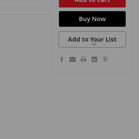
Add to Your List