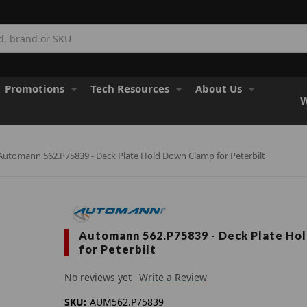
Promotions
Tech Resources
About Us
W
Automann 562.P75839 - Deck Plate Hold Down Clamp for Peterbilt
Automann 562.P75839 - Deck Plate Ho
for Peterbilt
No reviews yet
Write a Review
SKU:
AUM562.P75839