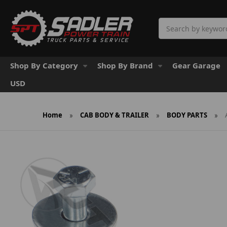
Search
Shop By Category
Shop By Brand
Gear Garage
USD
Home
CAB BODY & TRAILER
BODY PARTS