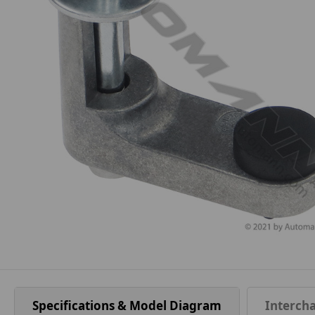
Specifications & Model Diagram
Interch