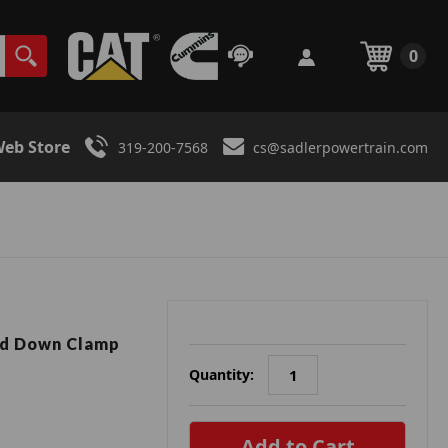
0
eb Store
319-200-7568
cs@sadlerpowertrain.com
ld Down Clamp
Quantity:
in
stock