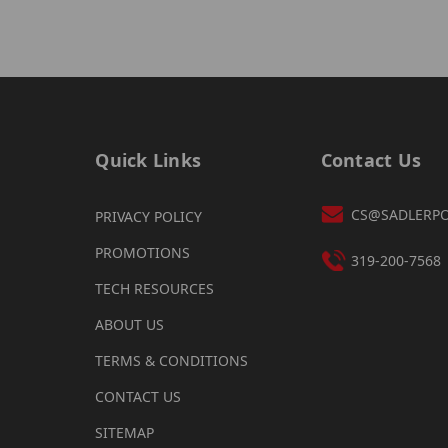
Quick Links
Contact Us
CS@SADLERP
PRIVACY POLICY
PROMOTIONS
319-200-7568
TECH RESOURCES
ABOUT US
TERMS & CONDITIONS
CONTACT US
SITEMAP