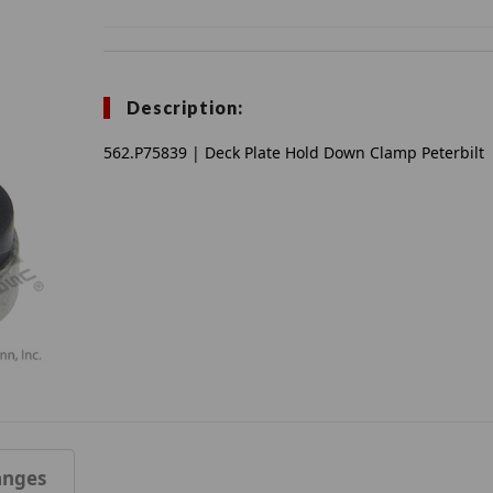
Description:
562.P75839 | Deck Plate Hold Down Clamp Peterbilt
anges