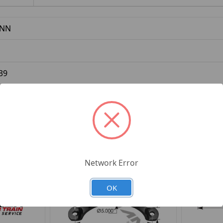
NN
39
Network Error
OK