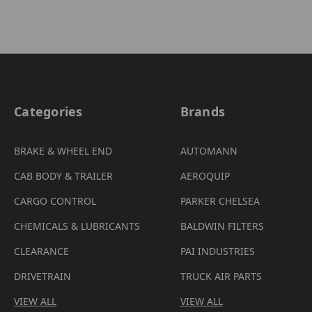
Categories
Brands
BRAKE & WHEEL END
AUTOMANN
CAB BODY & TRAILER
AEROQUIP
CARGO CONTROL
PARKER CHELSEA
CHEMICALS & LUBRICANTS
BALDWIN FILTERS
CLEARANCE
PAI INDUSTRIES
DRIVETRAIN
TRUCK AIR PARTS
VIEW ALL
VIEW ALL