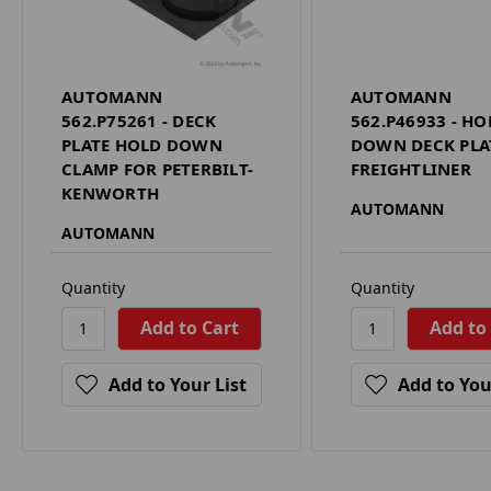
AUTOMANN
AUTOMANN
562.P75261 - DECK
562.P46933 - HO
PLATE HOLD DOWN
DOWN DECK PLA
CLAMP FOR PETERBILT-
FREIGHTLINER
KENWORTH
AUTOMANN
AUTOMANN
Quantity
Quantity
Add to Your List
Add to You