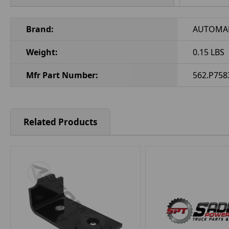
Brand:
AUTOMA
Weight:
0.15 LBS
Mfr Part Number:
562.P758
Related Products