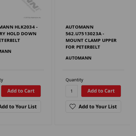
ANN HLK2034 -
AUTOMANN
ERY HOLD DOWN
562.U7513023A -
ETERBILT
MOUNT CLAMP UPPER
FOR PETERBILT
MANN
AUTOMANN
ty
Quantity
Add to Your List
Add to Your List