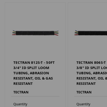
TECTRAN 812S-T - 50FT
TECTRAN 806S-T 
3/4" ID SPLIT LOOM
3/8" ID SPLIT L
TUBING, ABRASION
TUBING, ABRAS
RESISTANT, OIL & GAS
RESISTANT, OIL 
RESISTANT
RESISTANT
TECTRAN
TECTRAN
Quantity
Quantity