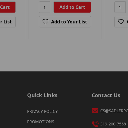
r List
Add to Your List
Quick Links
Contact Us
CS@SADLERP
PRIVACY POLICY
PROMOTIONS
319-200-7568