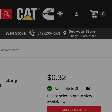
0
Set your Store
Web Store
319-200-7568
Find your local store
 Gas Resistant
$0.32
m Tubing,
t
Available to Ship:
50
Please select store to view
availability
SELECT A STORE