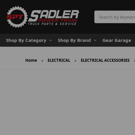
Search
Shop By Category
Shop By Brand
Gear Garage
Home
ELECTRICAL
ELECTRICAL ACCESSORIES