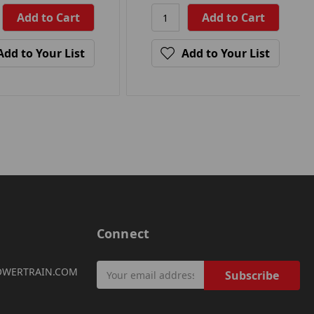
Add to Your List
Add to Your List
Connect
Email
OWERTRAIN.COM
Address