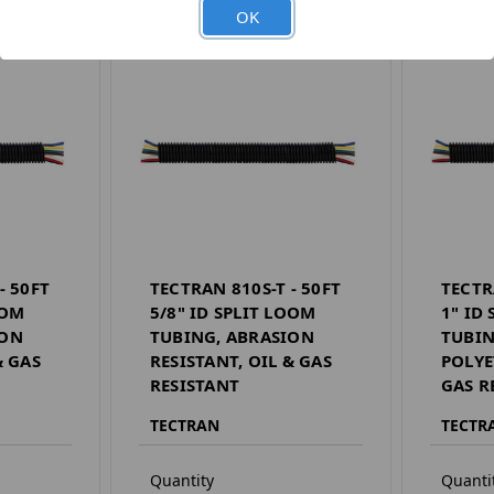
OK
- 50FT
TECTRAN 810S-T - 50FT
TECTR
OOM
5/8" ID SPLIT LOOM
1" ID
ION
TUBING, ABRASION
TUBIN
& GAS
RESISTANT, OIL & GAS
POLYE
RESISTANT
GAS R
TECTRAN
TECTR
Quantity
Quanti