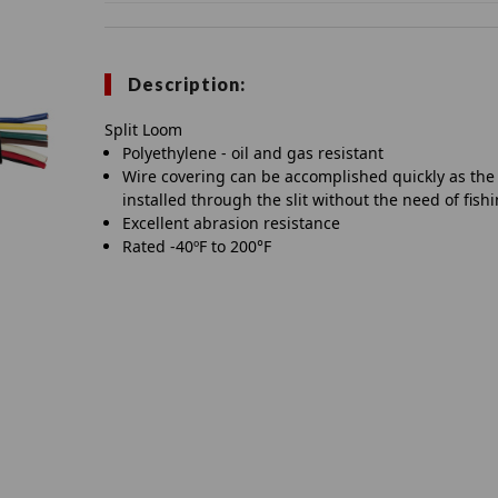
Description:
Split Loom
Polyethylene - oil and gas resistant
Wire covering can be accomplished quickly as the
installed through the slit without the need of fish
Excellent abrasion resistance
Rated -40ºF to 200°F