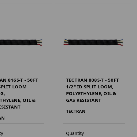
AN 816S-T - 50FT
TECTRAN 808S-T - 50FT
 SPLIT LOOM
1/2" ID SPLIT LOOM,
G,
POLYETHYLENE, OIL &
THYLENE, OIL &
GAS RESISTANT
ESISTANT
TECTRAN
AN
ty
Quantity