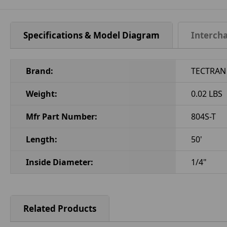
Specifications & Model Diagram
Interch
Brand:
TECTRAN
Weight:
0.02 LBS
Mfr Part Number:
804S-T
Length:
50'
Inside Diameter:
1/4"
Related Products