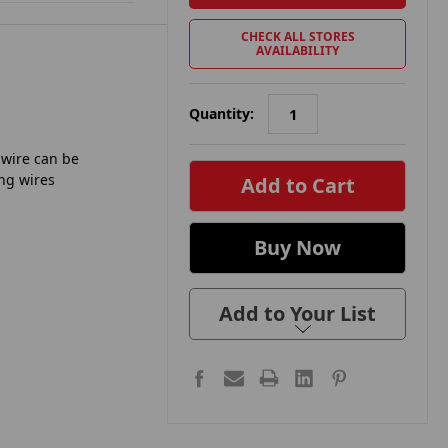
CHECK ALL STORES
AVAILABILITY
Quantity:
in
 wire can be
stock
ing wires
Add to Your List