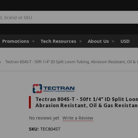
Promotions
Tech Resources
About Us
USD
Tectran 804S-T - 50ft 1/4" ID Split Loom Tubing, Abrasion Resistant, Oil &
Tectran 804S-T - 50ft 1/4" ID Split Loo
Abrasion Resistant, Oil & Gas Resistan
No reviews yet
Write a Review
SKU:
TEC804ST