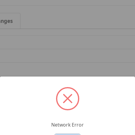
anges
Network Error