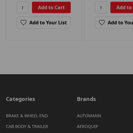
Add to Your List
Add to You
Categories
Brands
BRAKE & WHEEL END
AUTOMANN
CAB BODY & TRAILER
AEROQUIP