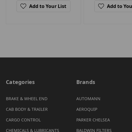
Add to Your List
Add to You
Categories
Brands
BRAKE & WHEEL END
AUTOMANN
CAB BODY & TRAILER
AEROQUIP
CARGO CONTROL
PARKER CHELSEA
CHEMICALS & LUBRICANTS
BALDWIN FILTERS