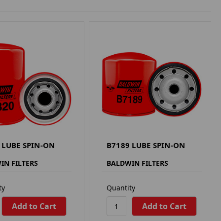
 LUBE SPIN-ON
B7189 LUBE SPIN-ON
IN FILTERS
BALDWIN FILTERS
ty
Quantity