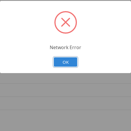
rnational, New Holland Tractors
4750, 87803206
Network Error
OK