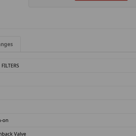
anges
FILTERS
n-on
nback Valve