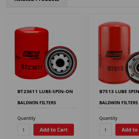
BT23611 LUBE-SPIN-ON
B7513 LUBE SPI
BALDWIN FILTERS
BALDWIN FILTERS
Quantity
Quantity