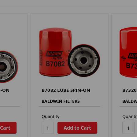
N-ON
B7082 LUBE SPIN-ON
B7320
BALDWIN FILTERS
BALDW
Quantity
Quanti