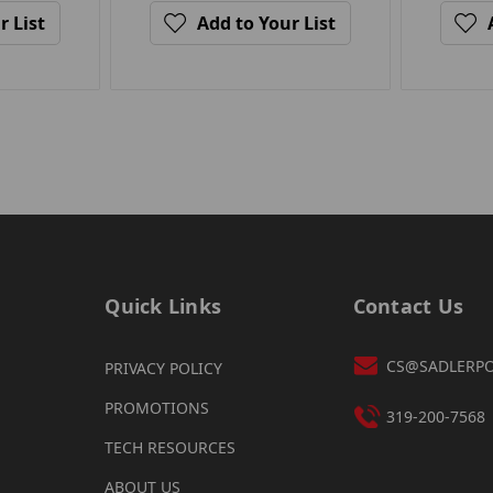
r List
Add to Your List
Quick Links
Contact Us
CS@SADLERP
PRIVACY POLICY
PROMOTIONS
319-200-7568
TECH RESOURCES
ABOUT US