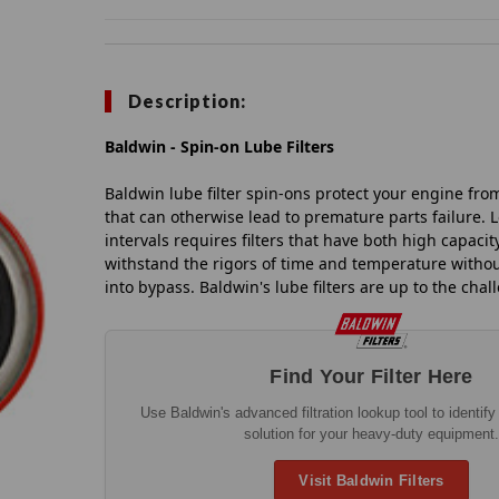
Description:
Baldwin - Spin-on Lube Filters
Baldwin lube filter spin-ons protect your engine fro
that can otherwise lead to premature parts failure. 
intervals requires filters that have both high capacity
withstand the rigors of time and temperature without
into bypass. Baldwin's lube filters are up to the chal
Find Your Filter Here
Use Baldwin's advanced filtration lookup tool to identify t
solution for your heavy-duty equipment.
Visit Baldwin Filters