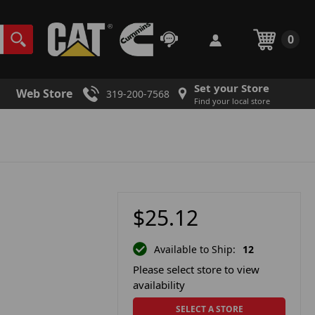
0
Set your Store
Web Store
319-200-7568
Find your local store
$25.12
Available to Ship:
12
Please select store to view
availability
SELECT A STORE