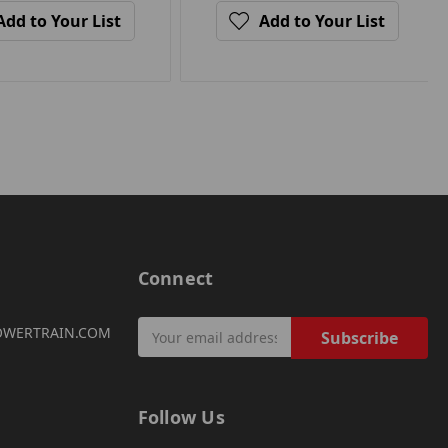
Add to Your List
Add to Your List
Connect
Email
OWERTRAIN.COM
Address
Follow Us