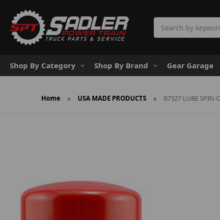
Search
Shop By Category
Shop By Brand
Gear Garage
Home
USA MADE PRODUCTS
B7327 LUBE SPIN-