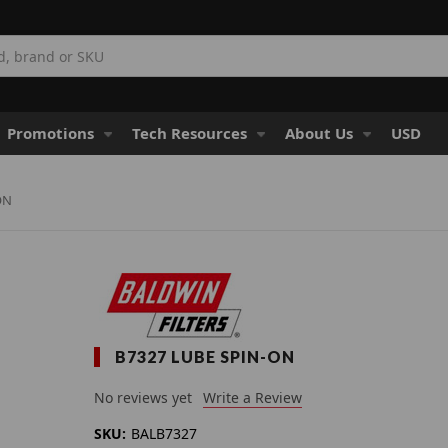
Promotions
Tech Resources
About Us
USD
ON
B7327 LUBE SPIN-ON
No reviews yet
Write a Review
SKU:
BALB7327