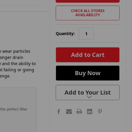
CHECK ALL STORES
AVAILABILITY
Quantity:
in
m wear particles
stock
Longer drain
 and the ability to
 failing or going
lenge.
Add to Your List
he perfect filter