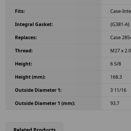
Fits:
Case-Inte
Integral Gasket:
{G381-A}
Replaces:
Case 285
Thread:
M27 x 2.0
Height:
6 5/8
Height (mm):
168.3
Outside Diameter 1:
3 11/16
Outside Diameter 1 (mm):
93.7
Related Products