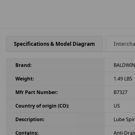
Specifications & Model Diagram
Interch
Brand:
BALDWIN 
Weight:
1.49 LBS
Mfr Part Number:
B7327
Country of origin (CO):
US
Description:
Lube Spi
Contains:
Anti-Drai