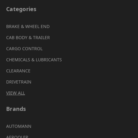
Categories
BRAKE & WHEEL END
CAB BODY & TRAILER
CARGO CONTROL
CHEMICALS & LUBRICANTS
CLEARANCE
DRIVETRAIN
VIEW ALL
Brands
AUTOMANN
AEROQUIP