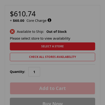
$610.74
+
$60.00
Core Charge
Available to Ship:
Out of Stock
Please select store to view availability
SELECT A STORE
CHECK ALL STORES AVAILABILITY
Quantity:
in
stock