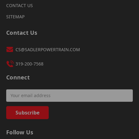
CONTACT US
SITEMAP
Contact Us
CS@SADLERPOWERTRAIN.COM
319-200-7568
Connect
Email
Address
Follow Us