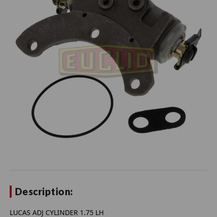
Description:
LUCAS ADJ CYLINDER 1.75 LH