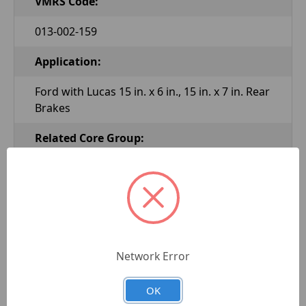
VMRS Code:
013-002-159
Application:
Ford with Lucas 15 in. x 6 in., 15 in. x 7 in. Rear
Brakes
Related Core Group:
WC101
Related Core Number:
XM2007
Network Error
New or Reman:
Reman
OK