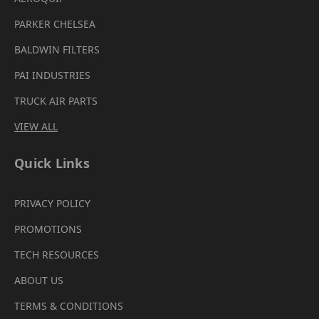
PARKER CHELSEA
BALDWIN FILTERS
PAI INDUSTRIES
TRUCK AIR PARTS
VIEW ALL
Quick Links
PRIVACY POLICY
PROMOTIONS
TECH RESOURCES
ABOUT US
TERMS & CONDITIONS