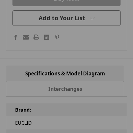
Add to Your List
Specifications & Model Diagram
Interchanges
Brand:
EUCLID