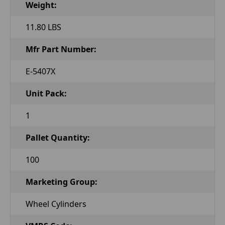
Weight:
11.80 LBS
Mfr Part Number:
E-5407X
Unit Pack:
1
Pallet Quantity:
100
Marketing Group:
Wheel Cylinders