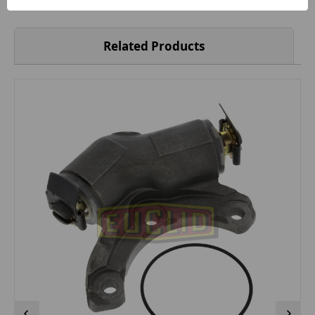
Related Products