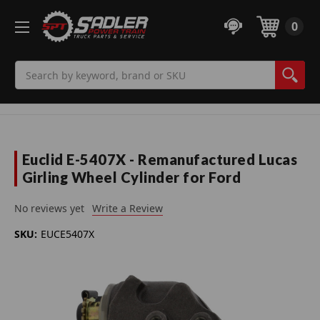
0
Search
Euclid E-5407X - Remanufactured Lucas
Girling Wheel Cylinder for Ford
No reviews yet
Write a Review
SKU:
EUCE5407X