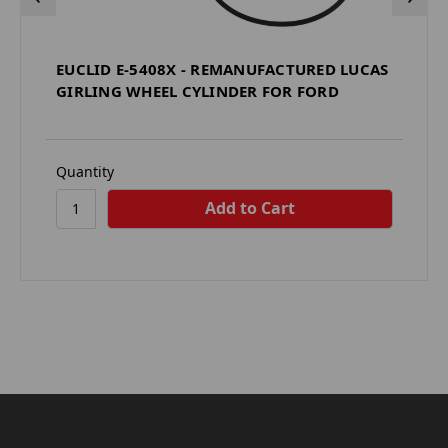
EUCLID E-5408X - REMANUFACTURED LUCAS
GIRLING WHEEL CYLINDER FOR FORD
Quantity