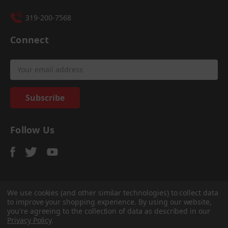
319-200-7568
Connect
Email
Address
Follow Us
We use cookies (and other similar technologies) to collect data
to improve your shopping experience.
By using our website,
© 2026
Sadler Power Train
, All rights reserved.
you're agreeing to the collection of data as described in our
Custom Bigcommerce Stencil Theme
-
QeRetail
Privacy Policy
.