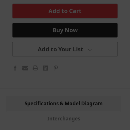
in
stock
Add to Your List
Specifications & Model Diagram
Interchanges