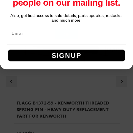
people on our mailing list.
Also, get first access to sale details, parts updates, restocks,
Network Error
and much more!
OK
SIGNUP
FLAGG B1372-59 - KENWORTH THREADED
SPRING PIN - HEAVY DUTY REPLACEMENT
PART FOR KENWORTH