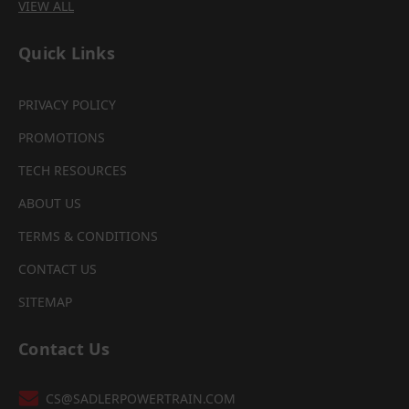
VIEW ALL
Quick Links
PRIVACY POLICY
PROMOTIONS
TECH RESOURCES
ABOUT US
TERMS & CONDITIONS
CONTACT US
SITEMAP
Contact Us
CS@SADLERPOWERTRAIN.COM