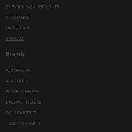
CHEMICALS & LUBRICANTS
CLEARANCE
DRIVETRAIN
VIEW ALL
Brands
AUTOMANN
AEROQUIP
PARKER CHELSEA
BALDWIN FILTERS
PAI INDUSTRIES
TRUCK AIR PARTS