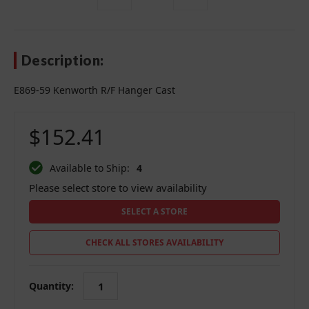
Description:
E869-59 Kenworth R/F Hanger Cast
$152.41
Available to Ship:
4
Please select store to view availability
SELECT A STORE
CHECK ALL STORES AVAILABILITY
Quantity: