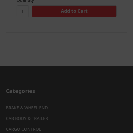
Quantity
Categories
BRAKE & WHEEL END
CAB BODY & TRAILER
CARGO CONTROL