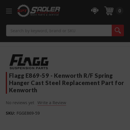
0
Search
Flagg E869-59 - Kenworth R/F Spring
Hanger Cast Steel Replacement Part for
Kenworth
No reviews yet
Write a Review
SKU:
FGGE869-59