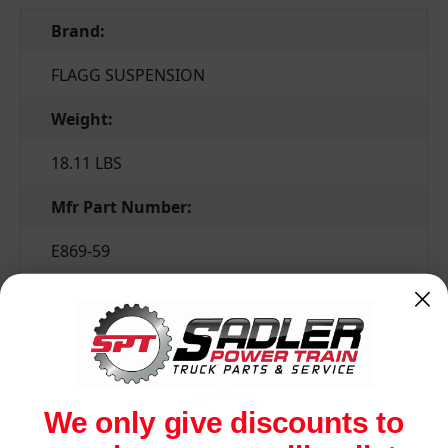
Brand:
FLAGG SUSPENSION
Weight:
18.11 LBS
Mfr Part Number:
E869-59
Related Products
We only give discounts to