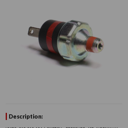
Description: