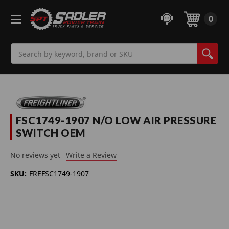
0
Search
FSC1749-1907 N/O LOW AIR PRESSURE
SWITCH OEM
No reviews yet
Write a Review
SKU:
FREFSC1749-1907