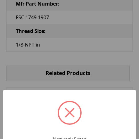
Mfr Part Number:
FSC 1749 1907
Thread Size:
1/8-NPT in
Related Products