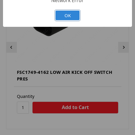
Network Error
OK
FSC1749-4162 LOW AIR KICK OFF SWITCH
PRES
Quantity