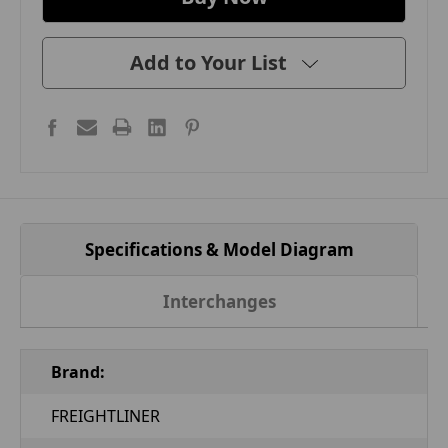
Add to Your List
Specifications & Model Diagram
Interchanges
Brand:
FREIGHTLINER