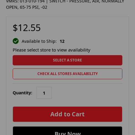
VMRS: 013-010-194 | SWITCH - PRESSURE, AIR, NORMALLY
OPEN, 65-75 PSI, -02
$12.55
Available to Ship:
12
Please select store to view availability
SELECT A STORE
CHECK ALL STORES AVAILABILITY
Quantity:
in
stock