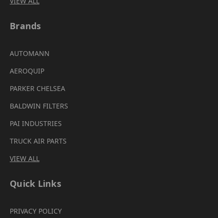
VIEW ALL
Brands
AUTOMANN
AEROQUIP
PARKER CHELSEA
BALDWIN FILTERS
PAI INDUSTRIES
TRUCK AIR PARTS
VIEW ALL
Quick Links
PRIVACY POLICY