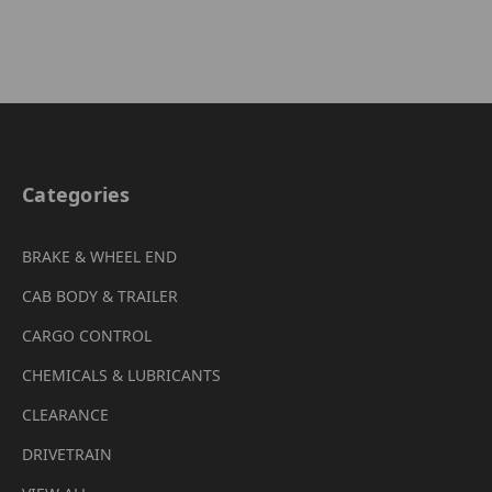
Categories
BRAKE & WHEEL END
CAB BODY & TRAILER
CARGO CONTROL
CHEMICALS & LUBRICANTS
CLEARANCE
DRIVETRAIN