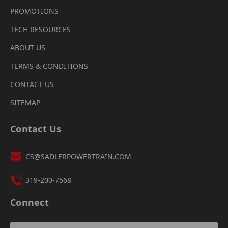
PROMOTIONS
TECH RESOURCES
ABOUT US
TERMS & CONDITIONS
CONTACT US
SITEMAP
Contact Us
CS@SADLERPOWERTRAIN.COM
319-200-7568
Connect
Email