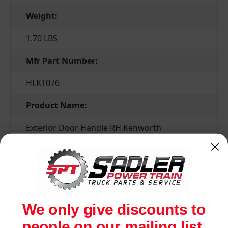
Weight:
1.70 LBS
Mfr Part Number:
HLK1076
Product Name:
Exterior Door Handle RH Kenworth
Related Products
We only give discounts to
people on our mailing list.