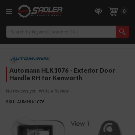
0
Search
Automann HLK1076 - Exterior Door
Handle RH for Kenworth
No reviews yet
Write a Review
SKU:
AUMHLK1076