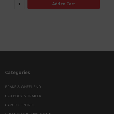
Categories
BRAKE & WHEEL END
CAB BODY & TRAILER
CARGO CONTROL