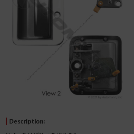
Description: