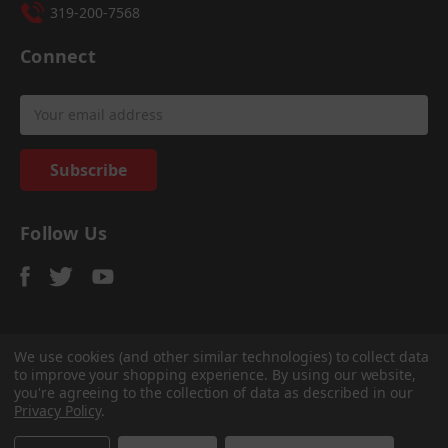
319-200-7568
Connect
Email
Address
Follow Us
We use cookies (and other similar technologies) to collect data
to improve your shopping experience.
By using our website,
© 2026
Sadler Power Train
, All rights reserved.
you're agreeing to the collection of data as described in our
Custom Bigcommerce Stencil Theme
-
QeRetail
Privacy Policy
.