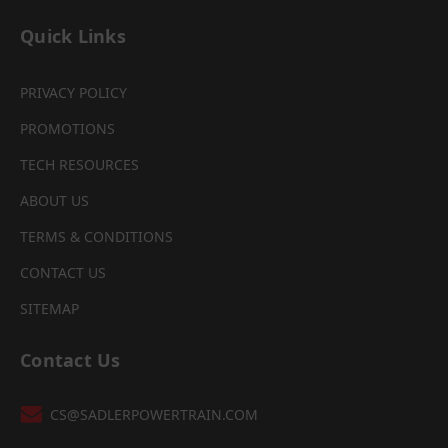
Quick Links
PRIVACY POLICY
PROMOTIONS
TECH RESOURCES
ABOUT US
TERMS & CONDITIONS
CONTACT US
SITEMAP
Contact Us
CS@SADLERPOWERTRAIN.COM