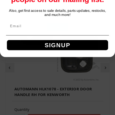
Also, get first access to sale details, parts updates, restocks,
Network Error
and much more!
OK
SIGNUP
AUTOMANN HLK1078 - EXTERIOR DOOR
HANDLE RH FOR KENWORTH
Quantity