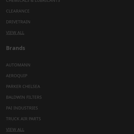
CHEMICALS & LUBRICANTS
CLEARANCE
DRIVETRAIN
VIEW ALL
Brands
AUTOMANN
AEROQUIP
PARKER CHELSEA
BALDWIN FILTERS
PAI INDUSTRIES
TRUCK AIR PARTS
VIEW ALL