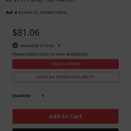
RH, 95- 01 T-Series, T300 1994-2001
Ref. #
K294411R, K294411RPAK
$81.06
Available to Ship:
1
Please select store to view availability
SELECT A STORE
CHECK ALL STORES AVAILABILITY
Quantity:
in
stock