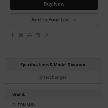
Add to Your List
Specifications & Model Diagram
Interchanges
Brand:
AUTOMANN