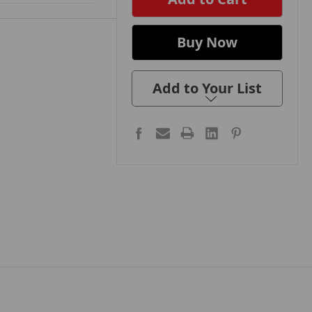
Add to Your List