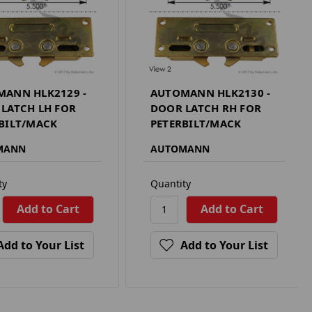
ANN HLK2129 -
AUTOMANN HLK2130 -
LATCH LH FOR
DOOR LATCH RH FOR
BILT/MACK
PETERBILT/MACK
MANN
AUTOMANN
ty
Quantity
Add to Your List
Add to Your List