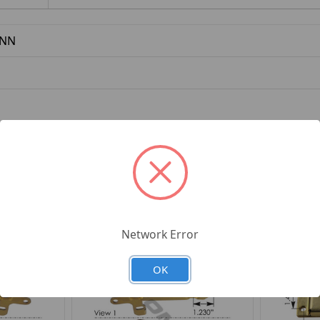
NN
h Striker Peterbilt
Network Error
OK