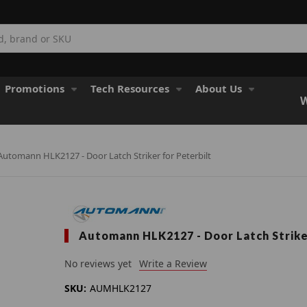
Promotions
Tech Resources
About Us
W
Automann HLK2127 - Door Latch Striker for Peterbilt
Automann HLK2127 - Door Latch Strike
No reviews yet
Write a Review
SKU:
AUMHLK2127