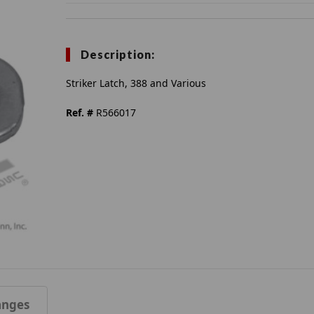
Description:
Striker Latch, 388 and Various
Ref. #
R566017
anges