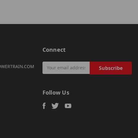
Connect
Email
OWERTRAIN.COM
Address
Follow Us