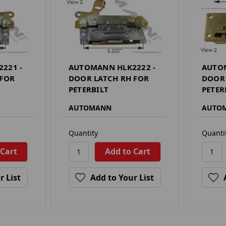
221 -
AUTOMANN HLK2222 -
AUTOM
 FOR
DOOR LATCH RH FOR
DOOR 
PETERBILT
PETER
AUTOMANN
AUTO
Quantity
Quanti
r List
Add to Your List