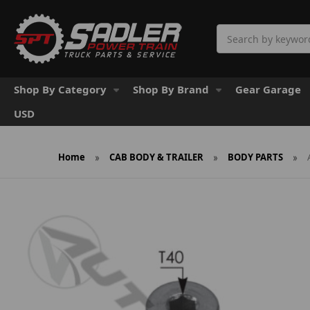
Search
Shop By Category
Shop By Brand
Gear Garage
USD
Home
CAB BODY & TRAILER
BODY PARTS