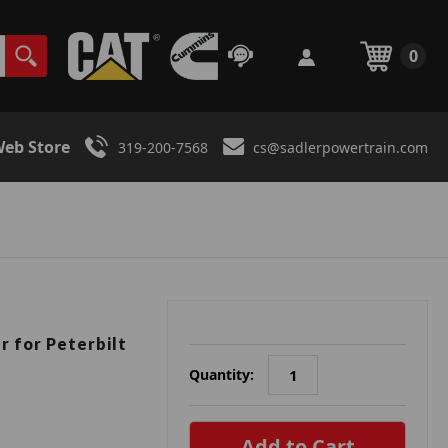
0
eb Store
319-200-7568
cs@sadlerpowertrain.com
r for Peterbilt
Quantity:
in
stock