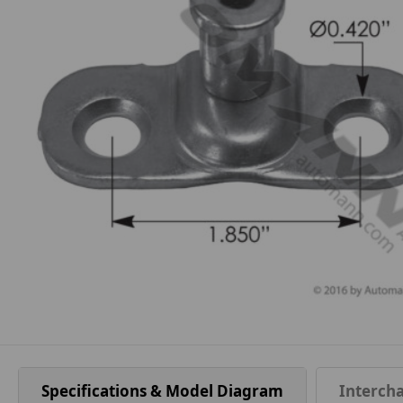
Specifications & Model Diagram
Interch