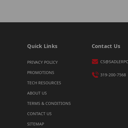
Quick Links
Contact Us
CS@SADLERP
PRIVACY POLICY
PROMOTIONS
319-200-7568
TECH RESOURCES
ABOUT US
TERMS & CONDITIONS
CONTACT US
SITEMAP