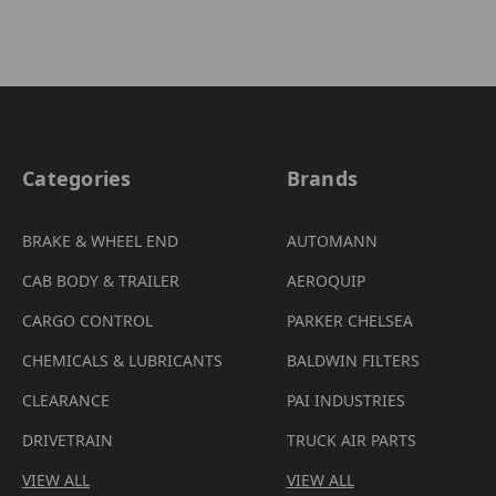
Categories
Brands
BRAKE & WHEEL END
AUTOMANN
CAB BODY & TRAILER
AEROQUIP
CARGO CONTROL
PARKER CHELSEA
CHEMICALS & LUBRICANTS
BALDWIN FILTERS
CLEARANCE
PAI INDUSTRIES
DRIVETRAIN
TRUCK AIR PARTS
VIEW ALL
VIEW ALL