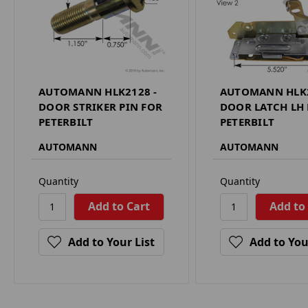
AUTOMANN HLK2128 -
AUTOMANN HLK2
DOOR STRIKER PIN FOR
DOOR LATCH LH
PETERBILT
PETERBILT
AUTOMANN
AUTOMANN
Quantity
Quantity
Add to Your List
Add to You