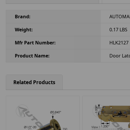
Brand:
AUTOMA
Weight:
0.17 LBS
Mfr Part Number:
HLK2127
Product Name:
Door Latc
Related Products