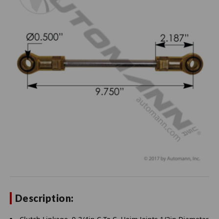
Description: