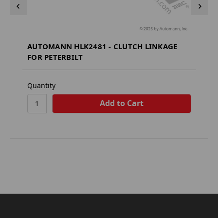
AUTOMANN HLK2481 - CLUTCH LINKAGE
FOR PETERBILT
Quantity