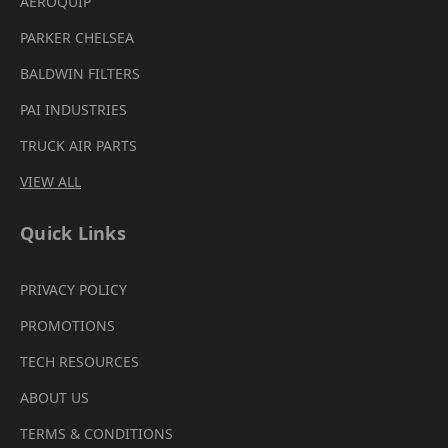
AEROQUIP
PARKER CHELSEA
BALDWIN FILTERS
PAI INDUSTRIES
TRUCK AIR PARTS
VIEW ALL
Quick Links
PRIVACY POLICY
PROMOTIONS
TECH RESOURCES
ABOUT US
TERMS & CONDITIONS