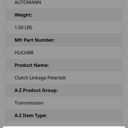
AUTOMANN
Weight:
1.00 LBS
Mfr Part Number:
HLK2488
Product Name:
Clutch Linkage Peterbilt
A-Z Product Group:
Transmission
A-Z Item Type:
Clutch Linkage