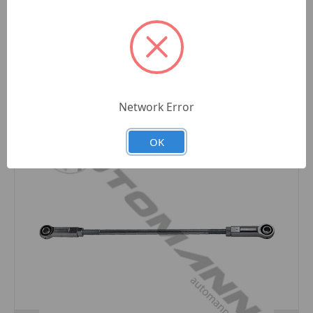
Related Products
Network Error
OK