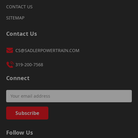
CONTACT US
SITEMAP
Contact Us
CS@SADLERPOWERTRAIN.COM
319-200-7568
Connect
Email
Address
Follow Us