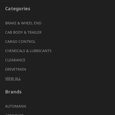
Categories
BRAKE & WHEEL END
CAB BODY & TRAILER
CARGO CONTROL
CHEMICALS & LUBRICANTS
CLEARANCE
DRIVETRAIN
VIEW ALL
Brands
AUTOMANN