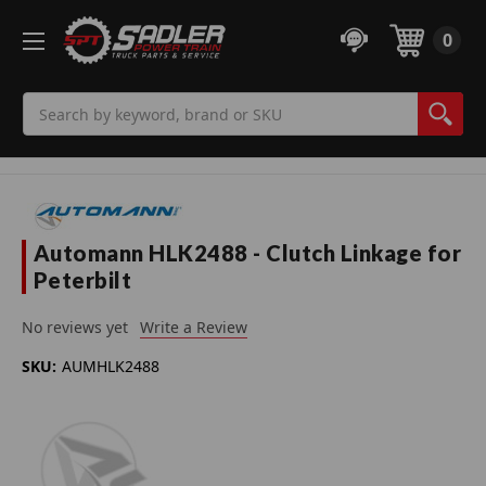
0
Search
Automann HLK2488 - Clutch Linkage for
Peterbilt
No reviews yet
Write a Review
SKU:
AUMHLK2488