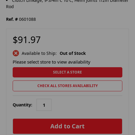
Clutch Linkage, 9-3/4in C To C, Heim Joints 1/2in Diameter
Rod
Ref. #
0601088
$91.97
Available to Ship:
Out of Stock
Please select store to view availability
SELECT A STORE
CHECK ALL STORES AVAILABILITY
Quantity:
in
stock