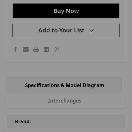
Add to Your List
Specifications & Model Diagram
Interchanges
Brand: