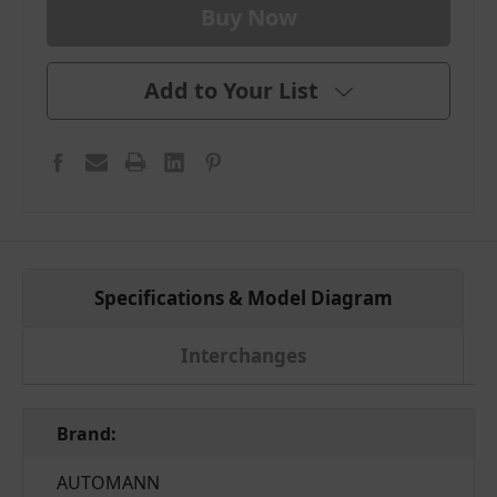
Add to Your List
Specifications & Model Diagram
Interchanges
Brand:
AUTOMANN