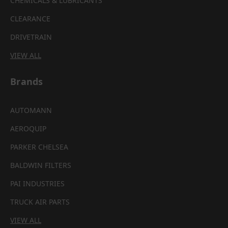
CHEMICALS & LUBRICANTS
CLEARANCE
DRIVETRAIN
VIEW ALL
Brands
AUTOMANN
AEROQUIP
PARKER CHELSEA
BALDWIN FILTERS
PAI INDUSTRIES
TRUCK AIR PARTS
VIEW ALL