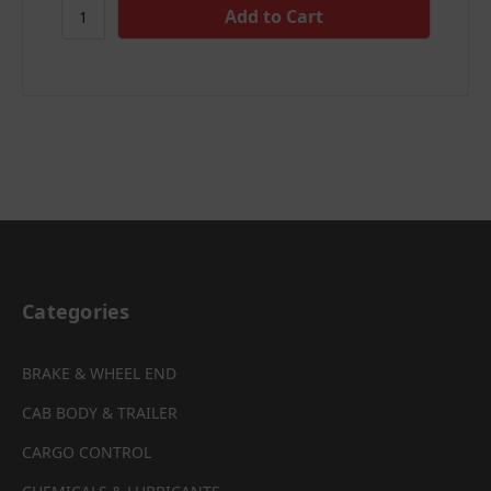
Categories
BRAKE & WHEEL END
CAB BODY & TRAILER
CARGO CONTROL