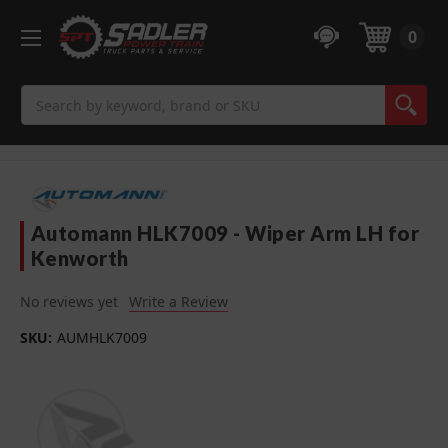
0
Search
Automann HLK7009 - Wiper Arm LH for
Kenworth
No reviews yet
Write a Review
SKU:
AUMHLK7009