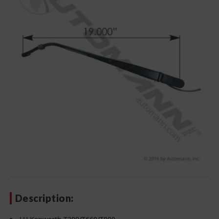
Description: