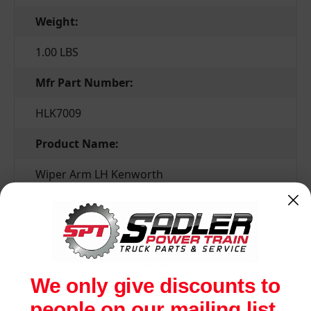
Weight:
1.00 LBS
Mfr Part Number:
HLK7009
Product Name:
Wiper Arm LH Kenworth
Related Products
We only give discounts to
people on our mailing list.