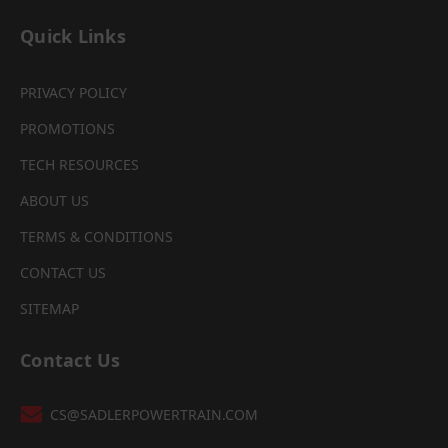
Quick Links
PRIVACY POLICY
PROMOTIONS
TECH RESOURCES
ABOUT US
TERMS & CONDITIONS
CONTACT US
SITEMAP
Contact Us
CS@SADLERPOWERTRAIN.COM