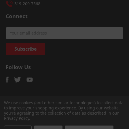
319-200-7568
Connect
Email
Address
Follow Us
We use cookies (and other similar technologies) to collect data
to improve your shopping experience.
By using our website,
© 2026
Sadler Power Train
, All rights reserved.
you're agreeing to the collection of data as described in our
Custom Bigcommerce Stencil Theme
-
QeRetail
Privacy Policy
.