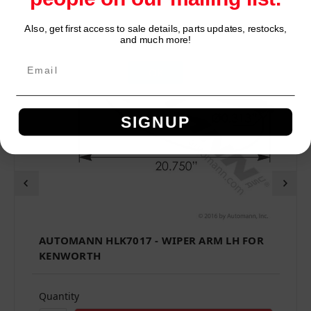
Also, get first access to sale details, parts updates, restocks,
Network Error
and much more!
OK
SIGNUP
AUTOMANN HLK7017 - WIPER ARM LH FOR
KENWORTH
Quantity