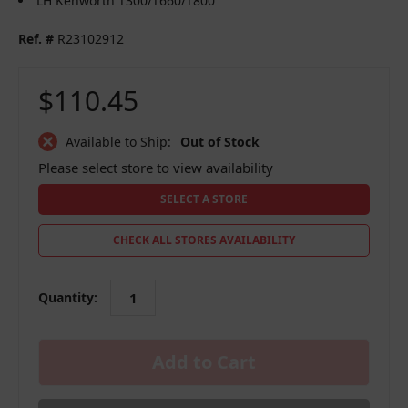
LH Kenworth T300/T660/T800
Ref. #
R23102912
$110.45
Available to Ship:
Out of Stock
Please select store to view availability
SELECT A STORE
CHECK ALL STORES AVAILABILITY
Quantity:
in
stock