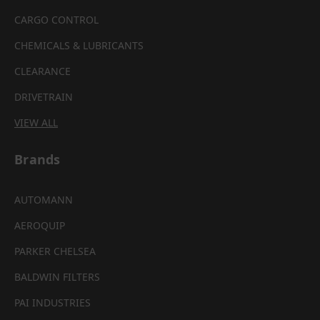
CARGO CONTROL
CHEMICALS & LUBRICANTS
CLEARANCE
DRIVETRAIN
VIEW ALL
Brands
AUTOMANN
AEROQUIP
PARKER CHELSEA
BALDWIN FILTERS
PAI INDUSTRIES