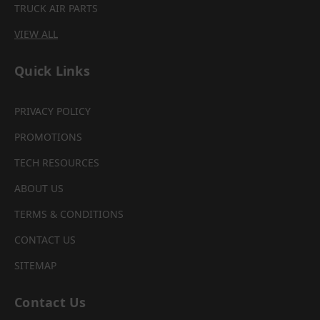
TRUCK AIR PARTS
VIEW ALL
Quick Links
PRIVACY POLICY
PROMOTIONS
TECH RESOURCES
ABOUT US
TERMS & CONDITIONS
CONTACT US
SITEMAP
Contact Us