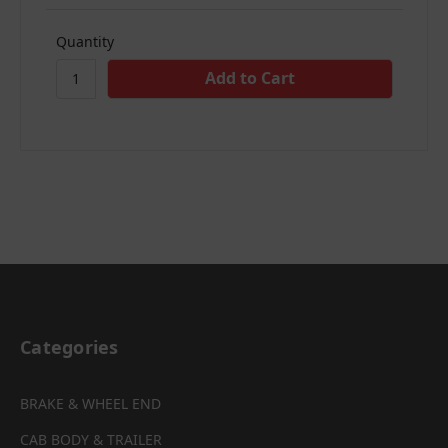
Quantity
Categories
BRAKE & WHEEL END
CAB BODY & TRAILER