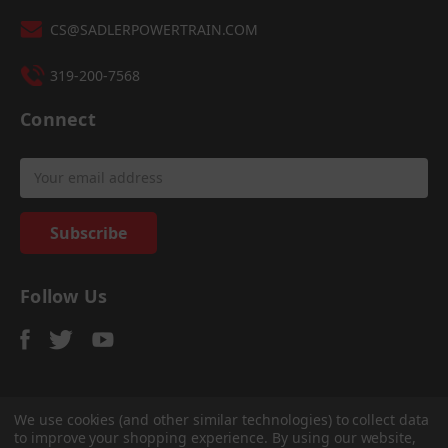
CS@SADLERPOWERTRAIN.COM
319-200-7568
Connect
Email
Address
Follow Us
We use cookies (and other similar technologies) to collect data
to improve your shopping experience.
By using our website,
© 2026
Sadler Power Train
, All rights reserved.