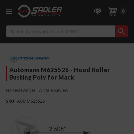
0
Search
Automann M625526 - Hood Roller
Bushing Poly for Mack
No reviews yet
Write a Review
SKU:
AUMM625526