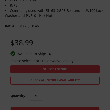
Hood Roller Poly
R/RB
Commonly used with F516312GR8 Bolt and 1-LW100 Lock
Washer and PNF101 Hex Nut
Ref. #
55MX26, D146
$38.99
Available to Ship:
4
Please select store to view availability
SELECT A STORE
CHECK ALL STORES AVAILABILITY
Quantity:
in