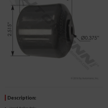
Description: