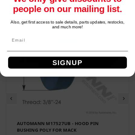
people on our mailing list.
Also, get first access to sale details, parts updates, restocks,
Network Error
and much more!
OK
SIGNUP
AUTOMANN M17527UB - HOOD PIN
BUSHING POLY FOR MACK