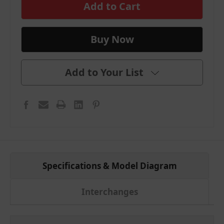
stock
Add to Your List
Specifications & Model Diagram
Interchanges