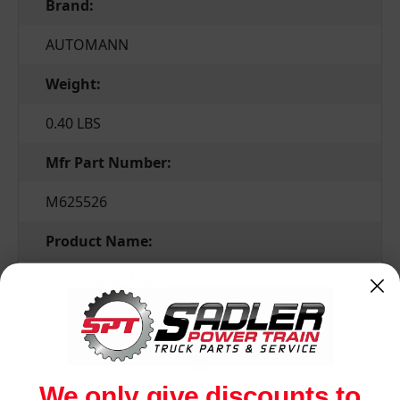
Brand:
AUTOMANN
Weight:
0.40 LBS
Mfr Part Number:
M625526
Product Name:
Hood Roller Mack
Related Products
We only give discounts to