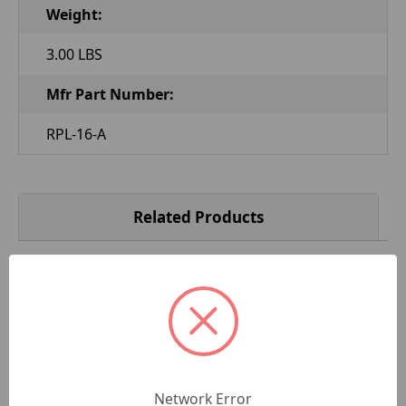
Weight:
3.00 LBS
Mfr Part Number:
RPL-16-A
Related Products
Network Error