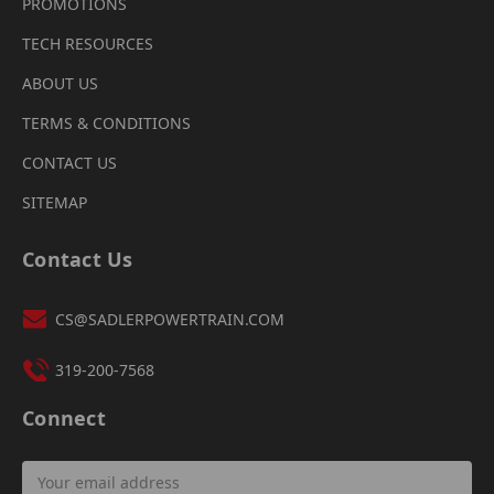
PROMOTIONS
TECH RESOURCES
ABOUT US
TERMS & CONDITIONS
CONTACT US
SITEMAP
Contact Us
CS@SADLERPOWERTRAIN.COM
319-200-7568
Connect
Email