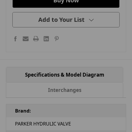
Add to Your List
Specifications & Model Diagram
Interchanges
Brand:
PARKER HYDRULIC VALVE