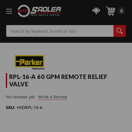
0
Search
RPL-16-A 60 GPM REMOTE RELIEF
VALVE
No reviews yet
Write a Review
SKU:
HVDRPL-16-A