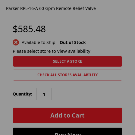
Parker RPL-16-A 60 Gpm Remote Relief Valve
$585.48
Available to Ship:
Out of Stock
Please select store to view availability
SELECT A STORE
CHECK ALL STORES AVAILABILITY
Quantity:
in
stock