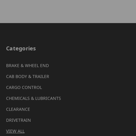
Categories
BRAKE & WHEEL END
CAB BODY & TRAILER
CARGO CONTROL
CHEMICALS & LUBRICANTS
CLEARANCE
DRIVETRAIN
VIEW ALL