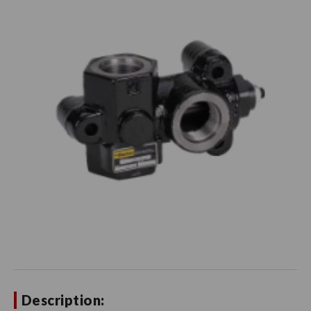
Description: