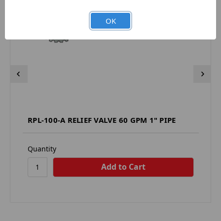
OK
RPL-100-A RELIEF VALVE 60 GPM 1" PIPE
Quantity