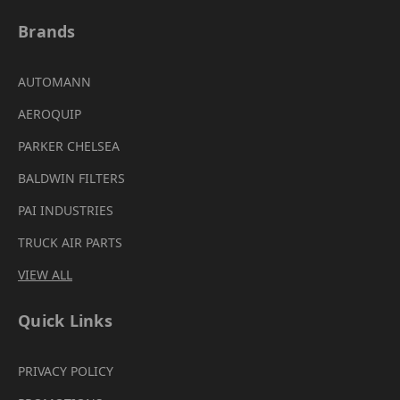
Brands
AUTOMANN
AEROQUIP
PARKER CHELSEA
BALDWIN FILTERS
PAI INDUSTRIES
TRUCK AIR PARTS
VIEW ALL
Quick Links
PRIVACY POLICY