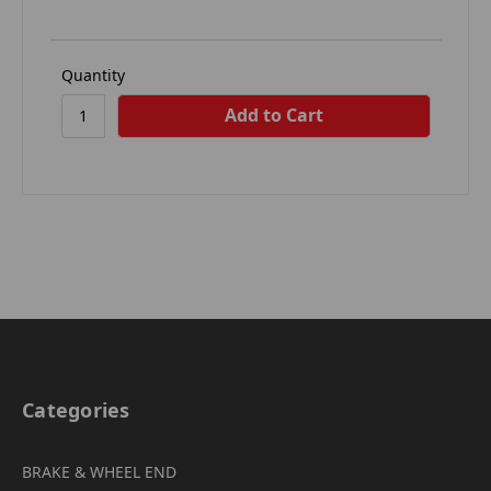
Quantity
Categories
BRAKE & WHEEL END