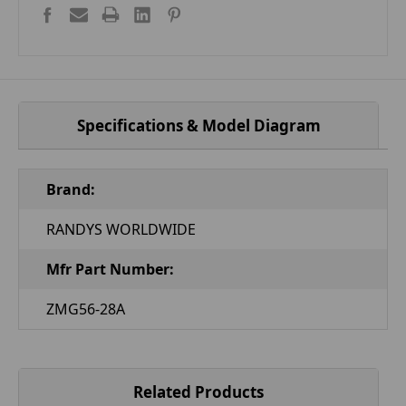
Specifications & Model Diagram
Brand:
RANDYS WORLDWIDE
Mfr Part Number:
ZMG56-28A
Related Products