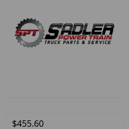
$455.60