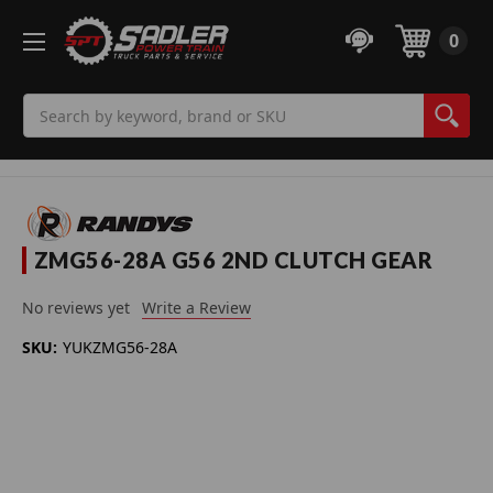
0
Search
ZMG56-28A G56 2ND CLUTCH GEAR
No reviews yet
Write a Review
SKU:
YUKZMG56-28A