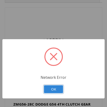
Network Error
OK
ZMG56-28C DODGE G56 4TH CLUTCH GEAR