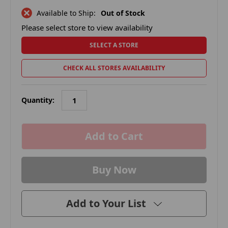
Available to Ship:
Out of Stock
Please select store to view availability
SELECT A STORE
CHECK ALL STORES AVAILABILITY
Quantity:
in
stock
Add to Your List