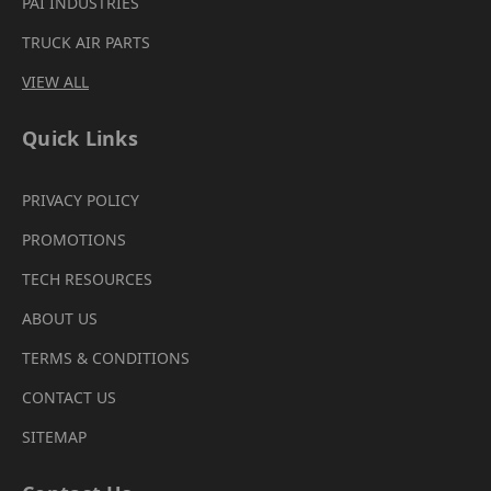
PAI INDUSTRIES
TRUCK AIR PARTS
VIEW ALL
Quick Links
PRIVACY POLICY
PROMOTIONS
TECH RESOURCES
ABOUT US
TERMS & CONDITIONS
CONTACT US
SITEMAP