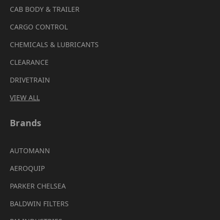
CAB BODY & TRAILER
CARGO CONTROL
CHEMICALS & LUBRICANTS
CLEARANCE
DRIVETRAIN
VIEW ALL
Brands
AUTOMANN
AEROQUIP
PARKER CHELSEA
BALDWIN FILTERS