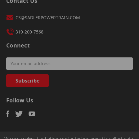
Contact Us
CS@SADLERPOWERTRAIN.COM
319-200-7568
Connect
Email
Address
Follow Us
We use cookies (and other similar technologies) to collect data