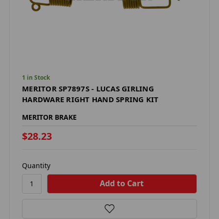
1 in Stock
MERITOR SP7897S - LUCAS GIRLING
HARDWARE RIGHT HAND SPRING KIT
MERITOR BRAKE
$28.23
Quantity