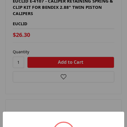
EUCLID E-4107 - CALIPER RETAINING SPRING &
CLIP KIT FOR BENDIX 2.88" TWIN PISTON
CALIPERS
EUCLID
$26.30
Quantity
Compare