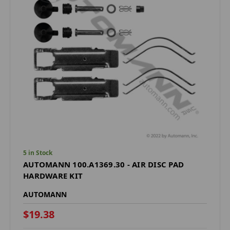
5 in Stock
AUTOMANN 100.A1369.30 - AIR DISC PAD
HARDWARE KIT
AUTOMANN
$19.38