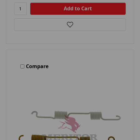
Compare