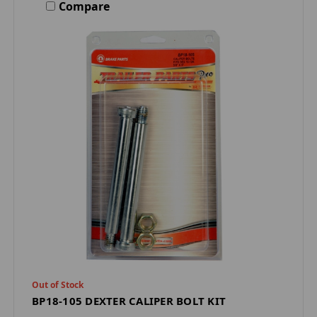
Compare
Out of Stock
BP18-105 DEXTER CALIPER BOLT KIT