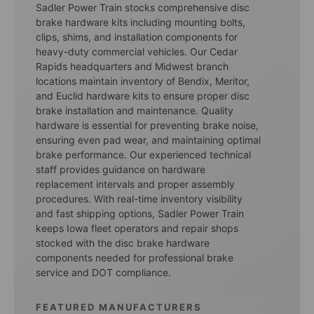
Sadler Power Train stocks comprehensive disc
brake hardware kits including mounting bolts,
clips, shims, and installation components for
heavy-duty commercial vehicles. Our Cedar
Rapids headquarters and Midwest branch
locations maintain inventory of Bendix, Meritor,
and Euclid hardware kits to ensure proper disc
brake installation and maintenance. Quality
hardware is essential for preventing brake noise,
ensuring even pad wear, and maintaining optimal
brake performance. Our experienced technical
staff provides guidance on hardware
replacement intervals and proper assembly
procedures. With real-time inventory visibility
and fast shipping options, Sadler Power Train
keeps Iowa fleet operators and repair shops
stocked with the disc brake hardware
components needed for professional brake
service and DOT compliance.
FEATURED MANUFACTURERS