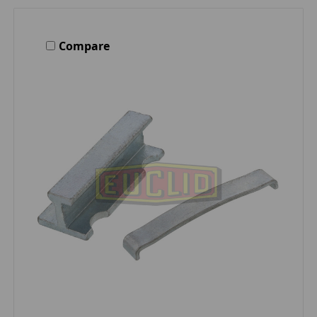
Compare