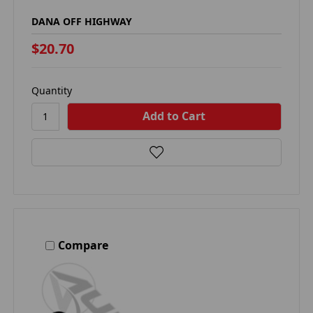
DANA OFF HIGHWAY
$20.70
Quantity
Compare