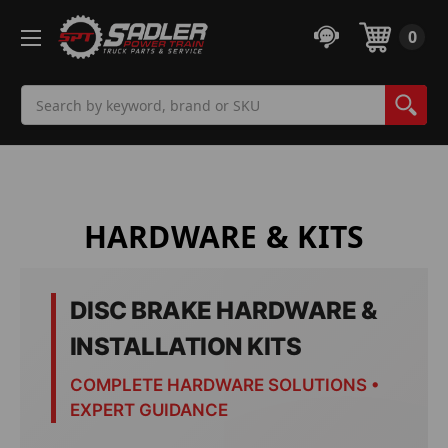
0
Search
HARDWARE & KITS
DISC BRAKE HARDWARE &
INSTALLATION KITS
COMPLETE HARDWARE SOLUTIONS •
EXPERT GUIDANCE