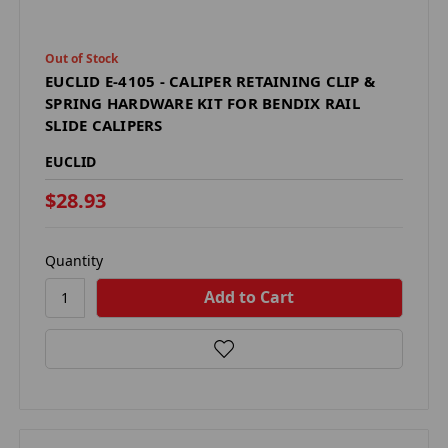
Out of Stock
EUCLID E-4105 - CALIPER RETAINING CLIP &
SPRING HARDWARE KIT FOR BENDIX RAIL
SLIDE CALIPERS
EUCLID
$28.93
Quantity