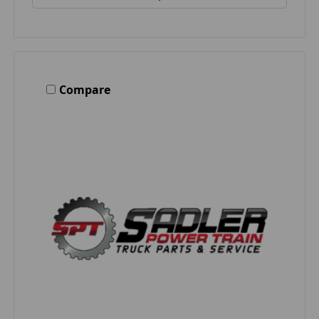
Compare