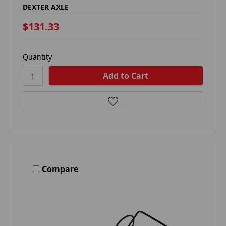
DEXTER AXLE
$131.33
Quantity
Compare