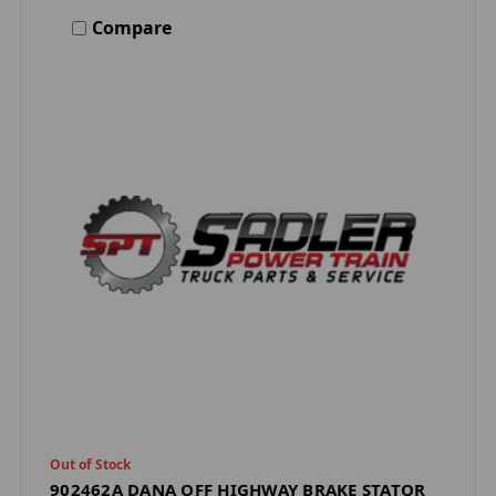
Compare
Out of Stock
902462A DANA OFF HIGHWAY BRAKE STATOR