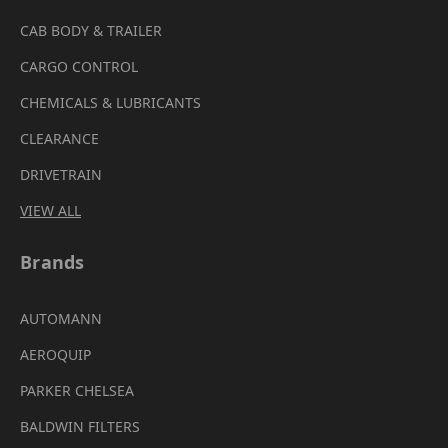
CAB BODY & TRAILER
CARGO CONTROL
CHEMICALS & LUBRICANTS
CLEARANCE
DRIVETRAIN
VIEW ALL
Brands
AUTOMANN
AEROQUIP
PARKER CHELSEA
BALDWIN FILTERS