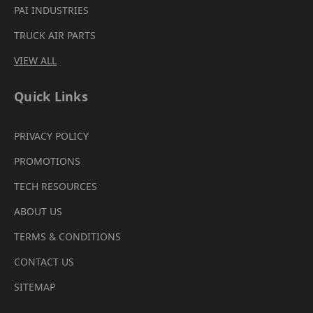
PAI INDUSTRIES
TRUCK AIR PARTS
VIEW ALL
Quick Links
PRIVACY POLICY
PROMOTIONS
TECH RESOURCES
ABOUT US
TERMS & CONDITIONS
CONTACT US
SITEMAP