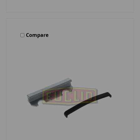
Compare