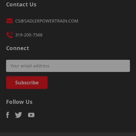
Contact Us
CS@SADLERPOWERTRAIN.COM
319-200-7568
Connect
Email
Address
Follow Us