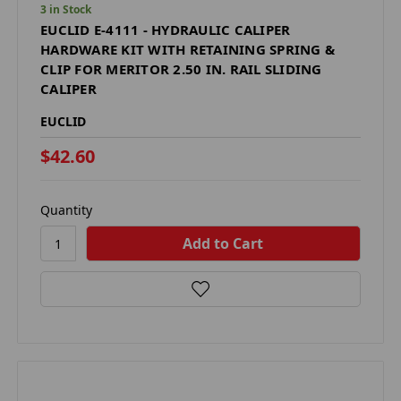
3 in Stock
EUCLID E-4111 - HYDRAULIC CALIPER
HARDWARE KIT WITH RETAINING SPRING &
CLIP FOR MERITOR 2.50 IN. RAIL SLIDING
CALIPER
EUCLID
$42.60
Quantity