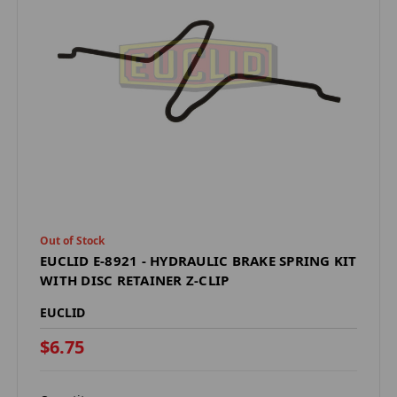
Out of Stock
EUCLID E-8921 - HYDRAULIC BRAKE SPRING KIT
WITH DISC RETAINER Z-CLIP
EUCLID
$6.75