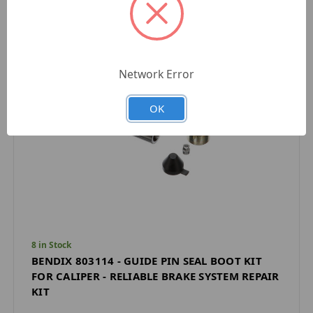
Network Error
OK
8 in Stock
BENDIX 803114 - GUIDE PIN SEAL BOOT KIT
FOR CALIPER - RELIABLE BRAKE SYSTEM REPAIR
KIT