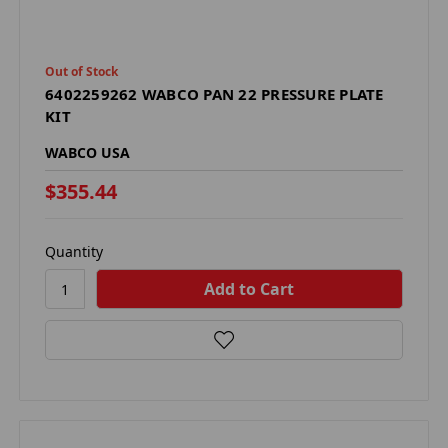
Out of Stock
6402259262 WABCO PAN 22 PRESSURE PLATE
KIT
WABCO USA
$355.44
Quantity