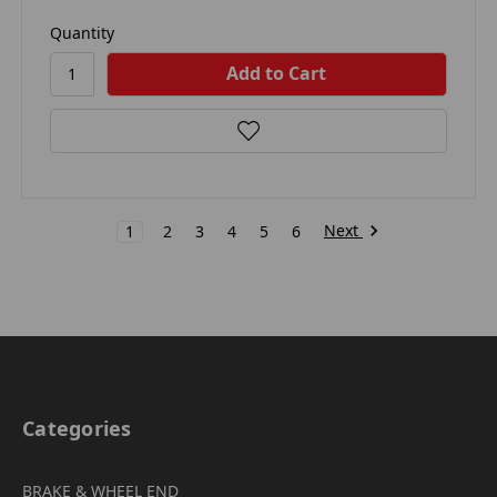
Quantity
Next
1
2
3
4
5
6
Categories
BRAKE & WHEEL END