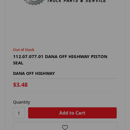
Out of Stock
112.07.077.01 DANA OFF HIGHWAY PISTON
SEAL
DANA OFF HIGHWAY
$3.48
Quantity