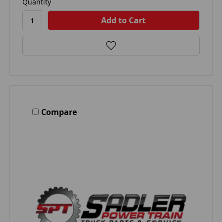
Quantity
Compare