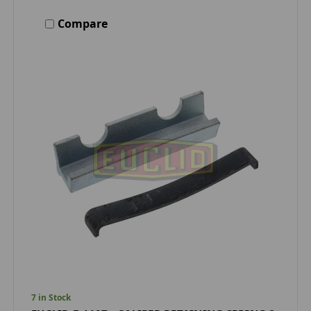
Compare
7 in Stock