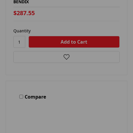
BENDIX
$287.55
Quantity
Compare