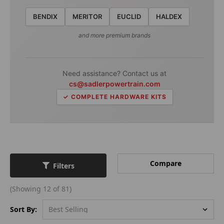
BENDIX
MERITOR
EUCLID
HALDEX
and more premium brands
Need assistance? Contact us at
cs@sadlerpowertrain.com
✓ COMPLETE HARDWARE KITS
Compare
Filters
(Showing 12 of 81)
Sort By: