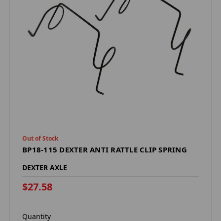
Out of Stock
BP18-115 DEXTER ANTI RATTLE CLIP SPRING
DEXTER AXLE
$27.58
Quantity