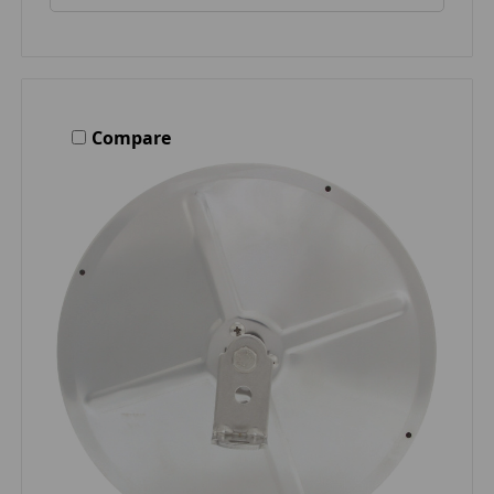
Compare