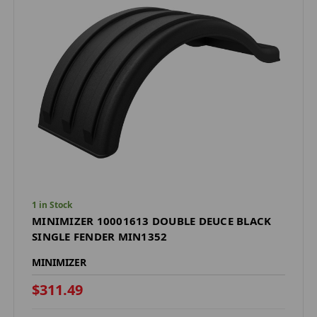
1 in Stock
MINIMIZER 10001613 DOUBLE DEUCE BLACK
SINGLE FENDER MIN1352
MINIMIZER
$311.49