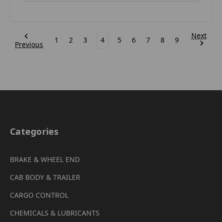
Next
1
2
3
4
5
6
7
8
9
Previous
Categories
BRAKE & WHEEL END
CAB BODY & TRAILER
CARGO CONTROL
CHEMICALS & LUBRICANTS