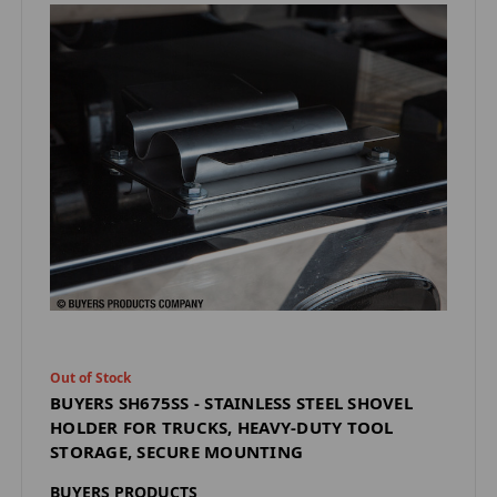
Out of Stock
BUYERS SH675SS - STAINLESS STEEL SHOVEL
HOLDER FOR TRUCKS, HEAVY-DUTY TOOL
STORAGE, SECURE MOUNTING
BUYERS PRODUCTS