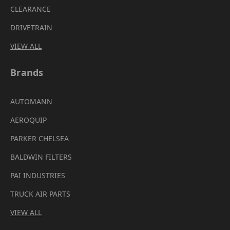
CLEARANCE
DRIVETRAIN
VIEW ALL
Brands
AUTOMANN
AEROQUIP
PARKER CHELSEA
BALDWIN FILTERS
PAI INDUSTRIES
TRUCK AIR PARTS
VIEW ALL