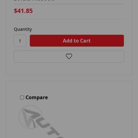
$41.85
Quantity
Compare