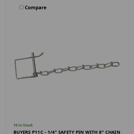
Compare
10 in Stock
BUYERS P11C - 1/4" SAFETY PIN WITH 8" CHAIN