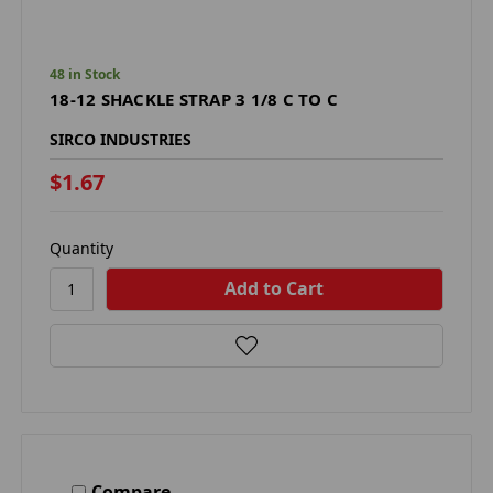
48 in Stock
18-12 SHACKLE STRAP 3 1/8 C TO C
SIRCO INDUSTRIES
$1.67
Quantity
Compare