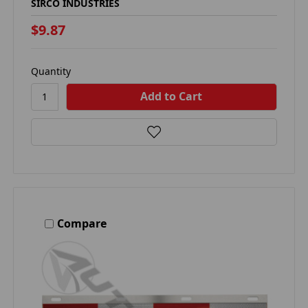
SIRCO INDUSTRIES
$9.87
Quantity
Compare