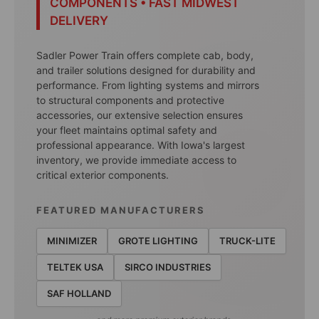
COMPONENTS • FAST MIDWEST
DELIVERY
Sadler Power Train offers complete cab, body,
and trailer solutions designed for durability and
performance. From lighting systems and mirrors
to structural components and protective
accessories, our extensive selection ensures
your fleet maintains optimal safety and
professional appearance. With Iowa's largest
inventory, we provide immediate access to
critical exterior components.
FEATURED MANUFACTURERS
MINIMIZER
GROTE LIGHTING
TRUCK-LITE
TELTEK USA
SIRCO INDUSTRIES
SAF HOLLAND