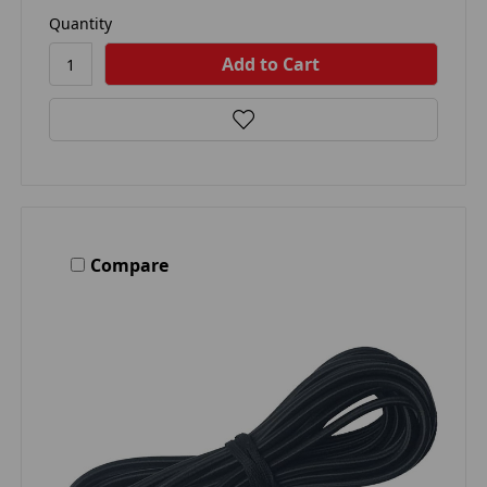
Quantity
Compare