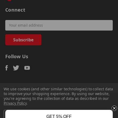
Connect
Email
Address
Follow Us
We use cookies (and other similar technologies) to collect data
to improve your shopping experience.
By using our website,
© 2026
Sadler Power Train
, All rights reserved.
you're agreeing to the collection of data as described in our
Custom Bigcommerce Stencil Theme
-
QeRetail
Privacy Policy
.
Settings
Reject all
Accept All Cookies
GET 5% OFF