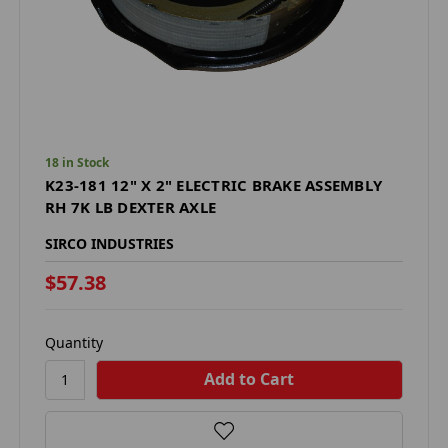
18 in Stock
K23-181 12" X 2" ELECTRIC BRAKE ASSEMBLY
RH 7K LB DEXTER AXLE
SIRCO INDUSTRIES
$57.38
Quantity