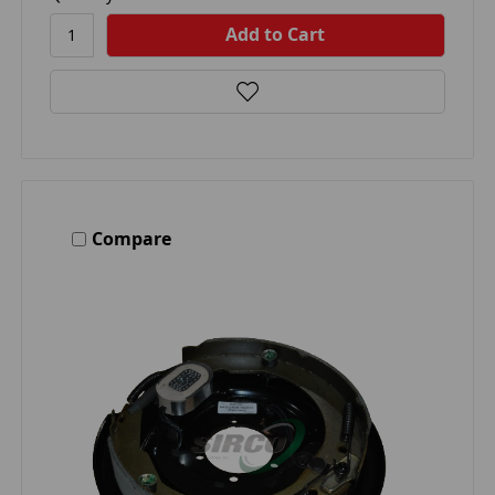
Compare