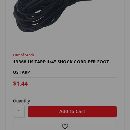
Out of Stock
13368 US TARP 1/4" SHOCK CORD PER FOOT
US TARP
$1.44
Quantity