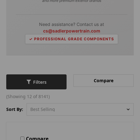
and more premium exterior brands
Need assistance? Contact us at
cs@sadlerpowertrain.com
✓ PROFESSIONAL GRADE COMPONENTS
Compare
Filters
(Showing 12 of 8141)
Sort By:
Compare