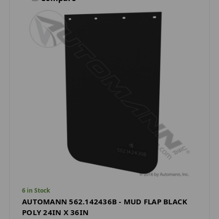
6 in Stock
AUTOMANN 562.142436B - MUD FLAP BLACK
POLY 24IN X 36IN