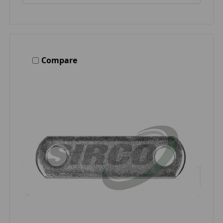
Compare