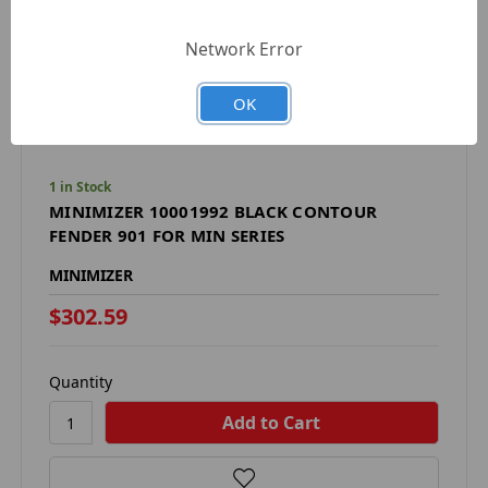
Network Error
OK
1 in Stock
MINIMIZER 10001992 BLACK CONTOUR
FENDER 901 FOR MIN SERIES
MINIMIZER
$302.59
Quantity