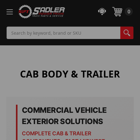
0
Search
CAB BODY & TRAILER
COMMERCIAL VEHICLE
EXTERIOR SOLUTIONS
COMPLETE CAB & TRAILER