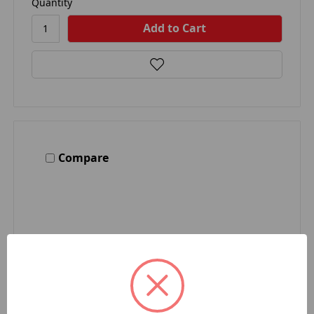
Quantity
Compare