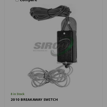
8 in Stock
2010 BREAKAWAY SWITCH