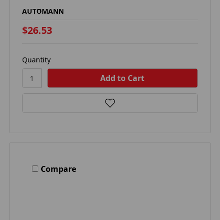
AUTOMANN
$26.53
Quantity
Compare