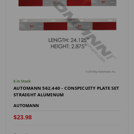
6 in Stock
AUTOMANN 562.440 - CONSPICUITY PLATE SET
STRAIGHT ALUMINUM
AUTOMANN
$23.98