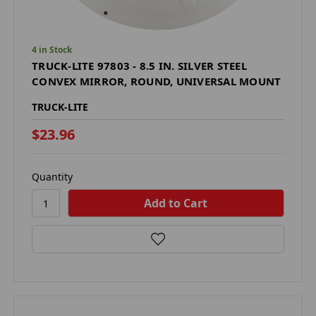
4 in Stock
TRUCK-LITE 97803 - 8.5 IN. SILVER STEEL
CONVEX MIRROR, ROUND, UNIVERSAL MOUNT
TRUCK-LITE
$23.96
Quantity