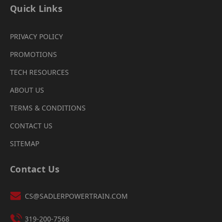
Quick Links
PRIVACY POLICY
PROMOTIONS
TECH RESOURCES
ABOUT US
TERMS & CONDITIONS
CONTACT US
SITEMAP
Contact Us
CS@SADLERPOWERTRAIN.COM
319-200-7568