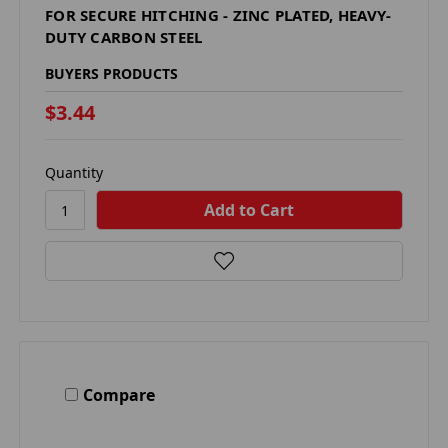
FOR SECURE HITCHING - ZINC PLATED, HEAVY-
DUTY CARBON STEEL
BUYERS PRODUCTS
$3.44
Quantity
Compare