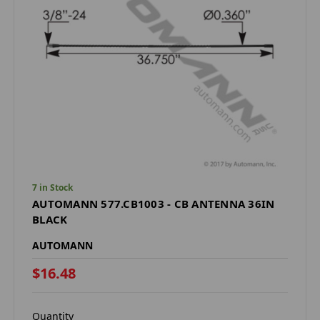
7 in Stock
AUTOMANN 577.CB1003 - CB ANTENNA 36IN
BLACK
AUTOMANN
$16.48
Quantity