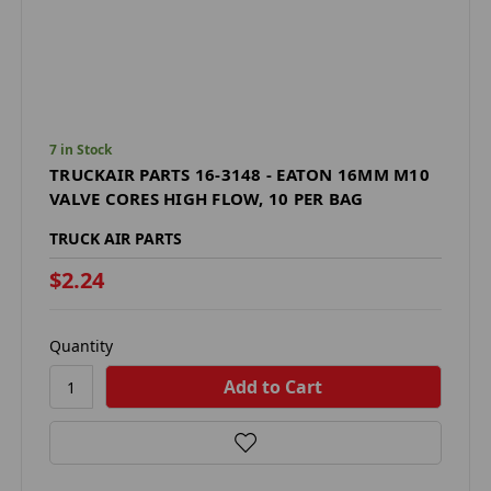
7 in Stock
TRUCKAIR PARTS 16-3148 - EATON 16MM M10
VALVE CORES HIGH FLOW, 10 PER BAG
TRUCK AIR PARTS
$2.24
Quantity