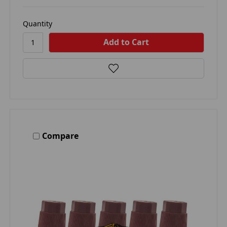
Quantity
Compare