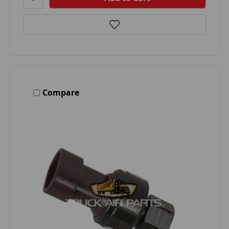
Compare