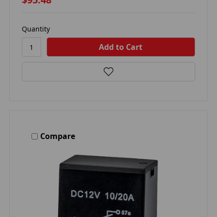
Quantity
Compare