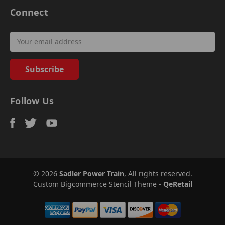
Connect
Email
Address
Follow Us
© 2026
Sadler Power Train
, All rights reserved.
Custom Bigcommerce Stencil Theme
-
QeRetail