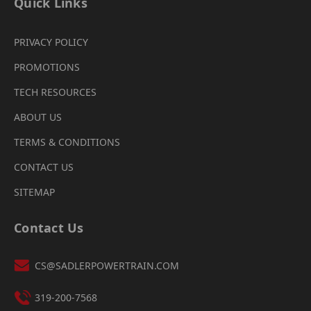
Quick Links
PRIVACY POLICY
PROMOTIONS
TECH RESOURCES
ABOUT US
TERMS & CONDITIONS
CONTACT US
SITEMAP
Contact Us
CS@SADLERPOWERTRAIN.COM
319-200-7568