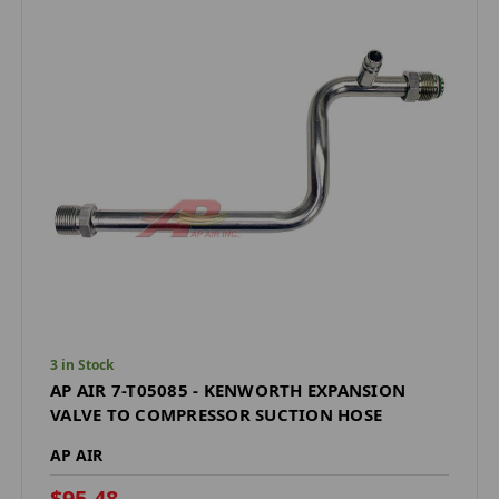
3 in Stock
AP AIR 7-T05085 - KENWORTH EXPANSION
VALVE TO COMPRESSOR SUCTION HOSE
AP AIR
$95.48