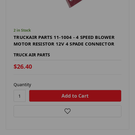
2 in Stock
TRUCKAIR PARTS 11-1004 - 4 SPEED BLOWER
MOTOR RESISTOR 12V 4 SPADE CONNECTOR
TRUCK AIR PARTS
$26.40
Quantity