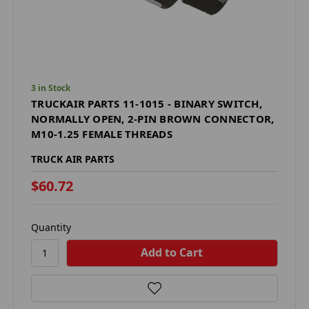
3 in Stock
TRUCKAIR PARTS 11-1015 - BINARY SWITCH,
NORMALLY OPEN, 2-PIN BROWN CONNECTOR,
M10-1.25 FEMALE THREADS
TRUCK AIR PARTS
$60.72
Quantity