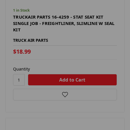
1 in Stock
TRUCKAIR PARTS 16-4259 - STAT SEAT KIT
SINGLE JOB - FREIGHTLINER, SLIMLINE W SEAL
KIT
TRUCK AIR PARTS
$18.99
Quantity