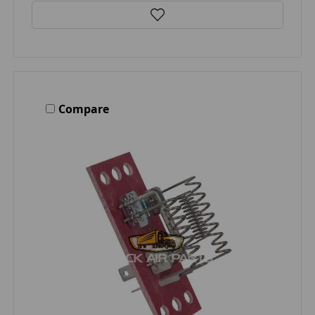
Compare