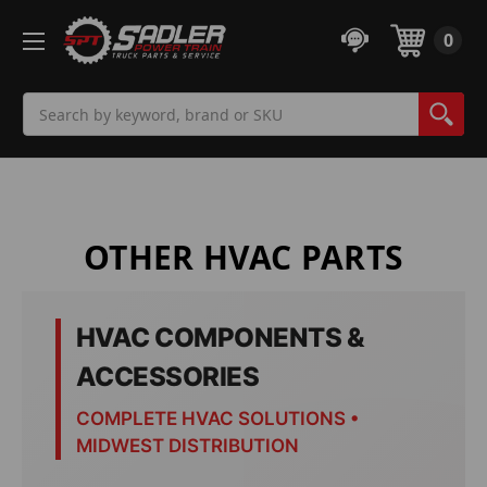
0
Search
OTHER HVAC PARTS
HVAC COMPONENTS &
ACCESSORIES
COMPLETE HVAC SOLUTIONS •
MIDWEST DISTRIBUTION