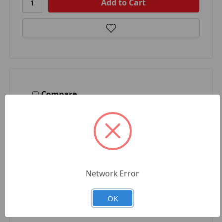
Compare
Network Error
OK