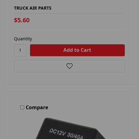
TRUCK AIR PARTS
$5.60
Quantity
Compare