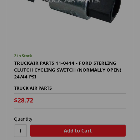
2 in Stock
TRUCKAIR PARTS 11-0414 - FORD STERLING
CLUTCH CYCLING SWITCH (NORMALLY OPEN)
24/44 PSI
TRUCK AIR PARTS
$28.72
Quantity