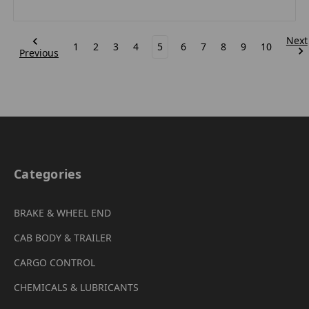
Next
1
2
3
4
5
6
7
8
9
10
Previous
Categories
BRAKE & WHEEL END
CAB BODY & TRAILER
CARGO CONTROL
CHEMICALS & LUBRICANTS