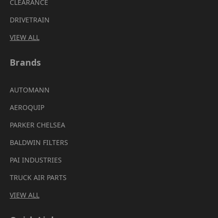
CLEARANCE
DRIVETRAIN
VIEW ALL
Brands
AUTOMANN
AEROQUIP
PARKER CHELSEA
BALDWIN FILTERS
PAI INDUSTRIES
TRUCK AIR PARTS
VIEW ALL