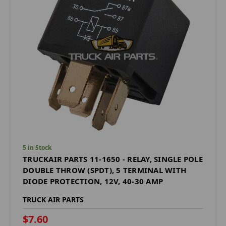
5 in Stock
TRUCKAIR PARTS 11-1650 - RELAY, SINGLE POLE
DOUBLE THROW (SPDT), 5 TERMINAL WITH
DIODE PROTECTION, 12V, 40-30 AMP
TRUCK AIR PARTS
$7.60