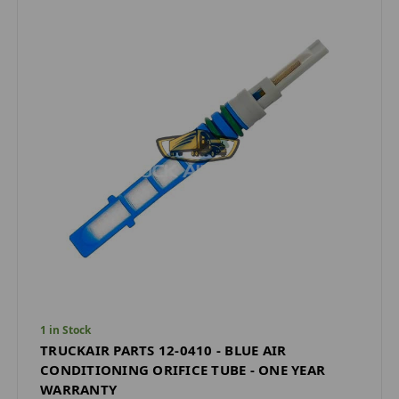
1 in Stock
TRUCKAIR PARTS 12-0410 - BLUE AIR
CONDITIONING ORIFICE TUBE - ONE YEAR
WARRANTY