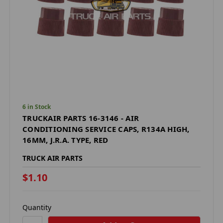
6 in Stock
TRUCKAIR PARTS 16-3146 - AIR
CONDITIONING SERVICE CAPS, R134A HIGH,
16MM, J.R.A. TYPE, RED
TRUCK AIR PARTS
$1.10
Quantity