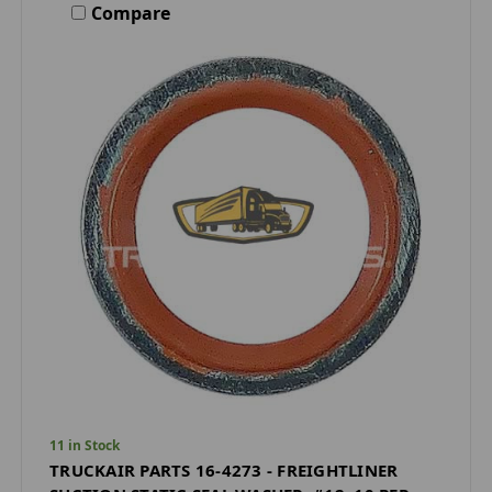
Compare
11 in Stock
TRUCKAIR PARTS 16-4273 - FREIGHTLINER