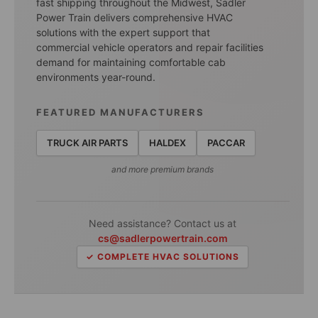
fast shipping throughout the Midwest, Sadler
Power Train delivers comprehensive HVAC
solutions with the expert support that
commercial vehicle operators and repair facilities
demand for maintaining comfortable cab
environments year-round.
FEATURED MANUFACTURERS
TRUCK AIR PARTS
HALDEX
PACCAR
and more premium brands
Need assistance? Contact us at
cs@sadlerpowertrain.com
✓ COMPLETE HVAC SOLUTIONS