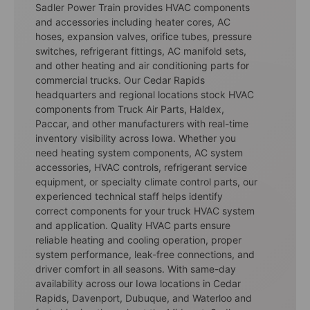
Sadler Power Train provides HVAC components
and accessories including heater cores, AC
hoses, expansion valves, orifice tubes, pressure
switches, refrigerant fittings, AC manifold sets,
and other heating and air conditioning parts for
commercial trucks. Our Cedar Rapids
headquarters and regional locations stock HVAC
components from Truck Air Parts, Haldex,
Paccar, and other manufacturers with real-time
inventory visibility across Iowa. Whether you
need heating system components, AC system
accessories, HVAC controls, refrigerant service
equipment, or specialty climate control parts, our
experienced technical staff helps identify
correct components for your truck HVAC system
and application. Quality HVAC parts ensure
reliable heating and cooling operation, proper
system performance, leak-free connections, and
driver comfort in all seasons. With same-day
availability across our Iowa locations in Cedar
Rapids, Davenport, Dubuque, and Waterloo and