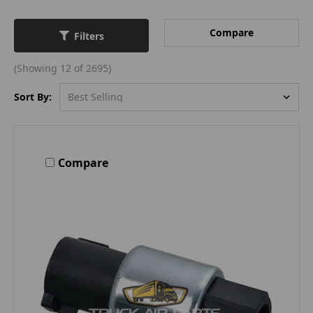
Compare
Filters
(Showing 12 of 2695)
Sort By:
Compare