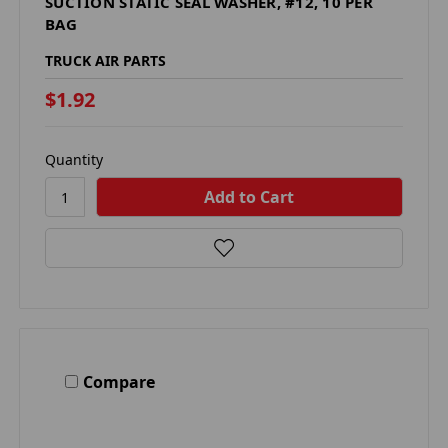
SUCTION STATIC SEAL WASHER, #12, 10 PER
BAG
TRUCK AIR PARTS
$1.92
Quantity
Compare