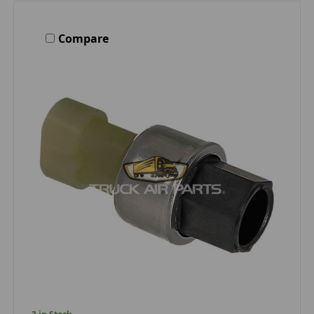
Compare