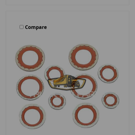
Compare