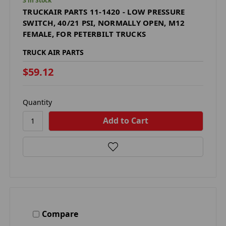
3 in Stock
TRUCKAIR PARTS 11-1420 - LOW PRESSURE
SWITCH, 40/21 PSI, NORMALLY OPEN, M12
FEMALE, FOR PETERBILT TRUCKS
TRUCK AIR PARTS
$59.12
Quantity
Compare