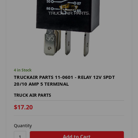
4 in Stock
TRUCKAIR PARTS 11-0601 - RELAY 12V SPDT
20/10 AMP 5 TERMINAL
TRUCK AIR PARTS
$17.20
Quantity