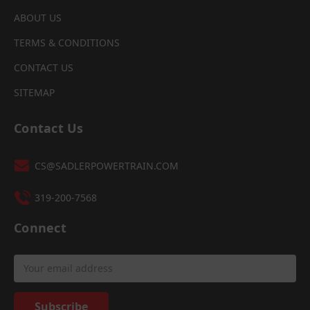
ABOUT US
TERMS & CONDITIONS
CONTACT US
SITEMAP
Contact Us
CS@SADLERPOWERTRAIN.COM
319-200-7568
Connect
Email
Address