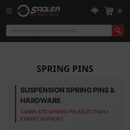
0
Search
SPRING PINS
SUSPENSION SPRING PINS &
HARDWARE
COMPLETE SPRING PIN SELECTION •
EXPERT SUPPORT