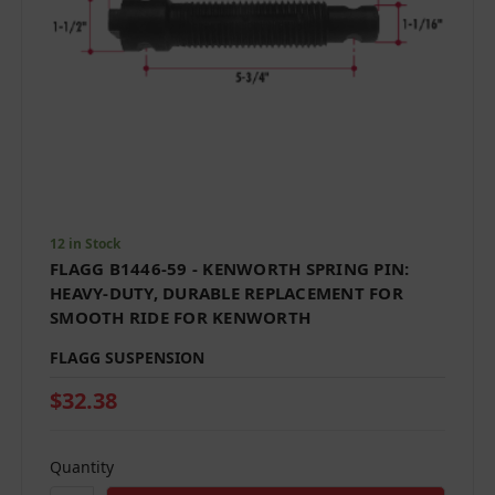
12 in Stock
FLAGG B1446-59 - KENWORTH SPRING PIN:
HEAVY-DUTY, DURABLE REPLACEMENT FOR
SMOOTH RIDE FOR KENWORTH
FLAGG SUSPENSION
$32.38
Quantity