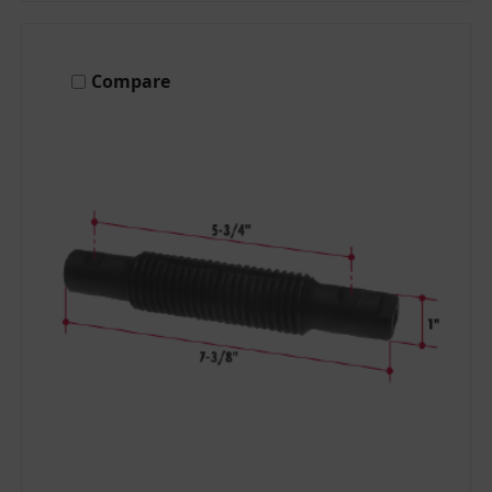
Compare