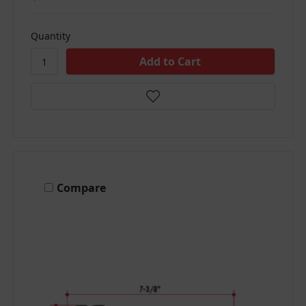
Quantity
Compare