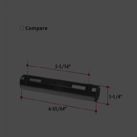
Compare