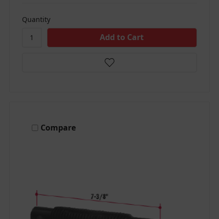
Quantity
Compare