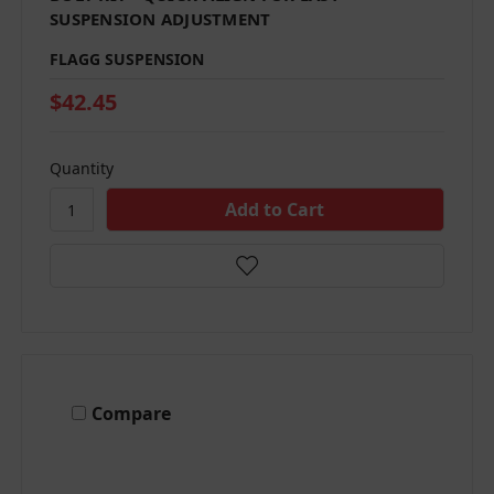
SUSPENSION ADJUSTMENT
FLAGG SUSPENSION
$42.45
Quantity
Compare