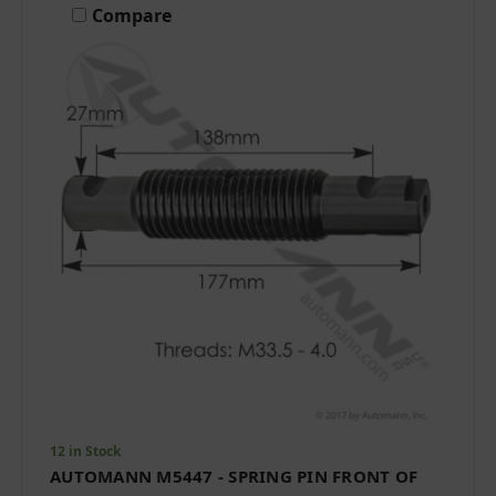
Compare
12 in Stock
AUTOMANN M5447 - SPRING PIN FRONT OF