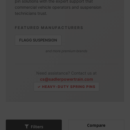
pin solutions with the expert support that
commercial vehicle operators and suspension
technicians trust.
FEATURED MANUFACTURERS
FLAGG SUSPENSION
and more premium brands
Need assistance? Contact us at
cs@sadlerpowertrain.com
✓ HEAVY-DUTY SPRING PINS
Compare
Filters