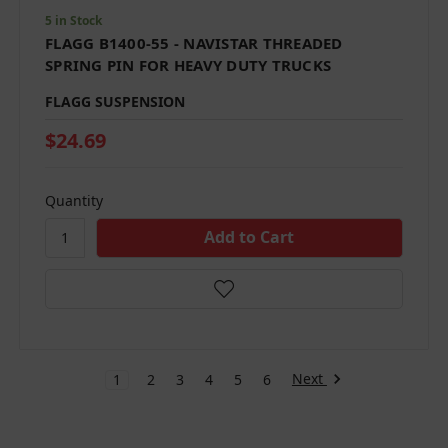
5 in Stock
FLAGG B1400-55 - NAVISTAR THREADED
SPRING PIN FOR HEAVY DUTY TRUCKS
FLAGG SUSPENSION
$24.69
Quantity
Next
1
2
3
4
5
6