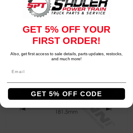
GET 5% OFF YOUR
Compare
FIRST ORDER!
Also, get first access to sale details, parts updates, restocks,
Network Error
and much more!
OK
GET 5% OFF CODE