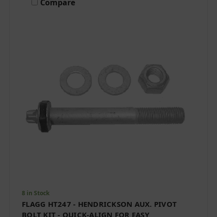
Compare
8 in Stock
FLAGG HT247 - HENDRICKSON AUX. PIVOT
BOLT KIT - QUICK-ALIGN FOR EASY