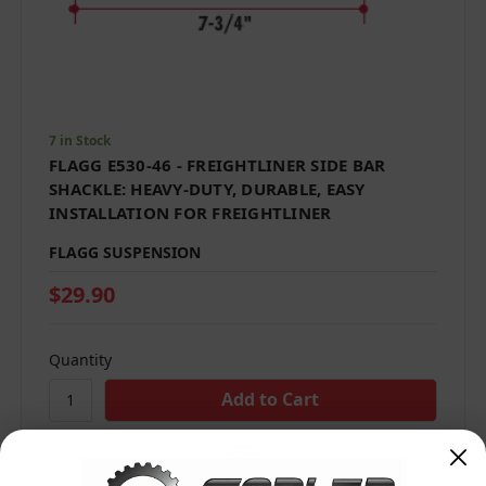
7 in Stock
FLAGG E530-46 - FREIGHTLINER SIDE BAR
SHACKLE: HEAVY-DUTY, DURABLE, EASY
INSTALLATION FOR FREIGHTLINER
FLAGG SUSPENSION
$29.90
Quantity