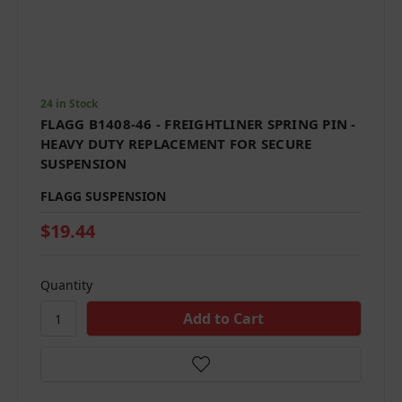
24 in Stock
FLAGG B1408-46 - FREIGHTLINER SPRING PIN -
HEAVY DUTY REPLACEMENT FOR SECURE
SUSPENSION
FLAGG SUSPENSION
$19.44
Quantity