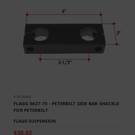
4 in Stock
FLAGG E627-75 - PETERBILT SIDE BAR SHACKLE
FOR PETERBILT
FLAGG SUSPENSION
$30.02