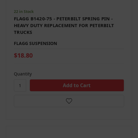
22 in Stock
FLAGG B1420-75 - PETERBILT SPRING PIN -
HEAVY DUTY REPLACEMENT FOR PETERBILT
TRUCKS
FLAGG SUSPENSION
$18.80
Quantity