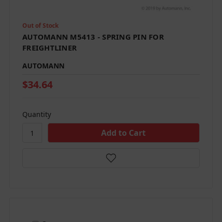
Out of Stock
AUTOMANN M5413 - SPRING PIN FOR
FREIGHTLINER
AUTOMANN
$34.64
Quantity