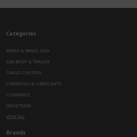
Categories
BRAKE & WHEEL END
CAB BODY & TRAILER
CARGO CONTROL
CHEMICALS & LUBRICANTS
CLEARANCE
DRIVETRAIN
VIEW ALL
Brands