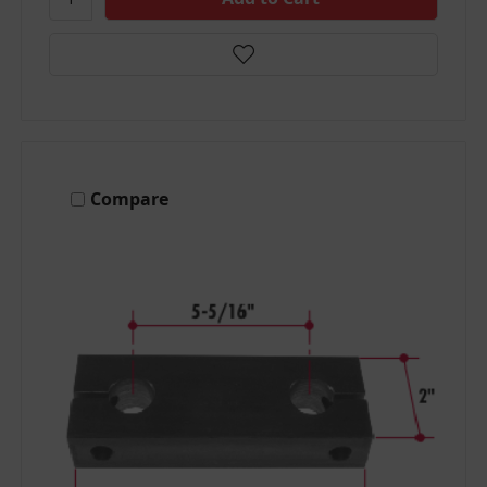
Compare