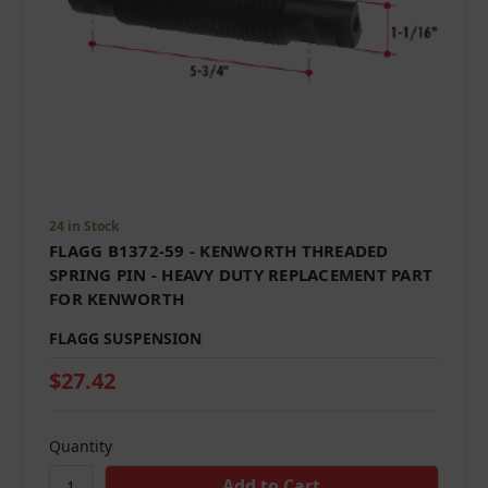
24 in Stock
FLAGG B1372-59 - KENWORTH THREADED
SPRING PIN - HEAVY DUTY REPLACEMENT PART
FOR KENWORTH
FLAGG SUSPENSION
$27.42
Quantity