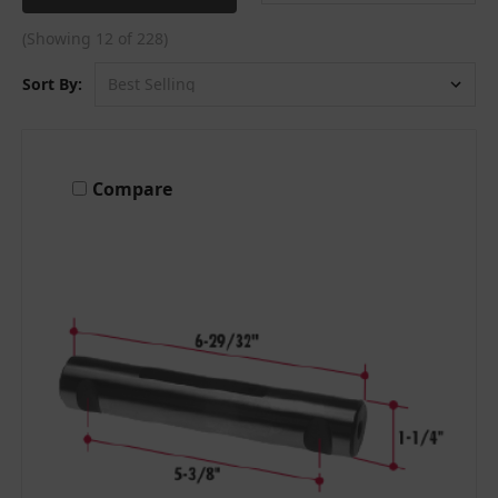
(Showing 12 of 228)
Sort By:
Compare