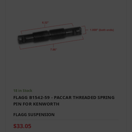
18 in Stock
FLAGG B1542-59 - PACCAR THREADED SPRING
PIN FOR KENWORTH
FLAGG SUSPENSION
$33.05