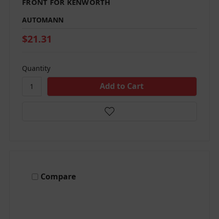
FRONT FOR KENWORTH
AUTOMANN
$21.31
Quantity
Compare