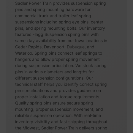
Sadler Power Train provides suspension spring
pins and spring mounting hardware for
commercial truck and trailer leaf spring
suspensions including spring eye pins, center
pins, and spring mounting bolts. Our inventory
features Flagg Suspension spring pins with
same-day availability from our Iowa locations in
Cedar Rapids, Davenport, Dubuque, and
Waterloo. Spring pins connect leaf springs to
hangers and allow proper spring movement
during suspension articulation. We stock spring
pins in various diameters and lengths for
different suspension configurations. Our
technical staff helps you identify correct spring
pin specifications and provides guidance on
proper installation and torque requirements.
Quality spring pins ensure secure spring
mounting, proper suspension movement, and
reliable suspension operation. With real-time
inventory visibility and fast shipping throughout
the Midwest, Sadler Power Train delivers spring