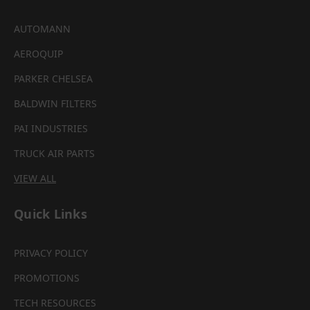
AUTOMANN
AEROQUIP
PARKER CHELSEA
BALDWIN FILTERS
PAI INDUSTRIES
TRUCK AIR PARTS
VIEW ALL
Quick Links
PRIVACY POLICY
PROMOTIONS
TECH RESOURCES