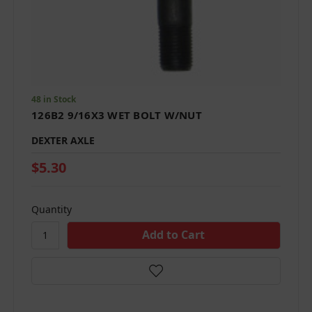
48 in Stock
126B2 9/16X3 WET BOLT W/NUT
DEXTER AXLE
$5.30
Quantity