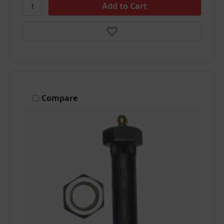
Compare