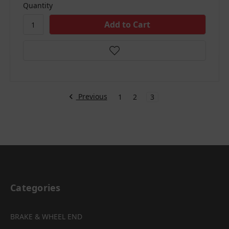
Quantity
Previous
1
2
3
Categories
BRAKE & WHEEL END