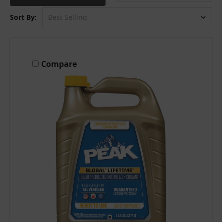
Sort By:
Compare