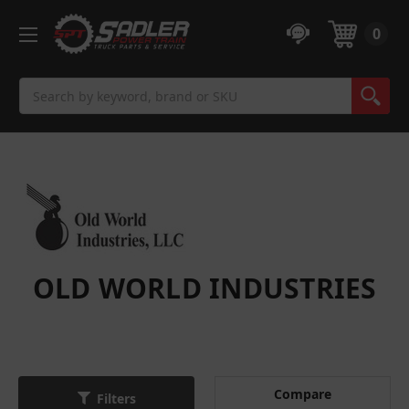
0
Search
OLD WORLD INDUSTRIES
Compare
Filters