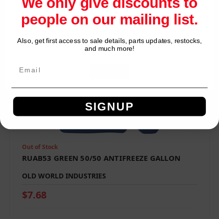
We only give discounts to
people on our mailing list.
Also, get first access to sale details, parts updates, restocks,
Network Error
and much more!
OK
SIGNUP
Out of Stock
RUAB53 GREEN 50/50 ANTIFREEZE GALLON
OLD WORLD INDUSTRIES
$7.68