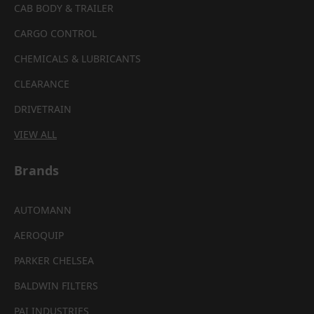
CAB BODY & TRAILER
CARGO CONTROL
CHEMICALS & LUBRICANTS
CLEARANCE
DRIVETRAIN
VIEW ALL
Brands
AUTOMANN
AEROQUIP
PARKER CHELSEA
BALDWIN FILTERS
PAI INDUSTRIES