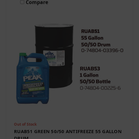
Compare
Out of Stock
RUAB51 GREEN 50/50 ANTIFREEZE 55 GALLON
DRUM