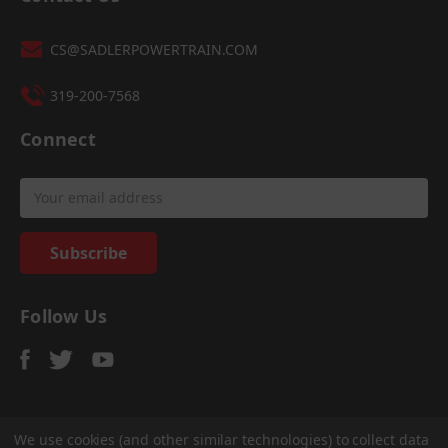
CS@SADLERPOWERTRAIN.COM
319-200-7568
Connect
Email
Address
Follow Us
We use cookies (and other similar technologies) to collect data