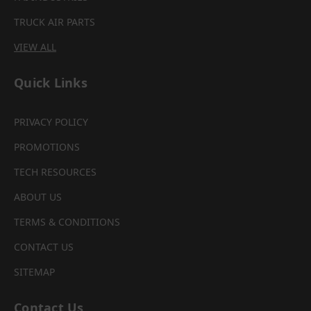
TRUCK AIR PARTS
VIEW ALL
Quick Links
PRIVACY POLICY
PROMOTIONS
TECH RESOURCES
ABOUT US
TERMS & CONDITIONS
CONTACT US
SITEMAP
Contact Us