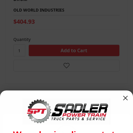
OLD WORLD INDUSTRIES
$404.93
Quantity
Compare