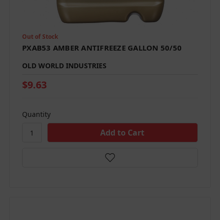
Out of Stock
PXAB53 AMBER ANTIFREEZE GALLON 50/50
OLD WORLD INDUSTRIES
$9.63
Quantity