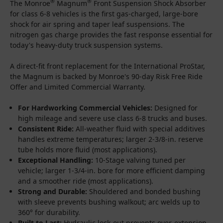
®
®
The Monroe
Magnum
Front Suspension Shock Absorber
for class 6-8 vehicles is the first gas-charged, large-bore
shock for air spring and taper leaf suspensions. The
nitrogen gas charge provides the fast response essential for
today's heavy-duty truck suspension systems.
A direct-fit front replacement for the International ProStar,
the Magnum is backed by Monroe's 90-day Risk Free Ride
Offer and Limited Commercial Warranty.
For Hardworking Commercial Vehicles:
Designed for
high mileage and severe use class 6-8 trucks and buses.
Consistent Ride:
All-weather fluid with special additives
handles extreme temperatures; larger 2-3/8-in. reserve
tube holds more fluid (most applications).
Exceptional Handling:
10-Stage valving tuned per
vehicle; larger 1-3/4-in. bore for more efficient damping
and a smoother ride (most applications).
Strong and Durable:
Shouldered and bonded bushing
with sleeve prevents bushing walkout; arc welds up to
360° for durability.
Built to Last:
Hydraulic lock-out prevents over-extension