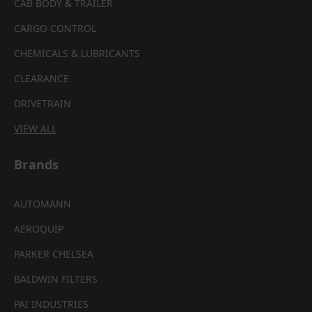
CAB BODY & TRAILER
CARGO CONTROL
CHEMICALS & LUBRICANTS
CLEARANCE
DRIVETRAIN
VIEW ALL
Brands
AUTOMANN
AEROQUIP
PARKER CHELSEA
BALDWIN FILTERS
PAI INDUSTRIES