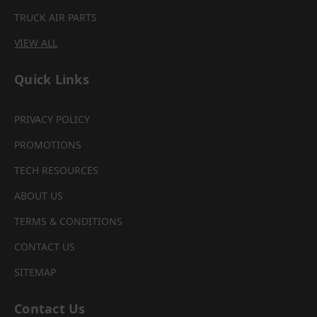
TRUCK AIR PARTS
VIEW ALL
Quick Links
PRIVACY POLICY
PROMOTIONS
TECH RESOURCES
ABOUT US
TERMS & CONDITIONS
CONTACT US
SITEMAP
Contact Us