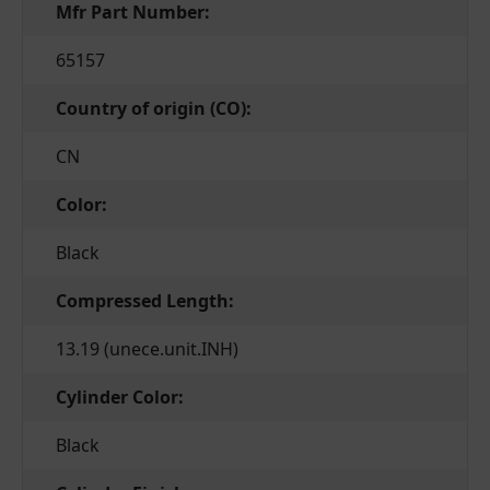
Mfr Part Number:
65157
Country of origin (CO):
CN
Color:
Black
Compressed Length:
13.19 (unece.unit.INH)
Cylinder Color:
Black