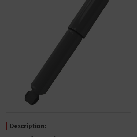
Description: