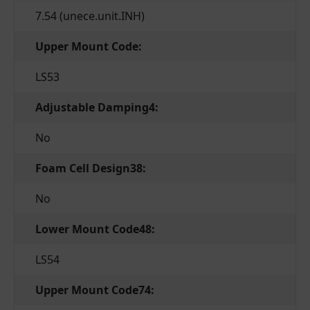
7.54 (unece.unit.INH)
Upper Mount Code:
LS53
Adjustable Damping4:
No
Foam Cell Design38:
No
Lower Mount Code48:
LS54
Upper Mount Code74: