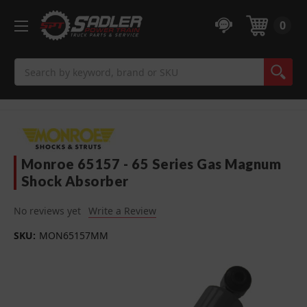
0
Search
Monroe 65157 - 65 Series Gas Magnum
Shock Absorber
No reviews yet
Write a Review
SKU:
MON65157MM