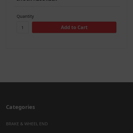
Quantity
Categories
BRAKE & WHEEL END