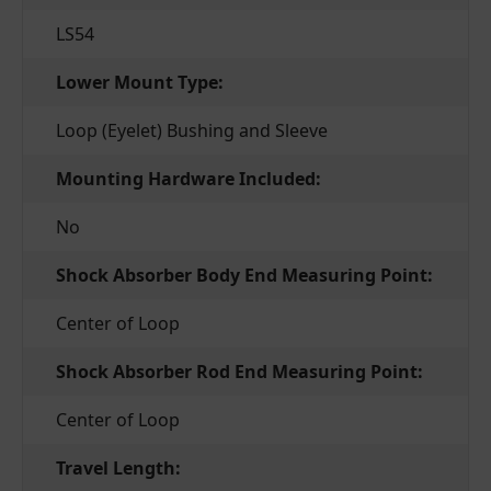
LS54
Lower Mount Type:
Loop (Eyelet) Bushing and Sleeve
Mounting Hardware Included:
No
Shock Absorber Body End Measuring Point:
Center of Loop
Shock Absorber Rod End Measuring Point:
Center of Loop
Travel Length: