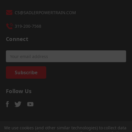
CS@SADLERPOWERTRAIN.COM
319-200-7568
Connect
Email
Address
Follow Us
We use cookies (and other similar technologies) to collect data