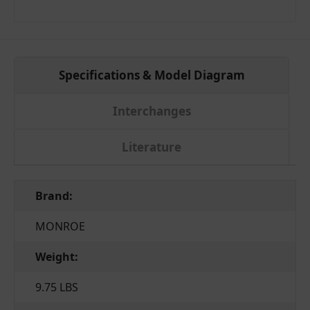
Specifications & Model Diagram
Interchanges
Literature
Brand:
MONROE
Weight:
9.75 LBS