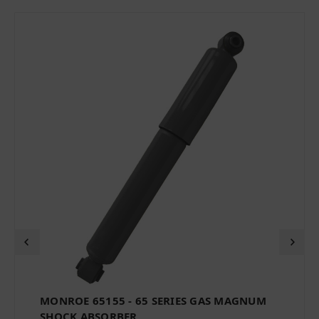
MONROE 65155 - 65 SERIES GAS MAGNUM
SHOCK ABSORBER