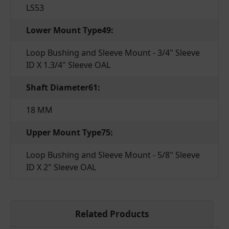
LS53
Lower Mount Type49:
Loop Bushing and Sleeve Mount - 3/4" Sleeve
ID X 1.3/4" Sleeve OAL
Shaft Diameter61:
18 MM
Upper Mount Type75:
Loop Bushing and Sleeve Mount - 5/8" Sleeve
ID X 2" Sleeve OAL
Related Products