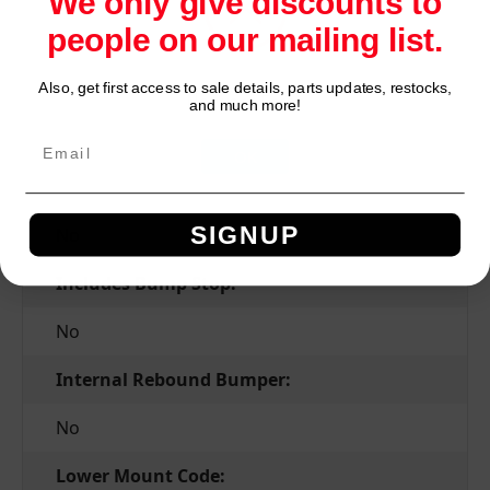
We only give discounts to
people on our mailing list.
Yes
Grade Type:
Also, get first access to sale details, parts updates, restocks,
Network Error
and much more!
Premium
OK
Hydraulic Lockout:
SIGNUP
No
Includes Bump Stop:
No
Internal Rebound Bumper:
No
Lower Mount Code: