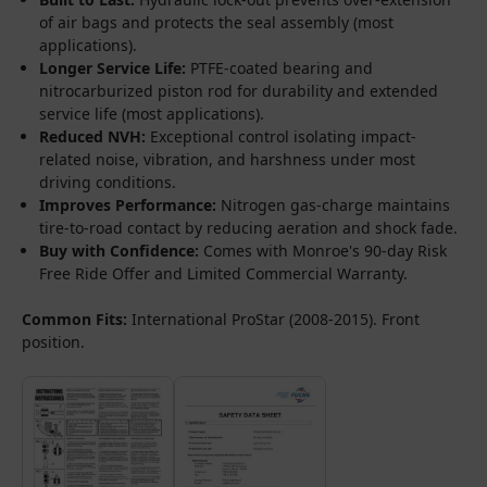
of air bags and protects the seal assembly (most
applications).
Longer Service Life:
PTFE-coated bearing and
nitrocarburized piston rod for durability and extended
service life (most applications).
Reduced NVH:
Exceptional control isolating impact-
related noise, vibration, and harshness under most
driving conditions.
Improves Performance:
Nitrogen gas-charge maintains
tire-to-road contact by reducing aeration and shock fade.
Buy with Confidence:
Comes with Monroe's 90-day Risk
Free Ride Offer and Limited Commercial Warranty.
Common Fits:
International ProStar (2008-2015). Front
position.