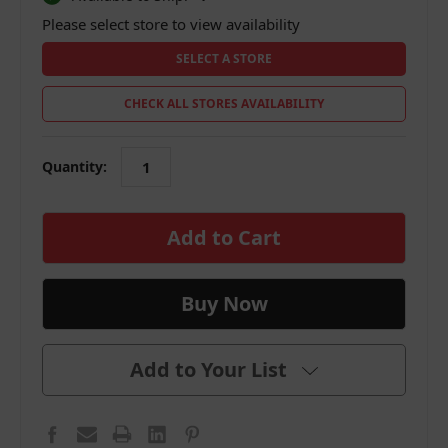
Please select store to view availability
SELECT A STORE
CHECK ALL STORES AVAILABILITY
Quantity:
in
stock
Add to Your List