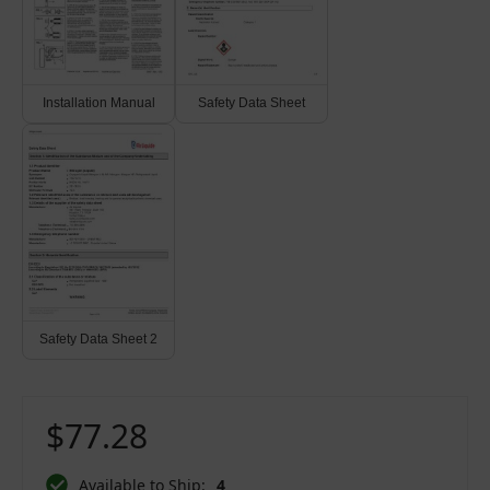
Installation Manual
Safety Data Sheet
Safety Data Sheet 2
$77.28
Available to Ship:
4