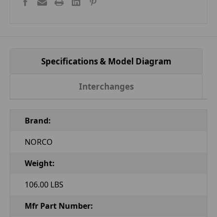
Specifications & Model Diagram
Interchanges
Brand:
NORCO
Weight:
106.00 LBS
Mfr Part Number: