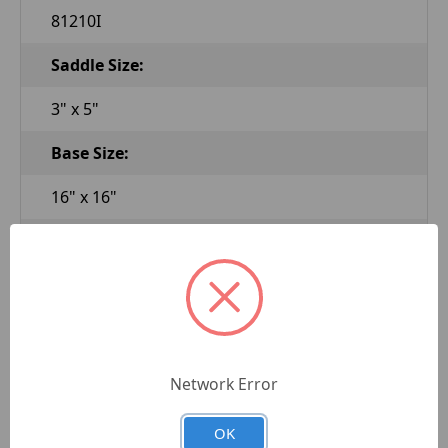
81210I
Saddle Size:
3" x 5"
Base Size:
16" x 16"
Low Height:
28"
High Height:
47"
Network Error
Height Intervals:
OK