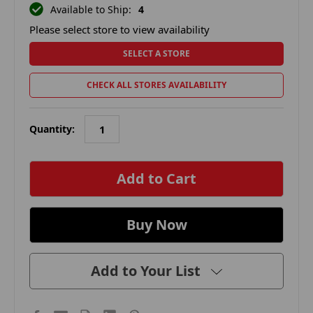
Available to Ship:
4
Please select store to view availability
SELECT A STORE
CHECK ALL STORES AVAILABILITY
Quantity:
in
stock
Add to Your List