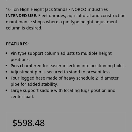
10 Ton High Height Jack Stands - NORCO Industries
INTENDED USE:
Fleet garages, agricultural and construction
maintenance shops where a pin type height adjustment
column is desired.
FEATURES:
Pin type support column adjusts to multiple height
positions.
Pins chamfered for easier insertion into positioning holes.
Adjustment pin is secured to stand to prevent loss.
Four legged base made of heavy schedule 2" diameter
pipe for added stability.
Large support saddle with locating lugs position and
center load.
$598.48