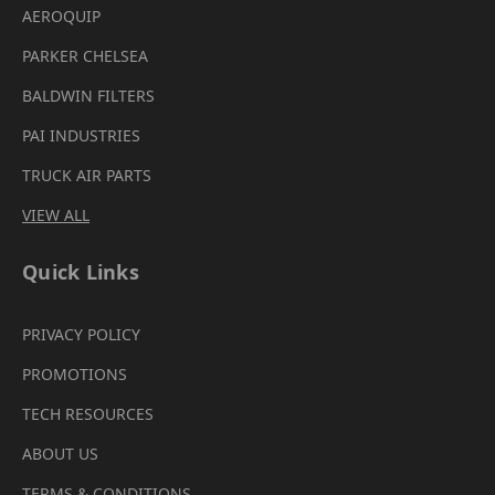
AEROQUIP
PARKER CHELSEA
BALDWIN FILTERS
PAI INDUSTRIES
TRUCK AIR PARTS
VIEW ALL
Quick Links
PRIVACY POLICY
PROMOTIONS
TECH RESOURCES
ABOUT US
TERMS & CONDITIONS