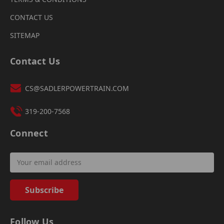
CONTACT US
SITEMAP
Contact Us
CS@SADLERPOWERTRAIN.COM
319-200-7568
Connect
Email
Address
Follow Us