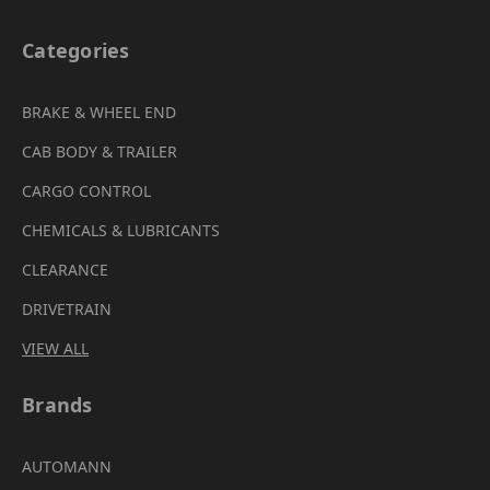
Categories
BRAKE & WHEEL END
CAB BODY & TRAILER
CARGO CONTROL
CHEMICALS & LUBRICANTS
CLEARANCE
DRIVETRAIN
VIEW ALL
Brands
AUTOMANN