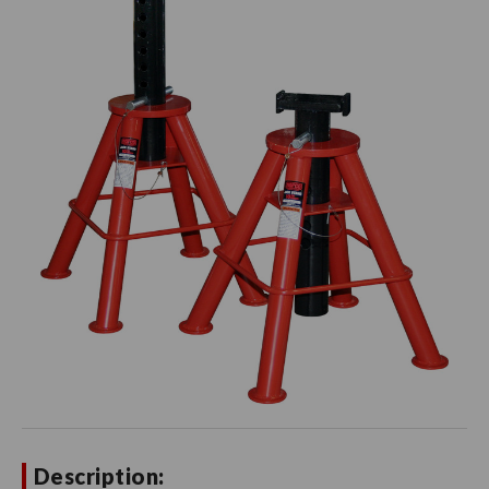
Description: