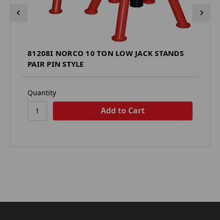
81208I NORCO 10 TON LOW JACK STANDS
PAIR PIN STYLE
Quantity