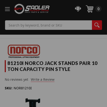
0
Search
81210I NORCO JACK STANDS PAIR 10
TON CAPACITY PIN STYLE
No reviews yet
Write a Review
SKU:
NOR81210I