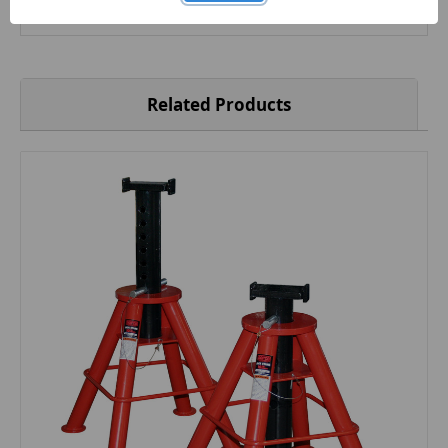
10 x 2"
Related Products