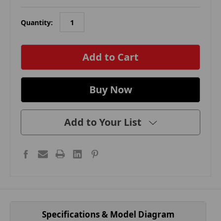
Quantity:
in
stock
Add to Your List
Specifications & Model Diagram