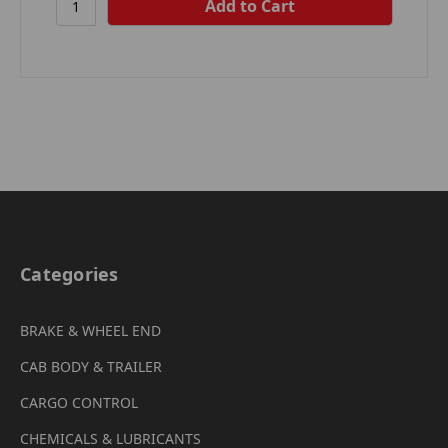
Categories
BRAKE & WHEEL END
CAB BODY & TRAILER
CARGO CONTROL
CHEMICALS & LUBRICANTS