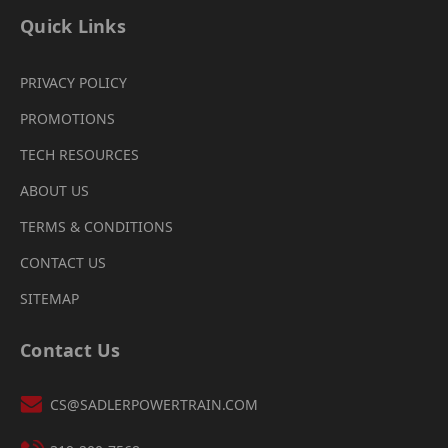
Quick Links
PRIVACY POLICY
PROMOTIONS
TECH RESOURCES
ABOUT US
TERMS & CONDITIONS
CONTACT US
SITEMAP
Contact Us
CS@SADLERPOWERTRAIN.COM