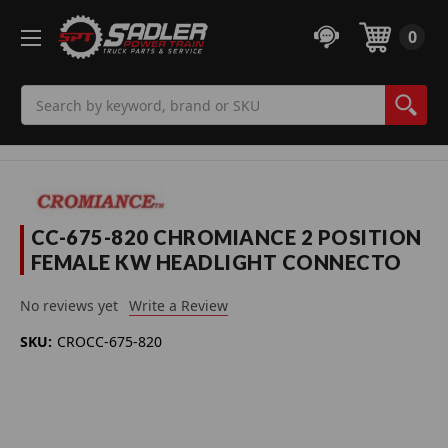
0
Search
CC-675-820 CHROMIANCE 2 POSITION
FEMALE KW HEADLIGHT CONNECTO
No reviews yet
Write a Review
SKU:
CROCC-675-820