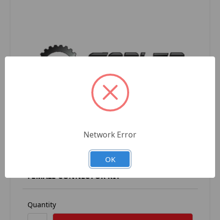
Network Error
OK
CC-675-205 CHROMIANCE 8 POSITION
FEMALE CONNECTOR KIT
Quantity