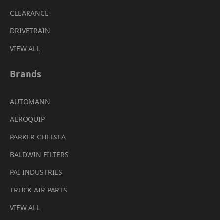
CLEARANCE
DRIVETRAIN
VIEW ALL
Brands
AUTOMANN
AEROQUIP
PARKER CHELSEA
BALDWIN FILTERS
PAI INDUSTRIES
TRUCK AIR PARTS
VIEW ALL