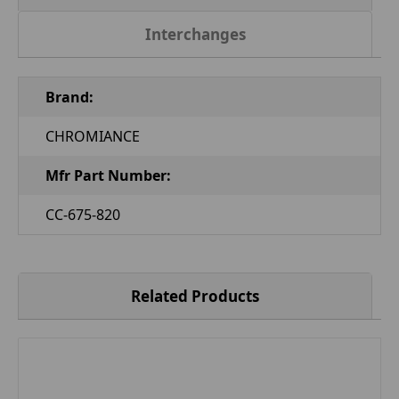
Interchanges
Brand:
CHROMIANCE
Mfr Part Number:
CC-675-820
Related Products