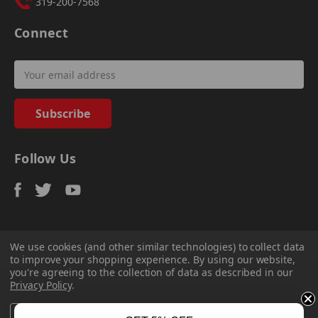
319-200-7568
Connect
Email
Address
Follow Us
We use cookies (and other similar technologies) to collect data
to improve your shopping experience.
By using our website,
© 2026
Sadler Power Train
, All rights reserved.
you're agreeing to the collection of data as described in our
Custom Bigcommerce Stencil Theme
-
QeRetail
Privacy Policy
.
Settings
Reject all
Accept All Cookies