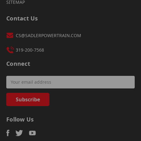
SITEMAP
Contact Us
CS@SADLERPOWERTRAIN.COM
319-200-7568
Connect
Email
Address
Follow Us