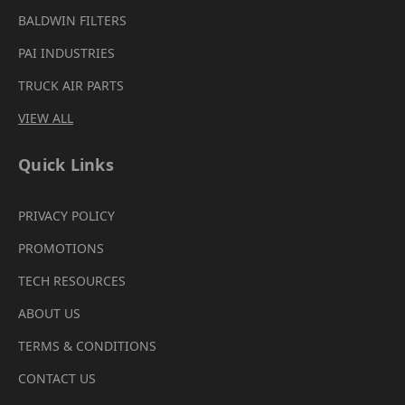
BALDWIN FILTERS
PAI INDUSTRIES
TRUCK AIR PARTS
VIEW ALL
Quick Links
PRIVACY POLICY
PROMOTIONS
TECH RESOURCES
ABOUT US
TERMS & CONDITIONS
CONTACT US