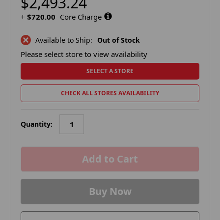
$2,493.24
+
$720.00
Core Charge
Available to Ship:
Out of Stock
Please select store to view availability
SELECT A STORE
CHECK ALL STORES AVAILABILITY
Quantity:
in
stock