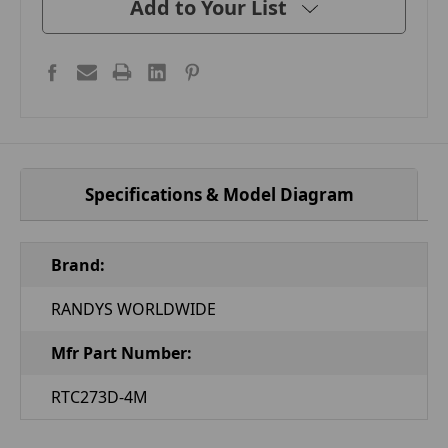
Add to Your List
Specifications & Model Diagram
Brand:
RANDYS WORLDWIDE
Mfr Part Number:
RTC273D-4M