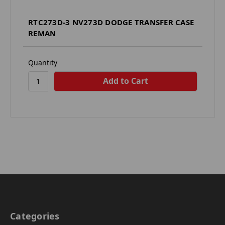
RTC273D-3 NV273D DODGE TRANSFER CASE
REMAN
Quantity
Categories