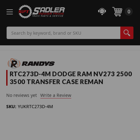
0
Search
RTC273D-4M DODGE RAM NV273 2500
3500 TRANSFER CASE REMAN
No reviews yet
Write a Review
SKU:
YUKRTC273D-4M