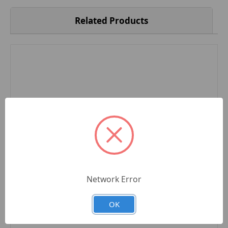
Related Products
Network Error
OK