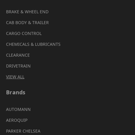
BRAKE & WHEEL END
CAB BODY & TRAILER
CARGO CONTROL
CHEMICALS & LUBRICANTS
CLEARANCE
DRIVETRAIN
VIEW ALL
Brands
AUTOMANN
AEROQUIP
PARKER CHELSEA